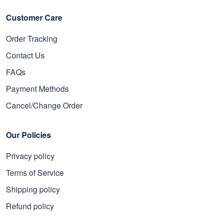
Read more
Customer Care
Order Tracking
Contact Us
FAQs
Payment Methods
Cancel/Change Order
Our Policies
Privacy policy
Terms of Service
Shipping policy
Refund policy