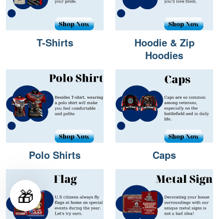
T-Shirts
Hoodie & Zip
Hoodies
Polo Shirts
Caps
🎁