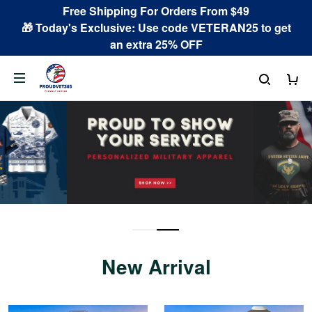
Free Shipping For Orders From $49
🎁 Today's Exclusive: Use code VETERAN25 to get
an extra 25% OFF
New Arrival