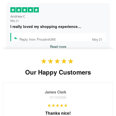
Andrew C
May 21
I really loved my shopping experience…
Reply from Proudvet365
May 21
Read more
Our Happy Customers
Bruce & Jane
May 4
I was pleasantly surprised and very…
James Clark
Reply from Proudvet365
May 4
07/15/2026
Read more
Thanks nice!