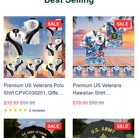
SALE
SALE
Premium US Veterans Polo
Premium US Veterans
Shirt CPVC030201, Gifts
Hawaiian Shirt
For US Veterans, Gifts On
BTTN060721, Gifts For US
$39.99
$59.99
$39.99
$59.99
Father's Day, Veterans Day.
Veterans, Gifts For Father's
3 reviews
Day, Veterans Day.
SALE
SALE