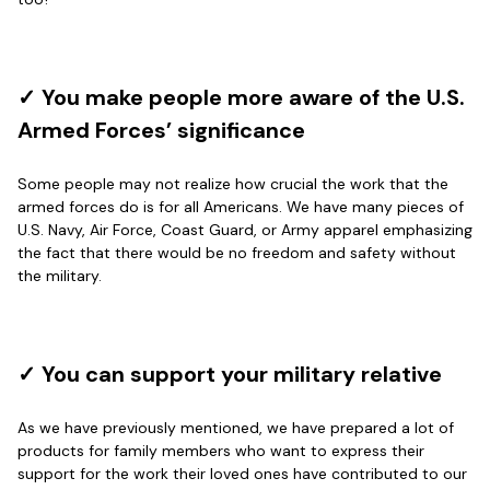
Reply from Proudvet365
Apr 29
Read more
✓ You make people more aware of the U.S.
Armed Forces’ significance
Antonio
Some people may not realize how crucial the work that the
Apr 21
armed forces do is for all Americans. We have many pieces of
GREAT custormer service…
U.S. Navy, Air Force, Coast Guard, or Army apparel emphasizing
the fact that there would be no freedom and safety without
Reply from Proudvet365
Apr 21
the military.
Read more
✓ You can support your military relative
Bill Embrey
May 22
As we have previously mentioned, we have prepared a lot of
Navy Shirt
products for family members who want to express their
support for the work their loved ones have contributed to our