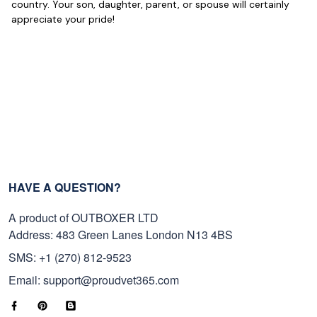
Reply from Proudvet365
May 22
country. Your son, daughter, parent, or spouse will certainly
appreciate your pride!
Read more
George Marks
May 4
Proudvet365 Above and Beyond
Reply from Proudvet365
May 4
Read more
HAVE A QUESTION?
A product of OUTBOXER LTD
Address: 483 Green Lanes London N13 4BS
Robert F.
Apr 23
SMS: +1 (270) 812-9523
Fantastic Purchase
Email: support@proudvet365.com
Reply from Proudvet365
Apr 23