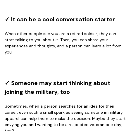
Great Products!!!
Reply from Proudvet365
✓ It can be a cool conversation starter
May 26
Read more
When other people see you are a retired soldier, they can
start talking to you about it. Then, you can share your
experiences and thoughts, and a person can learn a lot from
you.
Clarence Edmundson
May 8
My order was exceptional…
Reply from Proudvet365
May 8
✓ Someone may start thinking about
Read more
joining the military, too
Sometimes, when a person searches for an idea for their
career, even such a small spark as seeing someone in military
Joanie
apparel can help them to make the decision. Maybe they start
Apr 29
envying you and wanting to be a respected veteran one day,
The quality of the product is…
too?