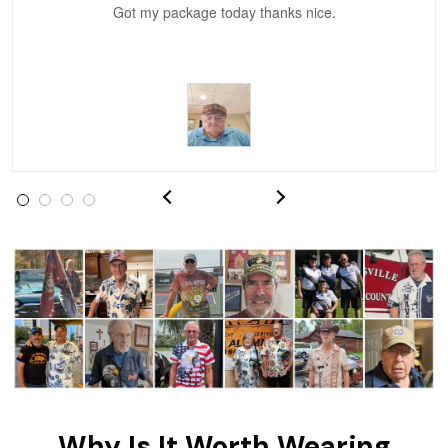
Got my package today thanks nice.
Vonya Goulooze
May 28
We ordered the military Hawaiian shirt…
Reply from Proudvet365
May 28
Read more
Litsa Pellizzi
May 9
Military shirt
Reply from Proudvet365
May 9
Read more
Why Is It Worth Wearing