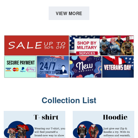
Father's Day, Memorial Day
Shirt, Gifts For Marine
VPVC0011
Veteran, Gifts On Father's
VIEW MORE
Day, Veterans Day.
Collection List