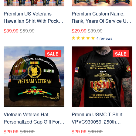
Premium US Veterans
Premium Custom Name,
Hawaiian Shirt With Pocket
Rank, Years Of Service US
BPVC200602, Gifts For US
Veterans Cap BPVC060801
$39.99
$59.99
$29.99
$39.99
Veterans, Gifts On
4 reviews
Independence Day,
Veterans Day.
SALE
SALE
Vietnam Veteran Hat,
Premium USMC T-Shirt
Personalized Cap Gift For
VPVC930059, 250th
Gift For Veterans Day,
Anniversary Marine Corps
$29.99
$39.99
$29.99
$39.99