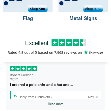
Flag
Metal Signs
Excellent
Rated
4.8
out of 5 based on
7,968 reviews
on
Robert Garrison
May 28
I ordered a polo shirt and a hat and…
Reply from Proudvet365
May 28
Read more