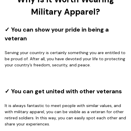
Wayne Nelson
Apr 29
Military Apparel?
Outstanding Customer Service support!!!
Reply from Proudvet365
Apr 29
✓ You can show your pride in being a
Read more
veteran
Serving your country is certainly something you are entitled to
be proud of. After all, you have devoted your life to protecting
M. Wagner
your country’s freedom, security, and peace.
Apr 22 5
ProudVet365 is a tremendous vendor
Reply from Proudvet365
Apr 22
✓ You can get united with other veterans
Read more
It is always fantastic to meet people with similar values, and
with military apparel, you can be visible as a veteran for other
retired soldiers. In this way, you can easily spot each other and
Darrell Warner
share your experiences.
May 26