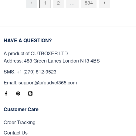
1
2
…
834
HAVE A QUESTION?
A product of OUTBOXER LTD
Address: 483 Green Lanes London N13 4BS
SMS: +1 (270) 812-9523
Email: support@proudvet365.com
Customer Care
Order Tracking
Contact Us