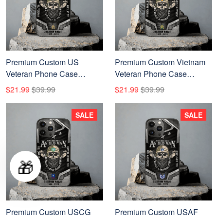
Premium Custom US
Premium Custom Vietnam
Veteran Phone Case
Veteran Phone Case
VPVC507637, Gifts For US
VPVC507636, Gifts For
$21.99
$39.99
$21.99
$39.99
Veteran, Best Gifts On
Vietnam Veterans, Best
Father's Day, Veterans Day.
Gifts On Father's Day,
SALE
SALE
Veterans Day.
🎁
Premium Custom USCG
Premium Custom USAF