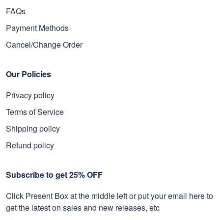
FAQs
Payment Methods
Cancel/Change Order
Our Policies
Privacy policy
Terms of Service
Shipping policy
Refund policy
Subscribe to get 25% OFF
Click Present Box at the middle left or put your email here to
get the latest on sales and new releases, etc