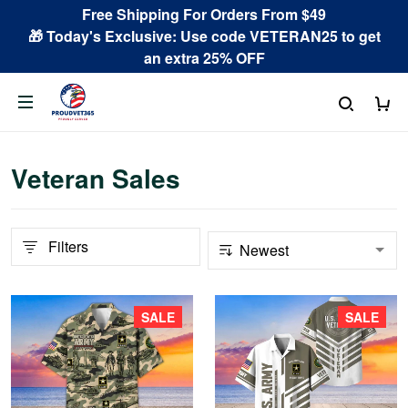
Free Shipping For Orders From $49
🎁 Today's Exclusive: Use code VETERAN25 to get
an extra 25% OFF
Veteran Sales
Filters
SALE
SALE