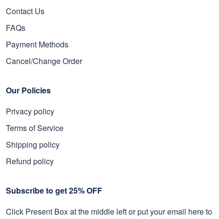
Contact Us
FAQs
Payment Methods
Cancel/Change Order
Our Policies
Privacy policy
Terms of Service
Shipping policy
Refund policy
Subscribe to get 25% OFF
Click Present Box at the middle left or put your email here to