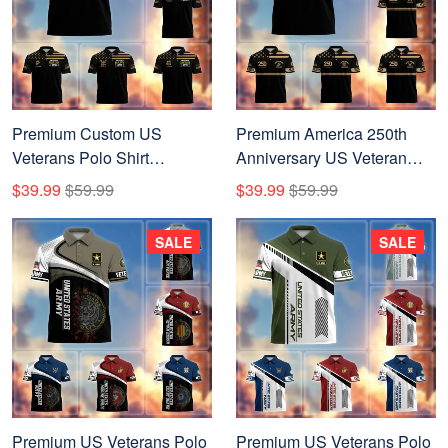
Premium Custom US
Premium America 250th
Veterans Polo Shirt
Anniversary US Veteran
CPVC270701, Gifts For US
Polo Shirt CPVC200301,
$39.99
$59.99
$39.99
$59.99
Veterans, Gifts On Father's
Gifts for U.S. Veterans, Gifts
Day, Veterans Day.
for Independence Day,
SALE
SALE
Veterans Day.
Premium US Veterans Polo
Premium US Veterans Polo