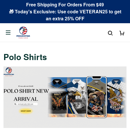
Free Shipping For Orders From $49
🎁 Today's Exclusive: Use code VETERAN25 to get
an extra 25% OFF
Polo Shirts