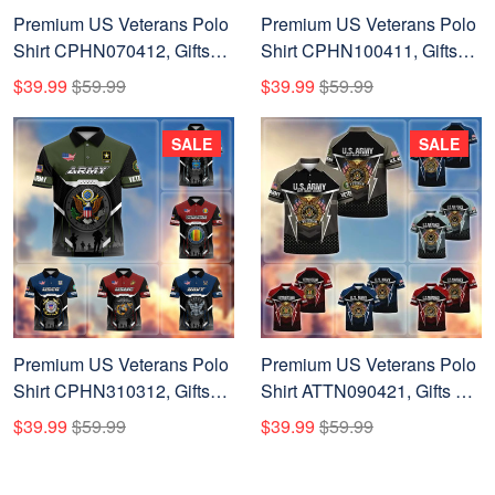
Premium US Veterans Polo
Premium US Veterans Polo
Shirt CPHN070412, Gifts
Shirt CPHN100411, Gifts
For US Veterans, Gifts On
For US Veterans, Gifts On
$39.99
$59.99
$39.99
$59.99
Father's Day, Veterans Day.
Father's Day, Veterans Day.
SALE
SALE
Premium US Veterans Polo
Premium US Veterans Polo
Shirt CPHN310312, Gifts
Shirt ATTN090421, Gifts For
For US Veterans, Gifts On
US Veterans, Gifts On
$39.99
$59.99
$39.99
$59.99
Father's Day, Veterans Day.
Father's Day, Veterans Day.