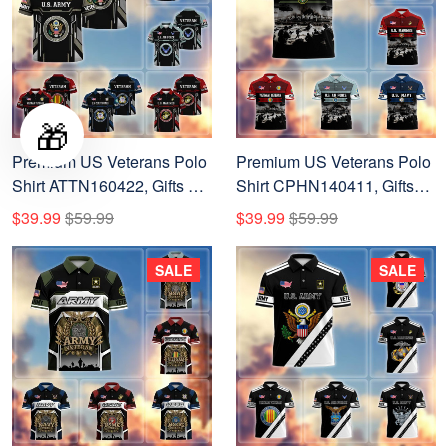
🎁
Premium US Veterans Polo
Premium US Veterans Polo
Shirt ATTN160422, Gifts For
Shirt CPHN140411, Gifts
US Veterans, Gifts On
For US Veterans, Gifts On
$39.99
$59.99
$39.99
$59.99
Father's Day, Veterans Day.
Father's Day, Veterans Day.
SALE
SALE