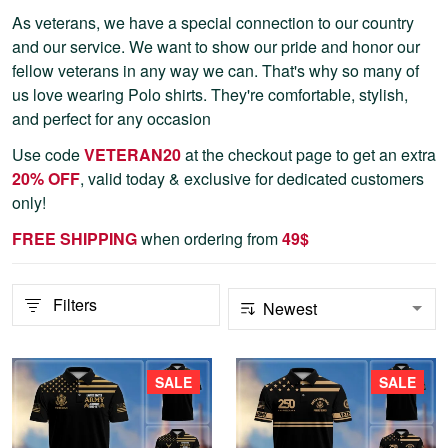
As veterans, we have a special connection to our country
and our service. We want to show our pride and honor our
fellow veterans in any way we can. That's why so many of
us love wearing Polo shirts. They're comfortable, stylish,
and perfect for any occasion
Use code
VETERAN20
at the checkout page to get an extra
20% OFF
, valid today & exclusive for dedicated customers
only!
FREE SHIPPING
when ordering from
4
9$
Filters
SALE
SALE