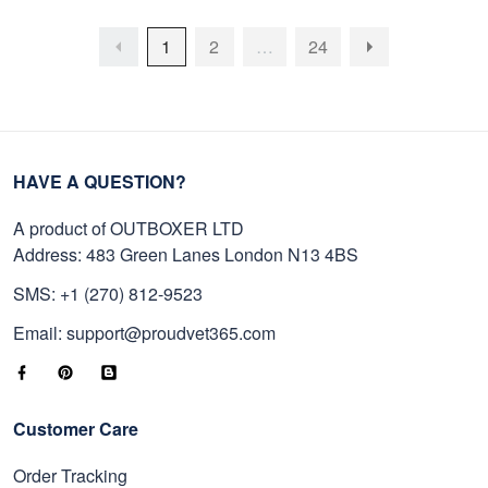
1
2
…
24
HAVE A QUESTION?
A product of OUTBOXER LTD
Address: 483 Green Lanes London N13 4BS
SMS: +1 (270) 812-9523
Email: support@proudvet365.com
Customer Care
Order Tracking