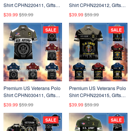
Shirt CPHN220411, Gifts
Shirt CPHN220412, Gifts
For US Veterans, Gifts On
For US Veterans, Gifts On
$39.99
$59.99
$39.99
$59.99
Father's Day, Veterans Day.
Father's Day, Veterans Day.
SALE
SALE
Premium US Veterans Polo
Premium US Veterans Polo
Shirt CPHN030411, Gifts
Shirt CPHN220415, Gifts
For US Veterans, Gifts On
For US Veterans, Gifts On
$39.99
$59.99
$39.99
$59.99
Father's Day, Veterans Day.
Father's Day, Veterans Day.
SALE
SALE