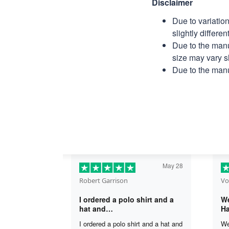
Disclaimer
Due to variatio
slightly differe
Due to the manu
size may vary sl
Due to the manu
May 28
Robert Garrison
Vo
I ordered a polo shirt and a
We
hat and…
Ha
I ordered a polo shirt and a hat and
We