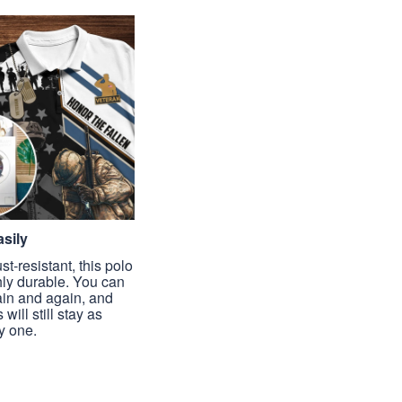
sily
st-resistant, this polo
hly durable. You can
ain and again, and
 will still stay as
y one.