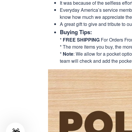
It was because of the selfless eff
Everyday America’s service members 
know how much we appreciate their
A great gift to give and tribute to o
Buying Tips:
*
FREE SHIPPING
For Orders Fr
* The more items you buy, the mo
*
Note
: We allow for a pocket opti
team will check and add the pocket