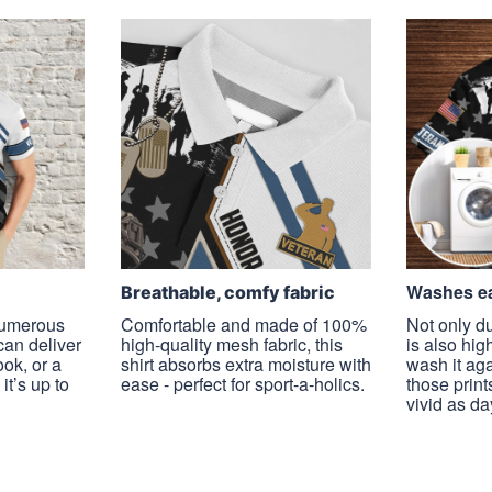
Washes ea
Breathable, comfy fabric
 numerous
Comfortable and made of 100%
Not only du
 can deliver
high-quality mesh fabric, this
is also hig
ook, or a
shirt absorbs extra moisture with
wash it ag
it’s up to
ease - perfect for sport-a-holics.
those prints
vivid as da