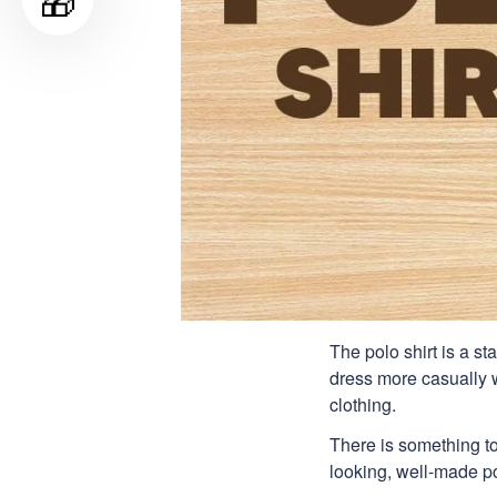
🎁
The polo shirt is a st
dress more casually wh
clothing.
There is something to
looking, well-made pol