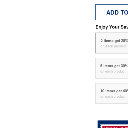
ADD T
Enjoy Your Sa
2 items get 25
on each product
5 items get 30
on each product
10 items get 4
on each product