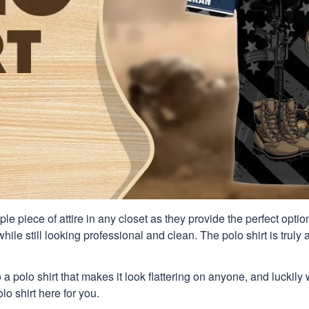
aple piece of attire in any closet as they provide the perfect opt
ile still looking professional and clean. The polo shirt is truly a
 a polo shirt that makes it look flattering on anyone, and luckily
o shirt here for you.