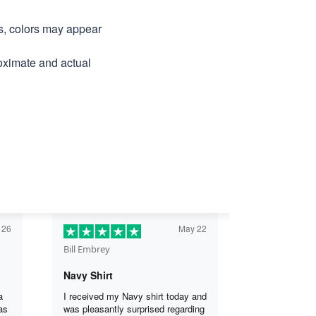
ns, colors may appear
roximate and actual
 26
May 22
Bill Embrey
Navy Shirt
a
I received my Navy shirt today and
as
was pleasantly surprised regarding