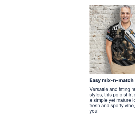
Easy mix-n-match
Versatile and fitting
styles, this polo shirt
a simple yet mature l
fresh and sporty vibe, 
you!