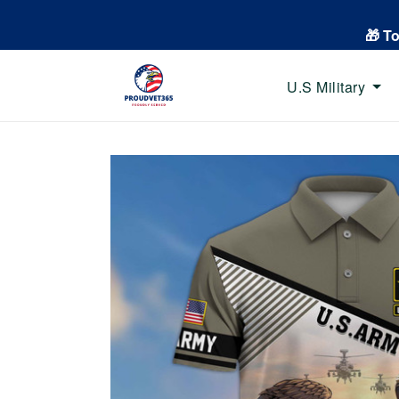
🎁 T
U.S Military