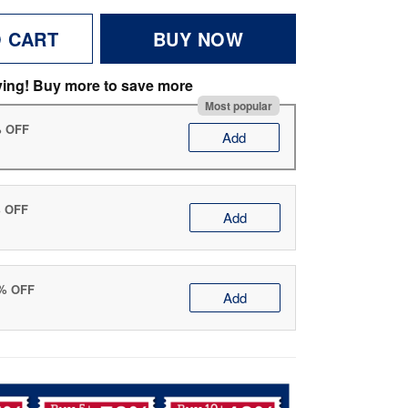
O CART
BUY NOW
ving! Buy more to save more
Most popular
% OFF
Add
% OFF
Add
0% OFF
Add