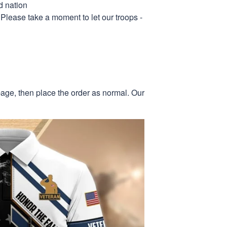
d nation
 Please take a moment to let our troops -
page, then place the order as normal. Our