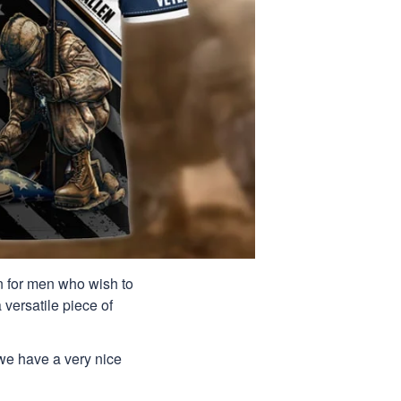
ion for men who wish to
 versatile piece of
 we have a very nice