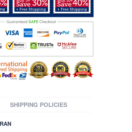
SHIPPING POLICIES
ERAN