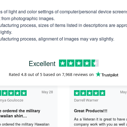
ns of light and color settings of computer/personal device scree
nt from photographic images.
facturing process, sizes of items listed in descriptions are app
ightly.
facturing process, alignment of images may vary slightly.
Excellent
Rated
4.8
out of 5 based on
7,968 reviews
on
May 28
May
nya Goulooze
Darrell Warner
 ordered the military
Great Products!!!
waiian shirt…
As a Veteran it is great to have 
 ordered the military Hawaiian
company work with you as well 