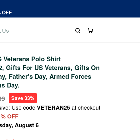
% OFF
t Us
Veterans Polo Shirt
 Gifts For US Veterans, Gifts On
y, Father's Day, Armed Forces
ns Day.
99
Save 33%
sive: Use code
at checkout
VETERAN25
5% OFF
sday, August 6