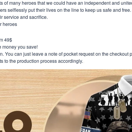
orts of many heroes that we could have an independent and unite
selflessly put their lives on the line to keep us safe and free.
 service and sacrifice.
ur heroes
om 49$
re money you save!
on. You can just leave a note of pocket request on the checkout 
s to the production process accordingly.