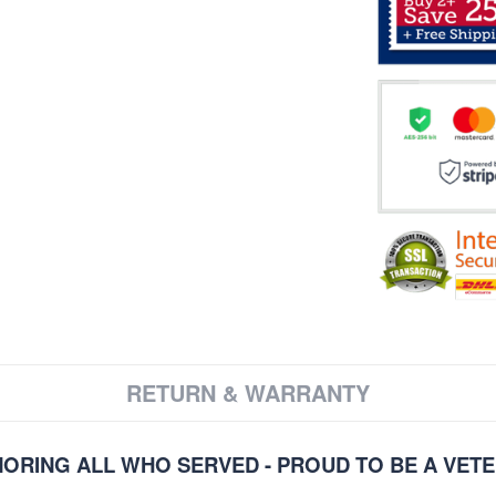
RETURN & WARRANTY
ORING ALL WHO SERVED - PROUD TO BE A VET