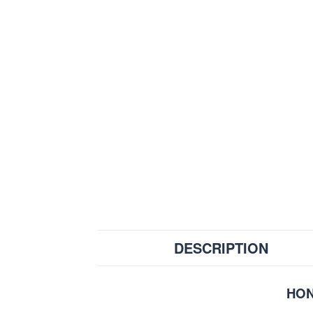
DESCRIPTION
HON