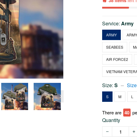
38 items
left
Service:
Army
ARMY
ARMY
SEABEES
M
AIR FORCE2
VIETNAM VETER
Size:
S
Size
S
M
L
There are
40
pe
Quantity