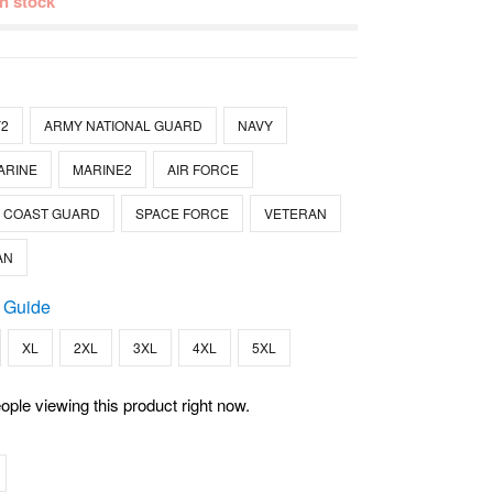
 in stock
2
ARMY NATIONAL GUARD
NAVY
ARINE
MARINE2
AIR FORCE
COAST GUARD
SPACE FORCE
VETERAN
AN
 Guide
XL
2XL
3XL
4XL
5XL
ople viewing this product right now.