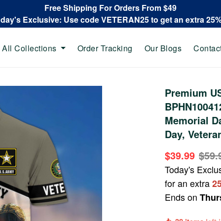
Free Shipping For Orders From $49
oday's Exclusive: Use code VETERAN25 to get an extra 25
All Collections
Order Tracking
Our Blogs
Contac
Premium US 
BPHN100412,
Memorial Da
Day, Vetera
$39.99
$59.
Today's Exclu
for an extra
2
Ends on
Thur