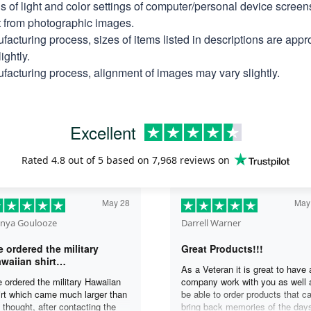
ns of light and color settings of computer/personal device scree
nt from photographic images.
facturing process, sizes of items listed in descriptions are app
ightly.
facturing process, alignment of images may vary slightly.
Excellent
Rated
4.8
out of 5 based on
7,968 reviews
on
May 28
May
nya Goulooze
Darrell Warner
 ordered the military
Great Products!!!
waiian shirt…
As a Veteran it is great to have 
 ordered the military Hawaiian
company work with you as well 
irt which came much larger than
be able to order products that c
 thought, after contacting the
bring back memories of the day