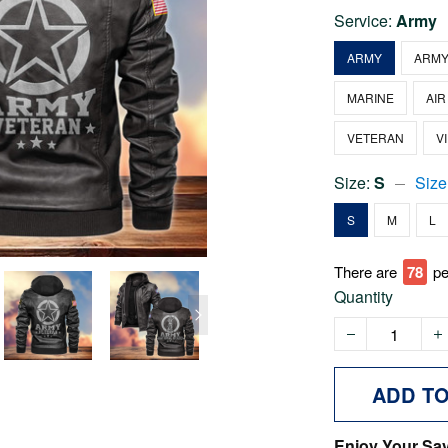
Service:
Army
ARMY
ARMY
MARINE
AIR
VETERAN
V
Size:
S
Size
S
M
L
There are
78
pe
Quantity
ADD T
Enjoy Your Sa