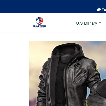
🎁 T
U.S Military