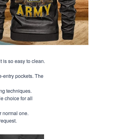
t is so easy to clean.
de-entry pockets. The
ing techniques.
le choice for all
ur normal one.
request.