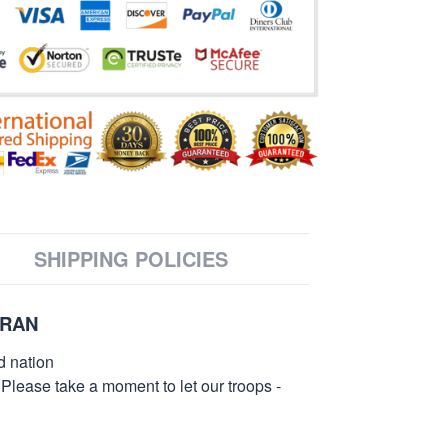
SHIPPING POLICIES
ERAN
d nation
 Please take a moment to let our troops -