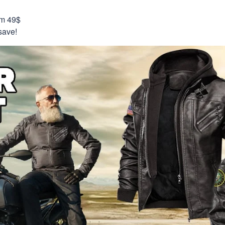
om 49$
save!