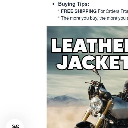
Buying Tips:
*
FREE SHIPPING
For Orders Fr
* The more you buy, the more you 