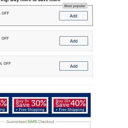
Most popular
% OFF
Add
% OFF
Add
0% OFF
Add