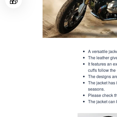
🎁
A versatile jack
The leather give
It features an e
cuffs follow the 
The designs are 
The jacket has it
seasons.
Please check th
The jacket can 