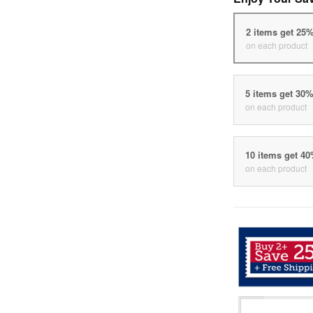
2 items get 25
on each product
5 items get 30
on each product
10 items get 4
on each product