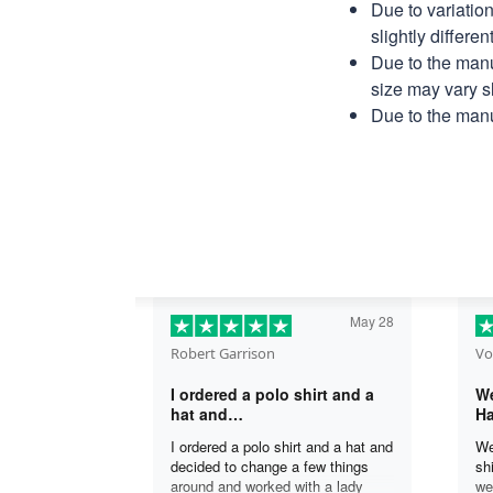
Due to variatio
slightly differe
Due to the manu
size may vary sl
Due to the manu
May 28
Robert Garrison
Vo
I ordered a polo shirt and a
We
hat and…
Ha
I ordered a polo shirt and a hat and
We
decided to change a few things
sh
around and worked with a lady
we