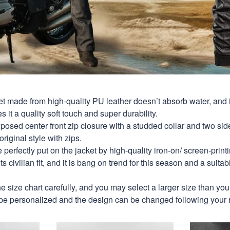
et made from high-quality PU leather doesn’t absorb water, and i
s it a quality soft touch and super durability.
xposed center front zip closure with a studded collar and two si
original style with zips.
perfectly put on the jacket by high-quality iron-on/ screen-print
s civilian fit, and it is bang on trend for this season and a suitab
e size chart carefully, and you may select a larger size than yo
be personalized and the design can be changed following your 