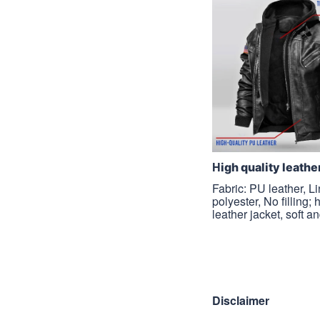
H
igh quality leathe
Fabric: PU leather, L
polyester, No filling; 
leather jacket, soft a
Disclaimer