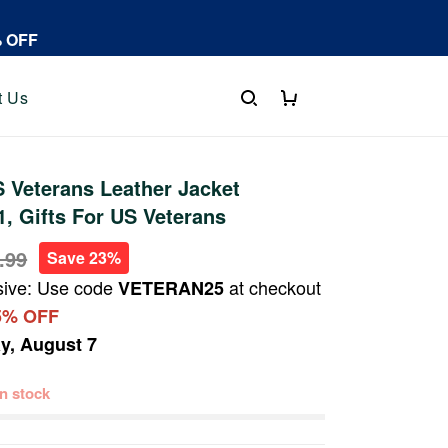
% OFF
t Us
 Veterans Leather Jacket
 Gifts For US Veterans
.99
Save 23%
sive: Use code
at checkout
VETERAN25
5% OFF
ay, August 7
 in stock