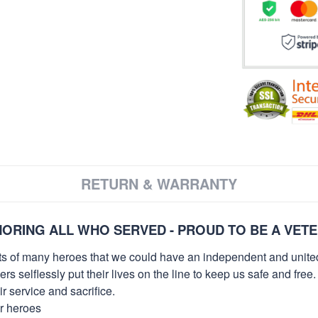
RETURN & WARRANTY
ORING ALL WHO SERVED - PROUD TO BE A VET
orts of many heroes that we could have an independent and unite
selflessly put their lives on the line to keep us safe and free.
 service and sacrifice.
ur heroes