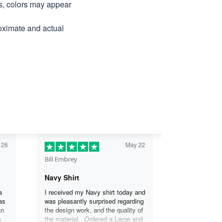
ns, colors may appear
roximate and actual
 26
May 22
Bill Embrey
Navy Shirt
a
I received my Navy shirt today and
as
was pleasantly surprised regarding
an
the design work, and the quality of
s
the material. Ordered a Large and