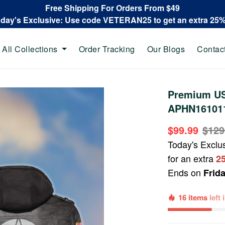
Free Shipping For Orders From $49
oday's Exclusive: Use code VETERAN25 to get an extra 25
All Collections
Order Tracking
Our Blogs
Contac
Premium US
APHN161011,
$99.99
$129
Today's Exclu
for an extra
2
Ends on
Frid
16 items
left