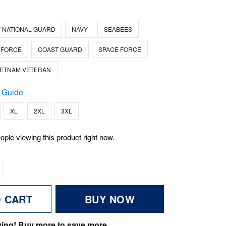
 NATIONAL GUARD
NAVY
SEABEES
 FORCE
COAST GUARD
SPACE FORCE
IETNAM VETERAN
 Guide
XL
2XL
3XL
ople viewing this product right now.
O CART
BUY NOW
ving! Buy more to save more