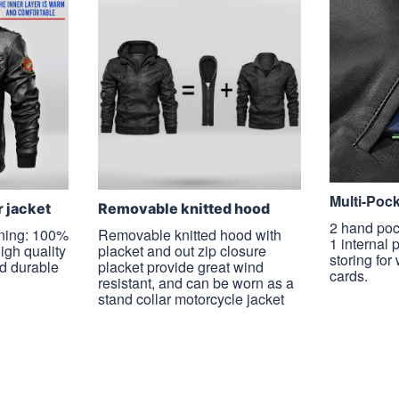
Multi-Poc
r jacket
Removable knitted hood
2 hand poc
ining: 100%
Removable knitted hood with
1 internal 
high quality
placket and out zip closure
storing for
nd durable
placket provide great wind
cards.
resistant, and can be worn as a
stand collar motorcycle jacket