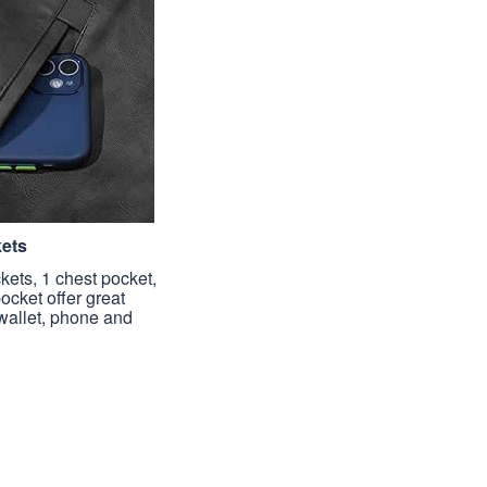
kets
kets, 1 chest pocket,
pocket offer great
 wallet, phone and