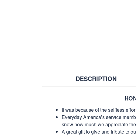
DESCRIPTION
HON
It was because of the selfless eff
Everyday America’s service members 
know how much we appreciate their
A great gift to give and tribute to o