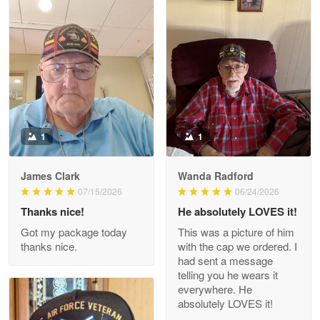
Litsa Pellizzi
May 9
Military shirt
Reply from Proudvet365
May 9
Read more
1
1
James Clark
Wanda Radford
Wayne Nelson
07/15/2026
06/24/2026
Apr 29
Thanks nice!
He absolutely LOVES it!
Outstanding Customer Service support!!!
Got my package today
This was a picture of him
thanks nice.
with the cap we ordered. I
Reply from Proudvet365
Apr 29
had sent a message
Read more
telling you he wears it
everywhere. He
absolutely LOVES it!