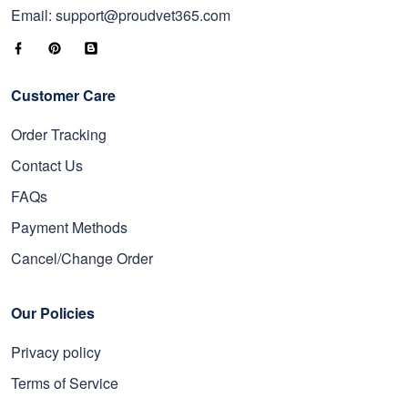
Email: support@proudvet365.com
Customer Care
Order Tracking
Contact Us
FAQs
Payment Methods
Cancel/Change Order
Our Policies
Privacy policy
Terms of Service