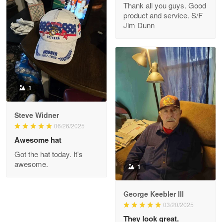
Thank all you guys. Good
May 8
product and service. S/F
My order was exceptional…
Jim Dunn
Reply from Proudvet365
May 8
Read more
1
Joanie
Apr 29
Steve Widner
The quality of the product is…
06/26/2025
Awesome hat
Reply from Proudvet365
Apr 29
Got the hat today. It's
Read more
awesome.
1
George Keebler III
03/20/2025
Antonio
Apr 21
They look great.