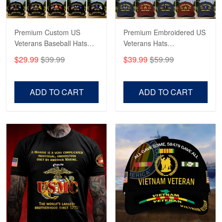
Reply from Proudvet365
May 4
Read more
Premium Custom US
Premium Embroidered US
Veterans Baseball Hats
Veterans Hats
CPVC180501, Gifts for US
CPVC160401, Gifts For
$29.99
$39.99
$39.99
$59.99
Veterans, Gifts on
US Veterans, Gifts For
Robert F.
Veterans Day, Father's
Father's Day, Veterans
Apr 23
Day.
Day
ADD TO CART
ADD TO CART
Fantastic Purchase
Reply from Proudvet365
Apr 23
Read more