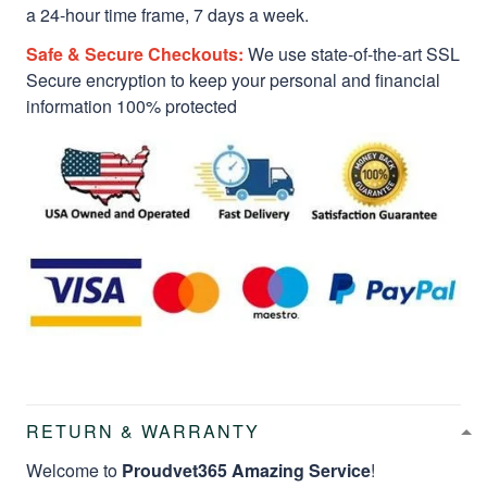
a 24-hour time frame, 7 days a week.
Safe & Secure Checkouts:
We use state-of-the-art SSL
Secure encryption to keep your personal and financial
information 100% protected
RETURN & WARRANTY
Welcome to
Proudvet365 Amazing Service
!