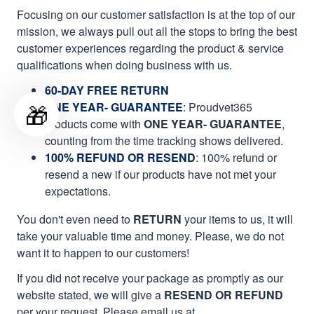
Focusing on our customer satisfaction is at the top of our
mission, we always pull out all the stops to bring the best
customer experiences regarding the product & service
qualifications when doing business with us.
60-DAY FREE RETURN
🎁
ONE YEAR- GUARANTEE
:
Proudvet365
products come with
ONE YEAR- GUARANTEE
,
counting from the time tracking shows delivered.
100% REFUND OR RESEND
: 100% refund or
resend a new if our products have not met your
expectations.
You don't even need to
RETURN
your items to us, it will
take your valuable time and money. Please, we do not
want it to happen to our customers!
If you did not receive your package as promptly as our
website stated, we will give a
RESEND OR REFUND
per your request. Please email us at