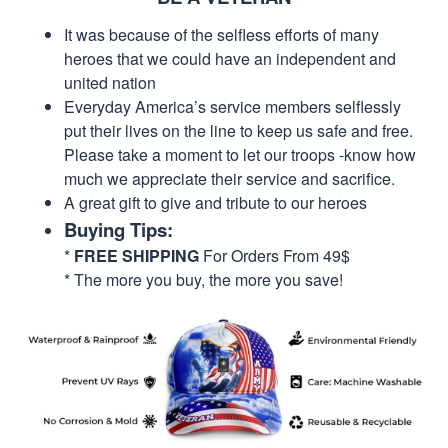
It was because of the selfless efforts of many
heroes that we could have an independent and
united nation
Everyday America’s service members selflessly
put their lives on the line to keep us safe and free.
Please take a moment to let our troops -know how
much we appreciate their service and sacrifice.
A great gift to give and tribute to our heroes
Buying Tips:
*
FREE SHIPPING
For Orders From 49$
* The more you buy, the more you save!