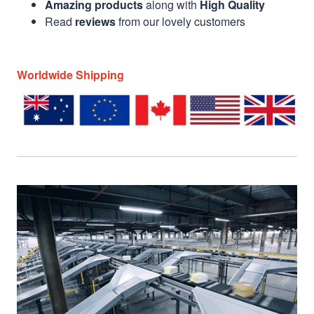
Amazing products
along with
High Quality
Read
reviews
from our lovely customers
Worldwide Shipping