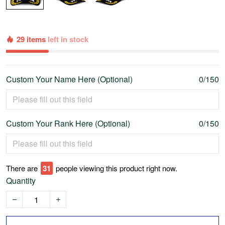
29 items
left in stock
Custom Your Name Here (Optional)
0/150
Custom Your Rank Here (Optional)
0/150
There are
35
people viewing this product right now.
Quantity