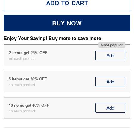
ADD TO CART
BUY NOW
Enjoy Your Saving! Buy more to save more
Most popular
2 items get 25% OFF
Add
on each product
5 items get 30% OFF
Add
on each product
10 items get 40% OFF
Add
on each product