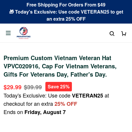
Free Shipping For Orders From $49
🎁 Today's Exclusive: Use code VETERAN25 to get
an extra 25% OFF
Premium Custom Vietnam Veteran Hat
VPVC020916, Cap For Vietnam Veterans,
Gifts For Veterans Day, Father's Day.
$29.99
$39.99
Save 25%
Today's Exclusive: Use code
at
VETERAN25
checkout for an extra
25% OFF
Ends on
Friday, August 7