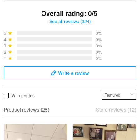
Overall rating: 0/5
See all reviews (324)
Bruce & Jane
May 4
5
0%
I was pleasantly surprised and very…
4
0%
3
0%
2
0%
Reply from Proudvet365
May 4
1
0%
Read more
Write a review
Vonya Goulooze
With photos
May 28
We ordered the military Hawaiian shirt…
Product reviews (25)
Store reviews (12)
Reply from Proudvet365
May 28
Read more