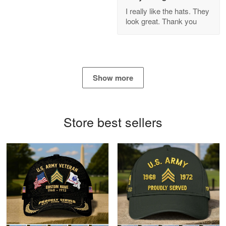
GREAT custormer service…
I really like the hats. They
look great. Thank you
Reply from Proudvet365
Apr 21
Read more
Show more
Bill Embrey
May 22
Navy Shirt
Store best sellers
Reply from Proudvet365
May 22
Read more
George Marks
May 4
Proudvet365 Above and Beyond