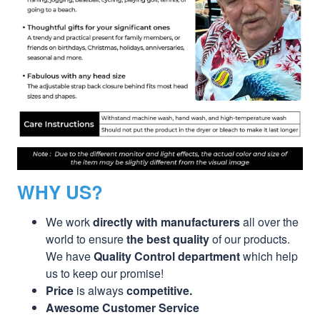
WHY US?
We work
directly with manufacturers
all over the
world to ensure
the best quality
of our products.
We have
Quality Control department
which help
us to keep our promise!
Price
is always
competitive.
Awesome Customer Service