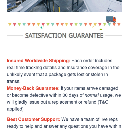
Insured Worldwide Shipping:
Each order includes
real-time tracking details and insurance coverage in the
unlikely event that a package gets lost or stolen in
transit.
Money-Back Guarantee:
If your items arrive damaged
or become defective within 30 days of
normal
usage, we
will gladly issue out a replacement or refund (T&C
applied)
Best Customer Support:
We have a team of live reps
ready to help and answer any questions you have within