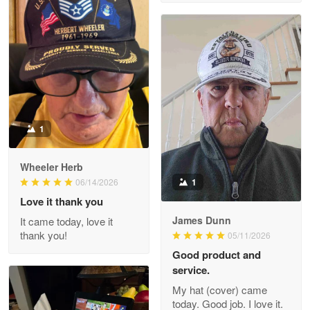
M. Wagner
Apr 22 5
ProudVet365 is a tremendous vendor
Reply from Proudvet365
Apr 22
Read more
1
Darrell Warner
Wheeler Herb
May 26
1
06/14/2026
Great Products!!!
Love it thank you
James Dunn
It came today, love it
Reply from Proudvet365
May 26
thank you!
05/11/2026
Read more
Good product and
service.
My hat (cover) came
today. Good job. I love it.
Clarence Edmundson