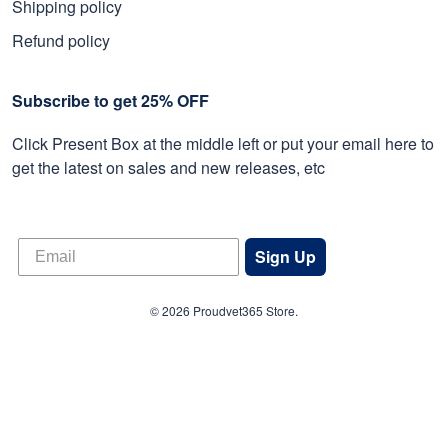
Shipping policy
Refund policy
Subscribe to get 25% OFF
Click Present Box at the middle left or put your email here to
get the latest on sales and new releases, etc
Sign Up
© 2026 Proudvet365 Store.
DMCA REPORT