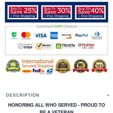
DESCRIPTION
HONORING ALL WHO SERVED - PROUD TO
BE A VETERAN