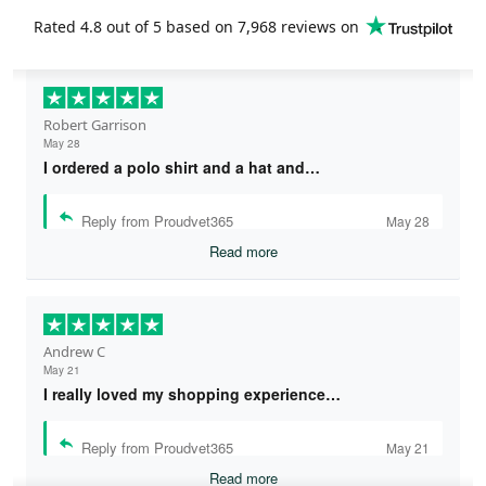
Rated
4.8
out of 5 based on
7,968 reviews
on
Robert Garrison
May 28
I ordered a polo shirt and a hat and…
Reply from Proudvet365
May 28
Read more
Andrew C
May 21
I really loved my shopping experience…
Reply from Proudvet365
May 21
Read more