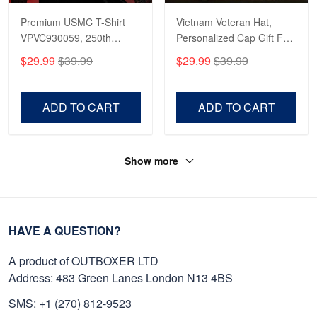
Premium USMC T-Shirt
Vietnam Veteran Hat,
VPVC930059, 250th
Personalized Cap Gift For
Anniversary Marine Corps
Gift For Veterans Day,
$29.99
$39.99
$29.99
$39.99
Shirt, Gifts For Marine
Father's Day, Memorial
Veteran, Gifts On Father's
Day VPVC0011
Day, Veterans Day.
ADD TO CART
ADD TO CART
Show more
HAVE A QUESTION?
A product of OUTBOXER LTD
Address: 483 Green Lanes London N13 4BS
SMS: +1 (270) 812-9523