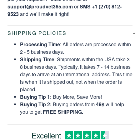
support@proudvet365.com
or
SMS +1 (270) 812-
9523
and we’ll make it right!
SHIPPING POLICIES
Processing Time
: All orders are processed within
2 - 5 business days.
Shipping Time
: Shipments within the USA take 3 -
8 business days. Typically, it takes 7 - 14 business
days to arrive at an international address. This time
is when it is shipped out, not when the order is
placed.
Buying Tip 1:
Buy More, Save More!
Buying Tip 2:
Buying orders from
49$
will help
you to get
FREE SHIPPING.
Excellent