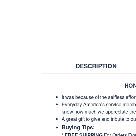
DESCRIPTION
HON
It was because of the selfless eff
Everyday America’s service members 
know how much we appreciate their
A great gift to give and tribute to o
Buying Tips:
*
FREE SHIPPING
For Orders Fr