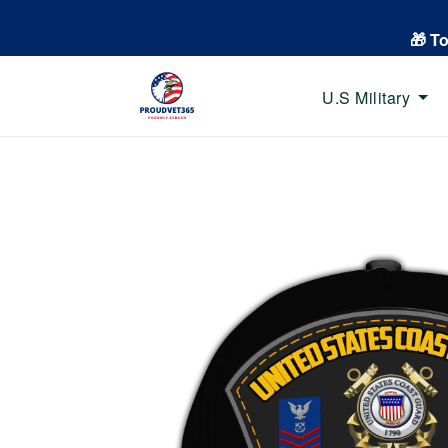
🎁 T
U.S Military