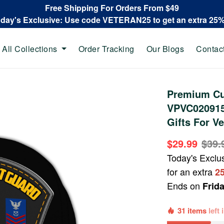
Free Shipping For Orders From $49
oday's Exclusive: Use code VETERAN25 to get an extra 25
All Collections
Order Tracking
Our Blogs
Contac
Premium Cu
VPVC020915
Gifts For Ve
$29.99
$39.
Today's Exclu
for an extra
2
Ends on
Frid
31 items
left