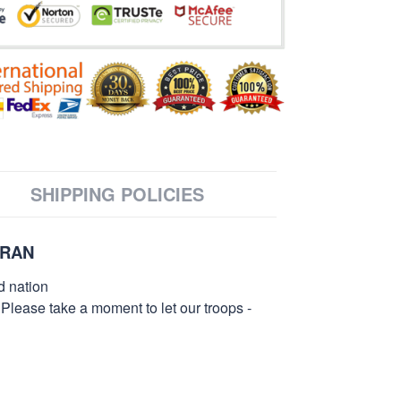
SHIPPING POLICIES
ERAN
d nation
 Please take a moment to let our troops -