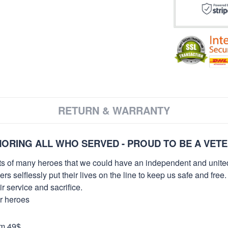
RETURN & WARRANTY
ORING ALL WHO SERVED - PROUD TO BE A VET
orts of many heroes that we could have an independent and unite
selflessly put their lives on the line to keep us safe and free.
 service and sacrifice.
ur heroes
om 49$