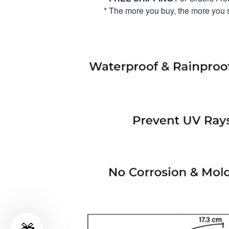
* The more you buy, the more you 