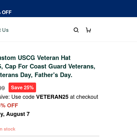
% OFF
t Us
stom USCG Veteran Hat
, Cap For Coast Guard Veterans,
terans Day, Father's Day.
99
Save 25%
sive: Use code
at checkout
VETERAN25
5% OFF
ay, August 7
 in stock