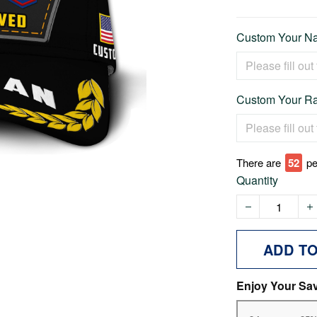
Custom Your Na
Custom Your Ra
There are
57
pe
Quantity
ADD T
Enjoy Your Sa