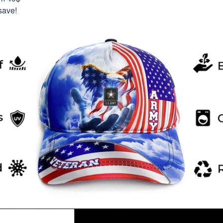
save!