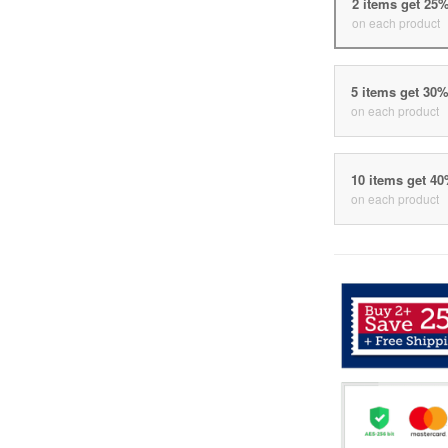
2 items get 25
on each product
5 items get 30
on each product
10 items get 4
on each product