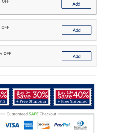
% OFF
Add
% OFF
Add
0% OFF
Add