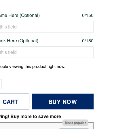
me Here (Optional)
0/150
nk Here (Optional)
0/150
ople viewing this product right now.
O CART
BUY NOW
ving! Buy more to save more
Most popular