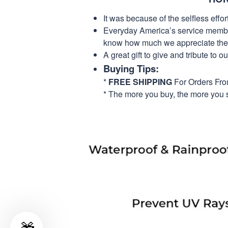
It was because of the selfless eff
Everyday America’s service members 
know how much we appreciate their
A great gift to give and tribute to o
Buying Tips:
*
FREE SHIPPING
For Orders Fr
* The more you buy, the more you 