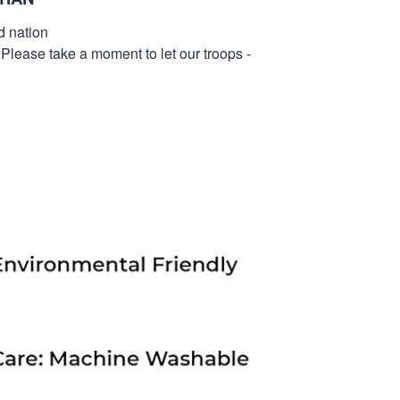
d nation
 Please take a moment to let our troops -