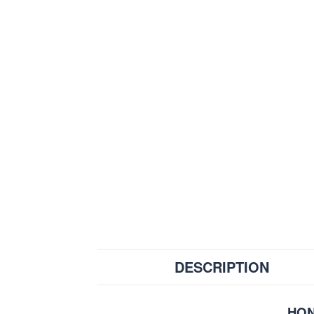
DESCRIPTION
HON