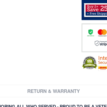
RETURN & WARRANTY
ORING ALL WHO SERVED - PROUD TO BE A VET