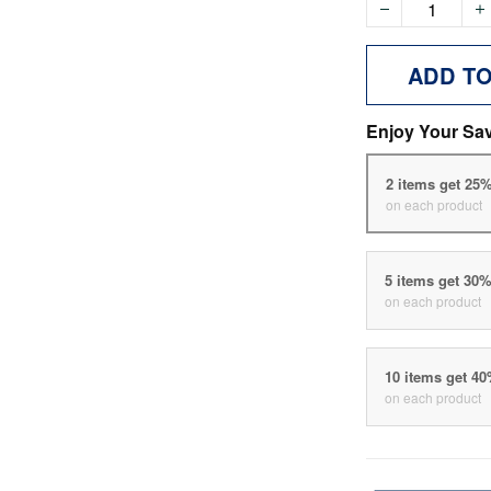
ADD T
Enjoy Your Sa
2 items get 25
on each product
5 items get 30
on each product
10 items get 4
on each product