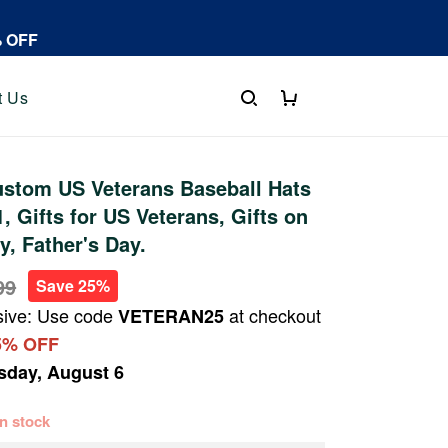
% OFF
t Us
stom US Veterans Baseball Hats
 Gifts for US Veterans, Gifts on
y, Father's Day.
99
Save 25%
sive: Use code
at checkout
VETERAN25
5% OFF
sday, August 6
 in stock