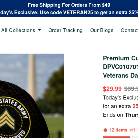
Free Shipping For Orders From $49
oday's Exclusive: Use code VETERAN25 to get an extra 25
All Collections
Order Tracking
Our Blogs
Contac
Premium Cu
DPVC010701,
Veterans Da
$29.99
$39.
Today's Exclu
for an extra
2
Ends on
Thur
12 items
left