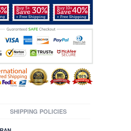
SHIPPING POLICIES
ERAN