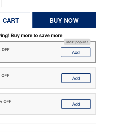
O CART
BUY NOW
ving! Buy more to save more
Most popular
% OFF
Add
% OFF
Add
0% OFF
Add