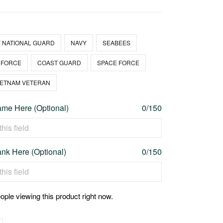
 NATIONAL GUARD
NAVY
SEABEES
 FORCE
COAST GUARD
SPACE FORCE
IETNAM VETERAN
me Here (Optional)
0/150
nk Here (Optional)
0/150
ople viewing this product right now.