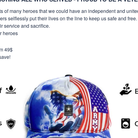
orts of many heroes that we could have an independent and unite
selflessly put their lives on the line to keep us safe and free.
 service and sacrifice.
ur heroes
om 49$
save!