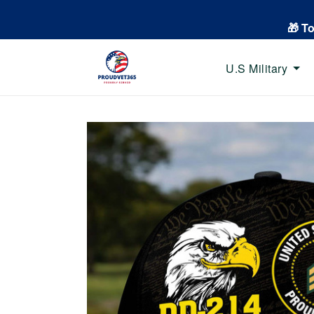
🎁 T
U.S Military