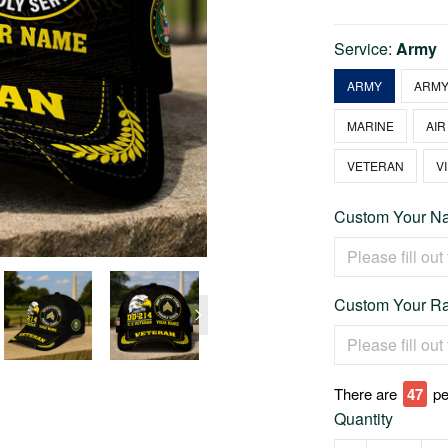
Service:
Army
ARMY
ARMY
MARINE
AIR
VETERAN
V
Custom Your Na
Custom Your Ra
There are
47
pe
Quantity