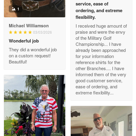
service, ease of
May 26
1
Great Products!!!
ordering, and extreme
flexibility.
Reply from Proudvet365
May 26
I received huge amount of
Michael Williamson
praise and were the envy
03/03/2026
Read more
of the Military Golf
Wonderful job
Championship... I have
They did a wonderful job
already been approached
on a custom request!
for your information
Beautiful!
Clarence Edmundson
reference shirts for the
May 8
other Branches.... I have
My order was exceptional…
informed them of the very
good customer service,
ease of ordering, and
Reply from Proudvet365
May 8
extreme flexibility...
Read more
Joanie
Apr 29