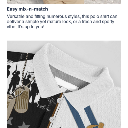
Easy mix-n-match
Versatile and fitting numerous styles, this polo shirt can
deliver a simple yet mature look, or a fresh and sporty
vibe, it’s up to you!