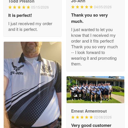
Jo-Ann
Todd Preston
Wayne Nelson
04/05/2026
05/15/2026
Apr 29
Thank you so very
It is perfect!
Outstanding Customer Service support!!!
much.
I just received my order
and it is perfect.
I just wanted to let you
Reply from Proudvet365
Apr 29
know that I received my
Read more
order and it fits perfect!
Thank you so very much
-- I look forward to
wearing it and promoting
them.
M. Wagner
Apr 22 5
ProudVet365 is a tremendous vendor
Reply from Proudvet365
Apr 22
2
Read more
Ernest Armentrout
02/08/2026
Very good customer
Darrell Warner