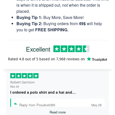
is when it is shipped out, not when the order is
placed.
Buying Tip 1:
Buy More, Save More!
Buying Tip 2:
Buying orders from
49$
will help
you to get
FREE SHIPPING.
Excellent
Rated
4.8
out of 5 based on
7,968 reviews
on
Robert Garrison
May 28
I ordered a polo shirt and a hat and…
Reply from Proudvet365
May 28
Read more