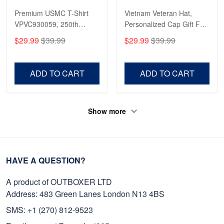
Premium USMC T-Shirt
Vietnam Veteran Hat,
VPVC930059, 250th
Personalized Cap Gift For
Anniversary Marine Corps
Gift For Veterans Day,
$29.99
$39.99
$29.99
$39.99
Shirt, Gifts For Marine
Father's Day, Memorial
Veteran, Gifts On Father's
Day VPVC0011
Day, Veterans Day.
ADD TO CART
ADD TO CART
Show more
HAVE A QUESTION?
A product of OUTBOXER LTD
Address: 483 Green Lanes London N13 4BS
SMS: +1 (270) 812-9523