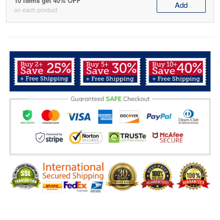
10 items get 40% OFF
Add
on each product