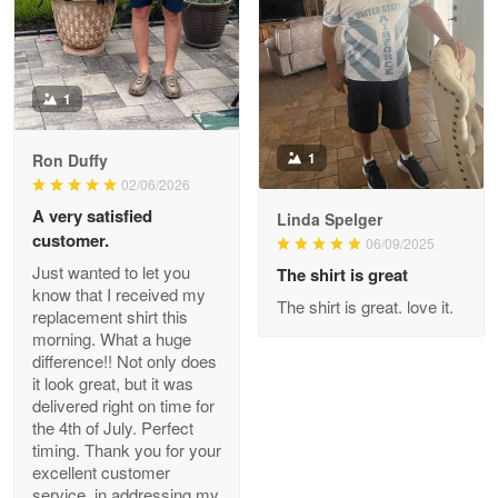
The quality of the product is…
Reply from Proudvet365
Apr 29
Read more
1
1
Ron Duffy
02/06/2026
Antonio
Apr 21
A very satisfied
Linda Spelger
GREAT custormer service…
customer.
06/09/2025
Just wanted to let you
The shirt is great
Reply from Proudvet365
Apr 21
know that I received my
The shirt is great. love it.
replacement shirt this
Read more
morning. What a huge
difference!! Not only does
it look great, but it was
delivered right on time for
Bill Embrey
the 4th of July. Perfect
May 22
timing. Thank you for your
Navy Shirt
excellent customer
service, in addressing my