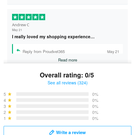
Andrew C
May 21
I really loved my shopping experience…
Reply from Proudvet365
May 21
Read more
Overall rating: 0/5
See all reviews (324)
Bruce & Jane
May 4
5
0%
I was pleasantly surprised and very…
4
0%
3
0%
2
0%
Reply from Proudvet365
May 4
1
0%
Read more
Write a review