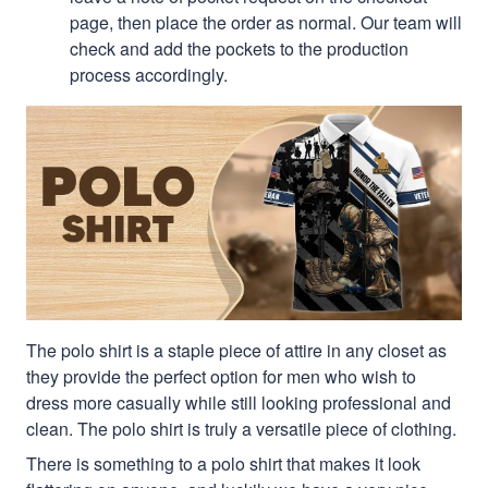
page, then place the order as normal. Our team will
check and add the pockets to the production
process accordingly.
The polo shirt is a staple piece of attire in any closet as
they provide the perfect option for men who wish to
dress more casually while still looking professional and
clean. The polo shirt is truly a versatile piece of clothing.
There is something to a polo shirt that makes it look