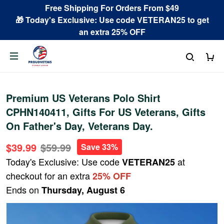
Free Shipping For Orders From $49
🎁 Today's Exclusive: Use code VETERAN25 to get
an extra 25% OFF
Premium US Veterans Polo Shirt
CPHN140411, Gifts For US Veterans, Gifts
On Father's Day, Veterans Day.
$39.99
$59.99
Save 33%
Today's Exclusive: Use code
at
VETERAN25
checkout for an extra
25% OFF
Ends on
Thursday, August 6