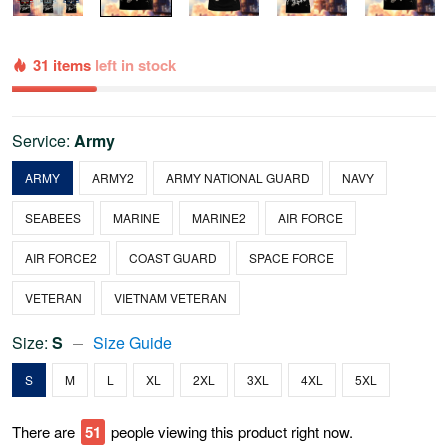
31 items
left in stock
Service:
Army
ARMY
ARMY2
ARMY NATIONAL GUARD
NAVY
SEABEES
MARINE
MARINE2
AIR FORCE
AIR FORCE2
COAST GUARD
SPACE FORCE
VETERAN
VIETNAM VETERAN
Size:
S
Size Guide
S
M
L
XL
2XL
3XL
4XL
5XL
There are
54
people viewing this product right now.