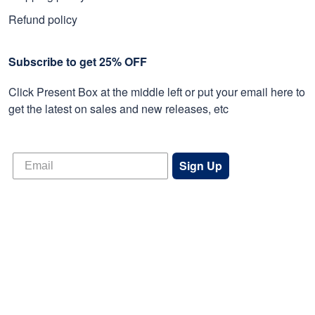
Refund policy
Subscribe to get 25% OFF
Click Present Box at the middle left or put your email here to
get the latest on sales and new releases, etc
Sign Up
© 2026 Proudvet365 Store.
DMCA REPORT