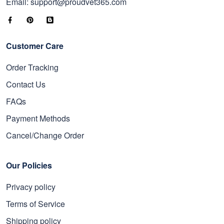
Email: support@proudvet365.com
Customer Care
Order Tracking
Contact Us
FAQs
Payment Methods
Cancel/Change Order
Our Policies
Privacy policy
Terms of Service
Shipping policy