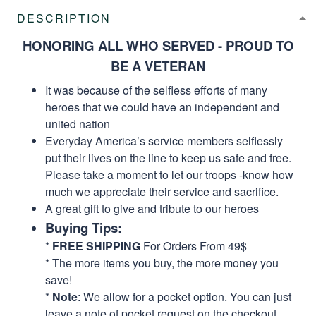
DESCRIPTION
HONORING ALL WHO SERVED - PROUD TO
BE A VETERAN
It was because of the selfless efforts of many
heroes that we could have an independent and
united nation
Everyday America’s service members selflessly
put their lives on the line to keep us safe and free.
Please take a moment to let our troops -know how
much we appreciate their service and sacrifice.
A great gift to give and tribute to our heroes
Buying Tips:
*
FREE SHIPPING
For Orders From 49$
* The more items you buy, the more money you
save!
*
Note
: We allow for a pocket option. You can just
leave a note of pocket request on the checkout