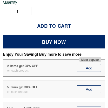
Quantity
ADD TO CART
BUY NOW
Enjoy Your Saving! Buy more to save more
Most popular
2 items get 25% OFF
Add
on each product
5 items get 30% OFF
Add
on each product