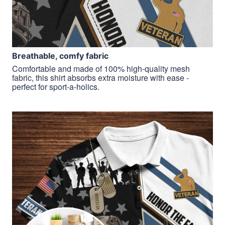
Breathable, comfy fabric
Comfortable and made of 100% high-quality mesh
fabric, this shirt absorbs extra moisture with ease -
perfect for sport-a-holics.