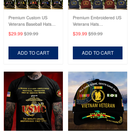
Read more
Premium Custom US
Premium Embroidered US
Veterans Baseball Hats
Veterans Hats
CPVC180501, Gifts for US
CPVC160401, Gifts For
$29.99
$39.99
$39.99
$59.99
Veterans, Gifts on
US Veterans, Gifts For
Veterans Day, Father's
Father's Day, Veterans
Day.
Day
ADD TO CART
ADD TO CART