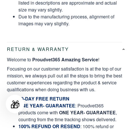
listed in descriptions are approximate and actual
size may vary slightly.
Due to the manufacturing process, alignment of
images may vary slightly.
RETURN & WARRANTY
Welcome to
Proudvet365 Amazing Service
!
Focusing on our customer satisfaction is at the top of our
mission, we always pull out all the stops to bring the best
customer experiences regarding the product & service
qualifications when doing business with us.
60-DAY FREE RETURN
🎁
ONE YEAR- GUARANTEE
:
Proudvet365
products come with
ONE YEAR- GUARANTEE
,
counting from the time tracking shows delivered.
100% REFUND OR RESEND
: 100% refund or