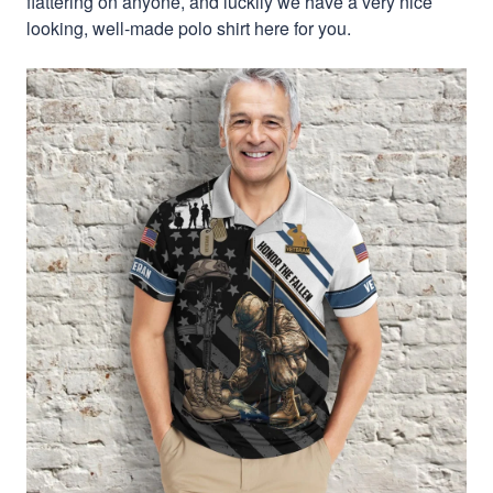
flattering on anyone, and luckily we have a very nice
looking, well-made polo shirt here for you.