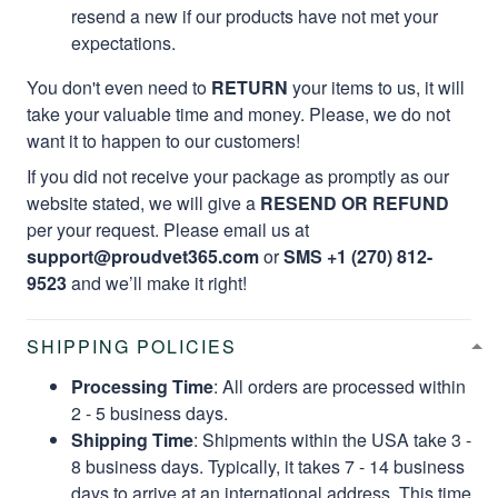
resend a new if our products have not met your
expectations.
You don't even need to
RETURN
your items to us, it will
take your valuable time and money. Please, we do not
want it to happen to our customers!
If you did not receive your package as promptly as our
website stated, we will give a
RESEND OR REFUND
per your request. Please email us at
support@proudvet365.com
or
SMS +1 (270) 812-
9523
and we’ll make it right!
SHIPPING POLICIES
Processing Time
: All orders are processed within
2 - 5 business days.
Shipping Time
: Shipments within the USA take 3 -
8 business days. Typically, it takes 7 - 14 business
days to arrive at an international address. This time