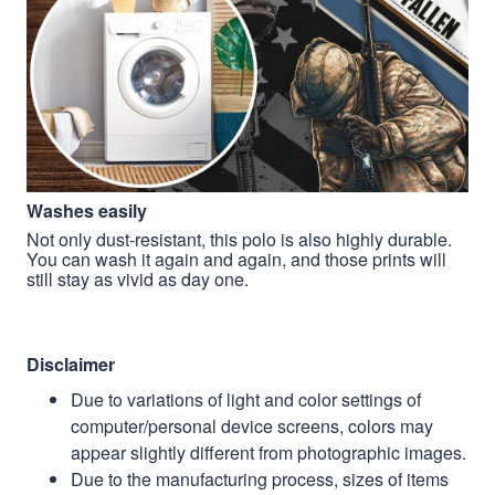
Washes easily
Not only dust-resistant, this polo is also highly durable.
You can wash it again and again, and those prints will
still stay as vivid as day one.
Disclaimer
Due to variations of light and color settings of
computer/personal device screens, colors may
appear slightly different from photographic images.
Due to the manufacturing process, sizes of items