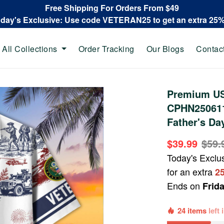
Free Shipping For Orders From $49
oday's Exclusive: Use code VETERAN25 to get an extra 25
All Collections
Order Tracking
Our Blogs
Contac
Premium US
CPHN250611,
Father's Da
$39.99
$59.
Today's Exclu
for an extra
2
Ends on
Frid
24 items
left