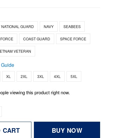
 NATIONAL GUARD
NAVY
SEABEES
 FORCE
COAST GUARD
SPACE FORCE
IETNAM VETERAN
 Guide
XL
2XL
3XL
4XL
5XL
ople viewing this product right now.
O CART
BUY NOW