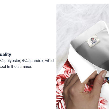
ality
6% polyester, 4% spandex, which
cool in the summer.