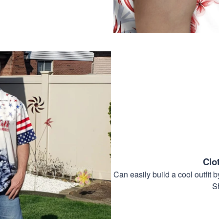
Clo
Can easily build a cool outfi
S