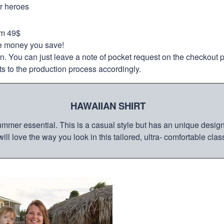
ur heroes
om 49$
re money you save!
on. You can just leave a note of pocket request on the checkout 
s to the production process accordingly.
HAWAIIAN SHIRT
mmer essential. This is a casual style but has an unique design a
ill love the way you look in this tailored, ultra- comfortable class