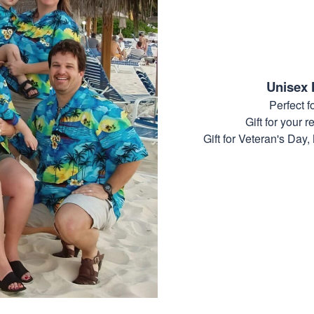
Unisex 
Perfect 
Gift for your r
Gift for Veteran's Day