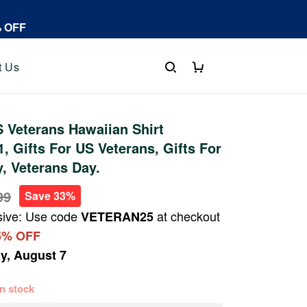
% OFF
t Us
 Veterans Hawaiian Shirt
 Gifts For US Veterans, Gifts For
y, Veterans Day.
99
Save 33%
sive: Use code
at checkout
VETERAN25
5% OFF
ay, August 7
 in stock