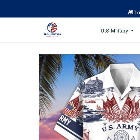
🎁 T
U.S Military