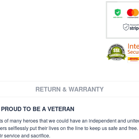
RETURN & WARRANTY
 PROUD TO BE A VETERAN
orts of many heroes that we could have an independent and unite
selflessly put their lives on the line to keep us safe and free.
 service and sacrifice.