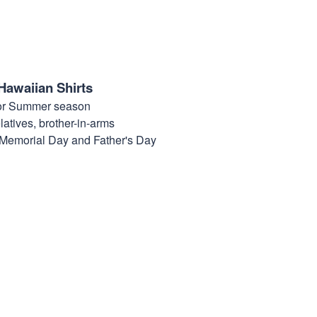
Hawaiian Shirts
for Summer season
elatives, brother-in-arms
, Memorial Day and Father's Day