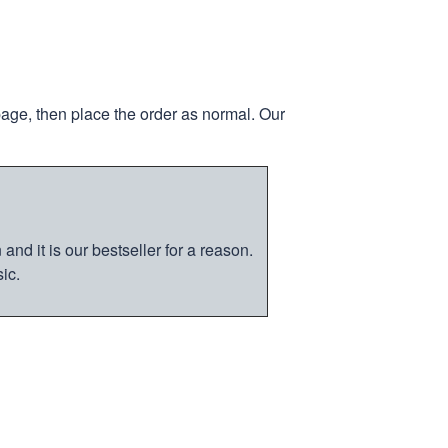
page, then place the order as normal. Our
nd it is our bestseller for a reason.
ic.