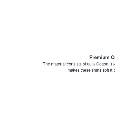
Premium Qu
The material consists of 80% Cotton, 1
makes these shirts soft & 