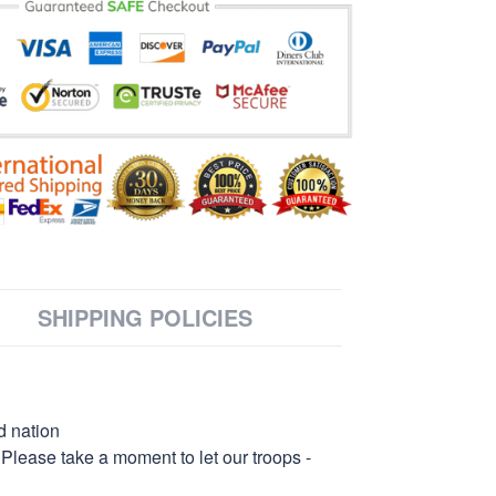
SHIPPING POLICIES
d nation
 Please take a moment to let our troops -