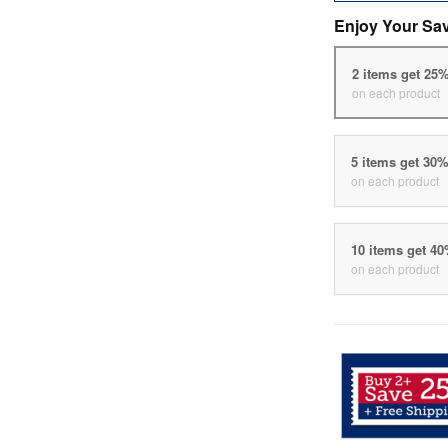
Enjoy Your Sa
2 items get 25
on each product
5 items get 30
on each product
10 items get 4
on each product