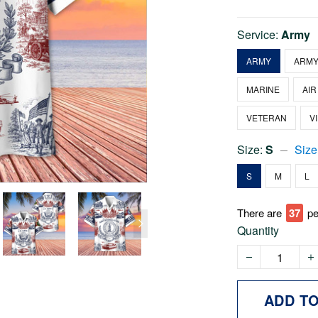
Service:
Army
ARMY
ARMY
MARINE
AIR
VETERAN
V
Size:
S
Size
S
M
L
There are
37
pe
Quantity
ADD T