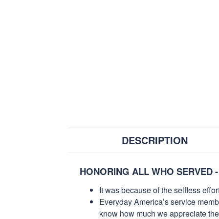
DESCRIPTION
HONORING ALL WHO SERVED -
It was because of the selfless eff
Everyday America’s service members 
know how much we appreciate their