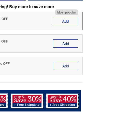
ving! Buy more to save more
Most popular
% OFF
Add
% OFF
Add
0% OFF
Add