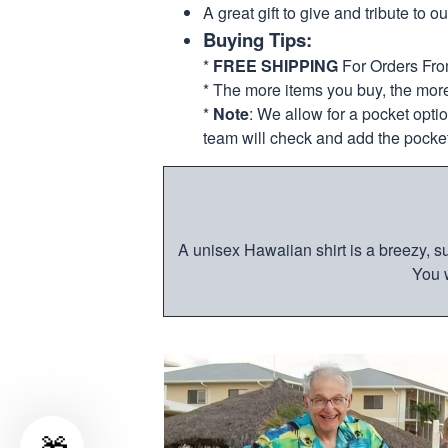
A great gift to give and tribute to o
Buying Tips:
*
FREE SHIPPING
For Orders Fr
* The more items you buy, the mo
*
Note
: We allow for a pocket opti
team will check and add the pocket
A unisex Hawaiian shirt is a breezy, su
You w