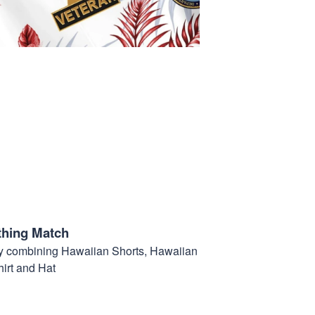
thing Match
t by combining Hawaiian Shorts, Hawaiian
hirt and Hat