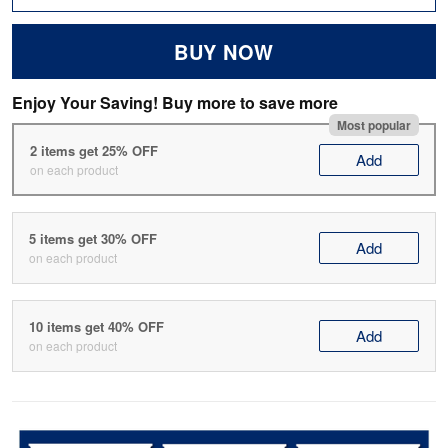
BUY NOW
Enjoy Your Saving! Buy more to save more
Most popular
2 items get 25% OFF
Add
on each product
5 items get 30% OFF
Add
on each product
10 items get 40% OFF
Add
on each product