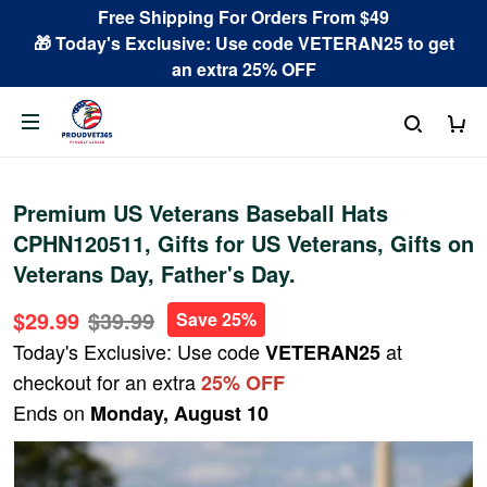
Free Shipping For Orders From $49
🎁 Today's Exclusive: Use code VETERAN25 to get
an extra 25% OFF
Premium US Veterans Baseball Hats
CPHN120511, Gifts for US Veterans, Gifts on
Veterans Day, Father's Day.
$29.99
$39.99
Save 25%
Today's Exclusive: Use code
at
VETERAN25
checkout for an extra
25% OFF
Ends on
Monday, August 10