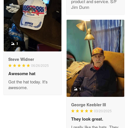
product and service. S/F
My order was exceptional…
Jim Dunn
Reply from Proudvet365
May 8
Read more
1
Joanie
Apr 29
Steve Widner
The quality of the product is…
06/26/2025
Awesome hat
Reply from Proudvet365
Apr 29
Got the hat today. It's
Read more
awesome.
1
George Keebler III
03/20/2025
Antonio
Apr 21
They look great.
GREAT custormer service…
I really like the hats. They