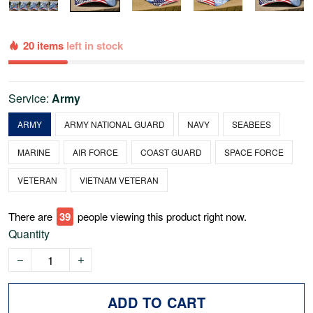
20 items
left in stock
Service:
Army
ARMY
ARMY NATIONAL GUARD
NAVY
SEABEES
MARINE
AIR FORCE
COAST GUARD
SPACE FORCE
VETERAN
VIETNAM VETERAN
There are
43
people viewing this product right now.
Quantity
ADD TO CART