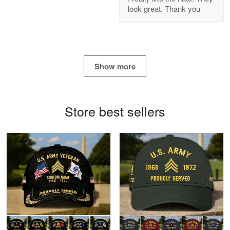
look great. Thank you
Reply from Proudvet365
Apr 21
Read more
Show more
Bill Embrey
May 22
Navy Shirt
Store best sellers
Reply from Proudvet365
May 22
Read more
George Marks
May 4
Proudvet365 Above and Beyond