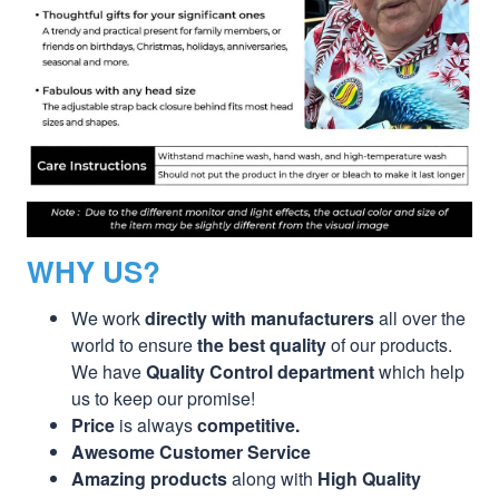
WHY US?
We work
directly with manufacturers
all over the
world to ensure
the best quality
of our products.
We have
Quality Control department
which help
us to keep our promise!
Price
is always
competitive.
Awesome Customer Service
Amazing products
along with
High Quality