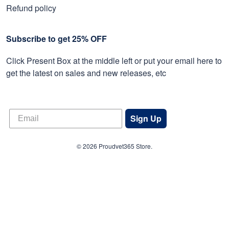
Refund policy
Subscribe to get 25% OFF
Click Present Box at the middle left or put your email here to
get the latest on sales and new releases, etc
Sign Up
© 2026 Proudvet365 Store.
DMCA REPORT