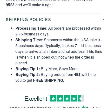
9523
and we’ll make it right!
SHIPPING POLICIES
Processing Time
: All orders are processed within
2 - 5 business days.
Shipping Time
: Shipments within the USA take 3 -
8 business days. Typically, it takes 7 - 14 business
days to arrive at an international address. This time
is when it is shipped out, not when the order is
placed.
Buying Tip 1:
Buy More, Save More!
Buying Tip 2:
Buying orders from
49$
will help
you to get
FREE SHIPPING.
Excellent
Rated
4.8
out of 5 based on
7,968 reviews
on