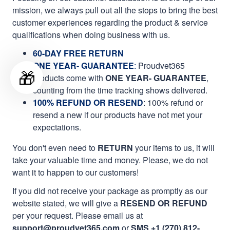
mission, we always pull out all the stops to bring the best
customer experiences regarding the product & service
qualifications when doing business with us.
60-DAY FREE RETURN
ONE YEAR- GUARANTEE
:
Proudvet365
🎁
products come with
ONE YEAR- GUARANTEE
,
counting from the time tracking shows delivered.
100% REFUND OR RESEND
: 100% refund or
resend a new if our products have not met your
expectations.
You don't even need to
RETURN
your items to us, it will
take your valuable time and money. Please, we do not
want it to happen to our customers!
If you did not receive your package as promptly as our
website stated, we will give a
RESEND OR REFUND
per your request. Please email us at
support@proudvet365.com
or
SMS +1 (270) 812-