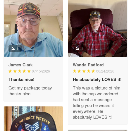
Litsa Pellizzi
May 9
Military shirt
Reply from Proudvet365
May 9
Read more
1
1
James Clark
Wanda Radford
Wayne Nelson
07/15/2026
06/24/2026
Apr 29
Thanks nice!
He absolutely LOVES it!
Outstanding Customer Service support!!!
Got my package today
This was a picture of him
thanks nice.
with the cap we ordered. I
Reply from Proudvet365
Apr 29
had sent a message
Read more
telling you he wears it
everywhere. He
absolutely LOVES it!