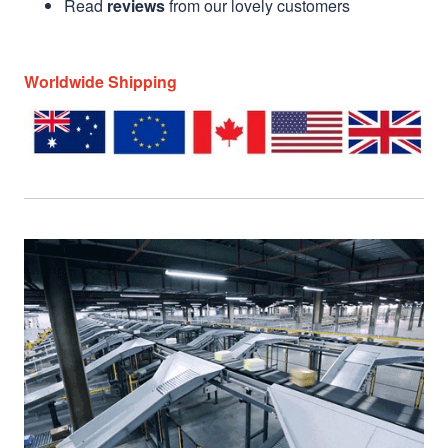
Read
reviews
from our lovely customers
Worldwide Shipping