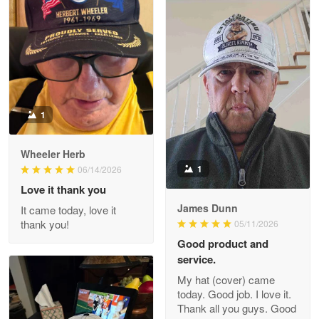
M. Wagner
Apr 22 5
ProudVet365 is a tremendous vendor
Reply from Proudvet365
Apr 22
Read more
1
Darrell Warner
Wheeler Herb
May 26
1
06/14/2026
Great Products!!!
Love it thank you
James Dunn
It came today, love it
Reply from Proudvet365
May 26
thank you!
05/11/2026
Read more
Good product and
service.
My hat (cover) came
today. Good job. I love it.
Clarence Edmundson
Thank all you guys. Good
May 8