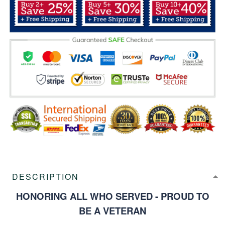
DESCRIPTION
HONORING ALL WHO SERVED - PROUD TO
BE A VETERAN