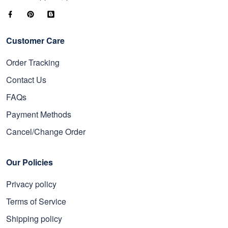
Customer Care
Order Tracking
Contact Us
FAQs
Payment Methods
Cancel/Change Order
Our Policies
Privacy policy
Terms of Service
Shipping policy