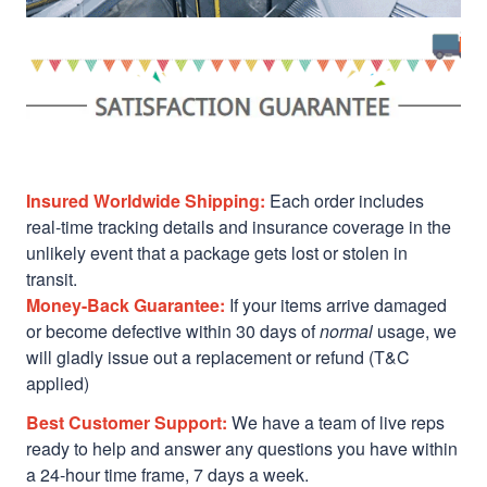
Insured Worldwide Shipping:
Each order includes
real-time tracking details and insurance coverage in the
unlikely event that a package gets lost or stolen in
transit.
Money-Back Guarantee:
If your items arrive damaged
or become defective within 30 days of
normal
usage, we
will gladly issue out a replacement or refund (T&C
applied)
Best Customer Support:
We have a team of live reps
ready to help and answer any questions you have within
a 24-hour time frame, 7 days a week.