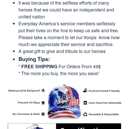
It was because of the selfless efforts of many
heroes that we could have an independent and
united nation
Everyday America’s service members selflessly
put their lives on the line to keep us safe and free.
Please take a moment to let our troops -know how
much we appreciate their service and sacrifice.
A great gift to give and tribute to our heroes
Buying Tips:
*
FREE SHIPPING
For Orders From 49$
* The more you buy, the more you save!