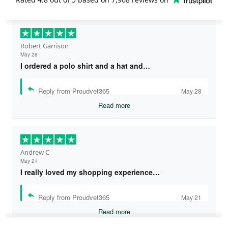
Robert Garrison
May 28
I ordered a polo shirt and a hat and…
Reply from Proudvet365
May 28
Read more
Andrew C
May 21
I really loved my shopping experience…
Reply from Proudvet365
May 21
Read more