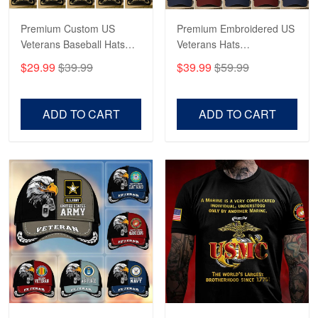
Reply from Proudvet365
May 4
Read more
Premium Custom US
Premium Embroidered US
Veterans Baseball Hats
Veterans Hats
CPVC180501, Gifts for US
CPVC160401, Gifts For
$29.99
$39.99
$39.99
$59.99
Veterans, Gifts on
US Veterans, Gifts For
Robert F.
Veterans Day, Father's
Father's Day, Veterans
Apr 23
Day.
Day
ADD TO CART
ADD TO CART
Fantastic Purchase
Reply from Proudvet365
Apr 23
Read more