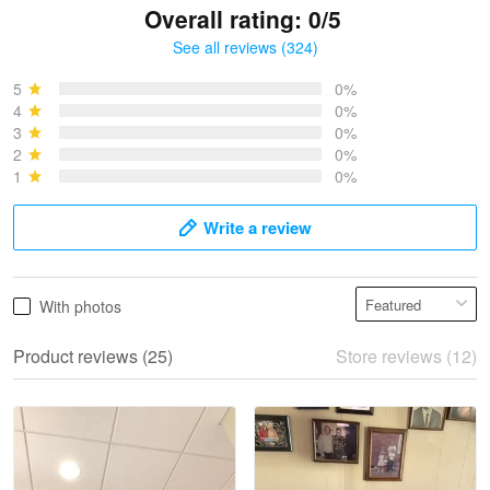
Overall rating: 0/5
See all reviews (324)
Bruce & Jane
May 4
5
0%
I was pleasantly surprised and very…
4
0%
3
0%
2
0%
Reply from Proudvet365
May 4
1
0%
Read more
Write a review
Vonya Goulooze
With photos
May 28
We ordered the military Hawaiian shirt…
Product reviews (25)
Store reviews (12)
Reply from Proudvet365
May 28
Read more