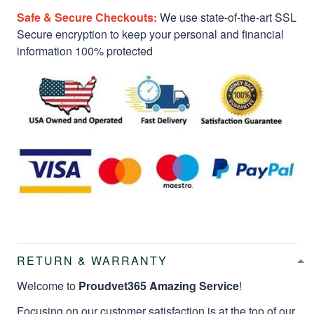
Safe & Secure Checkouts:
We use state-of-the-art SSL
Secure encryption to keep your personal and financial
information 100% protected
RETURN & WARRANTY
Welcome to
Proudvet365 Amazing Service
!
Focusing on our customer satisfaction is at the top of our