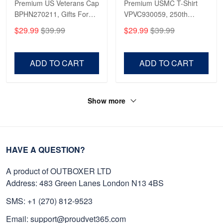
Premium US Veterans Cap
Premium USMC T-Shirt
BPHN270211, Gifts For
VPVC930059, 250th
US Veterans, Gifts On
Anniversary Marine Corps
$29.99
$39.99
$29.99
$39.99
Father's Day, Armed
Shirt, Gifts For Marine
Forces Day,
Veteran, Gifts On Father's
Independence Day,
Day, Veterans Day.
ADD TO CART
ADD TO CART
Veterans Day.
Show more
HAVE A QUESTION?
A product of OUTBOXER LTD
Address: 483 Green Lanes London N13 4BS
SMS: +1 (270) 812-9523
Email: support@proudvet365.com