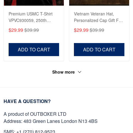
Premium USMC T-Shirt
Vietnam Veteran Hat,
VPVC930059, 250th
Personalized Cap Gift For
Anniversary Marine Corps
Gift For Veterans Day,
$29.99
$39.99
$29.99
$39.99
Shirt, Gifts For Marine
Father's Day, Memorial
Veteran, Gifts On Father's
Day VPVC0011
Day, Veterans Day.
ADD TO CART
ADD TO CART
Show more
HAVE A QUESTION?
A product of OUTBOXER LTD
Address: 483 Green Lanes London N13 4BS
SMS: +1 (270) 812-9523