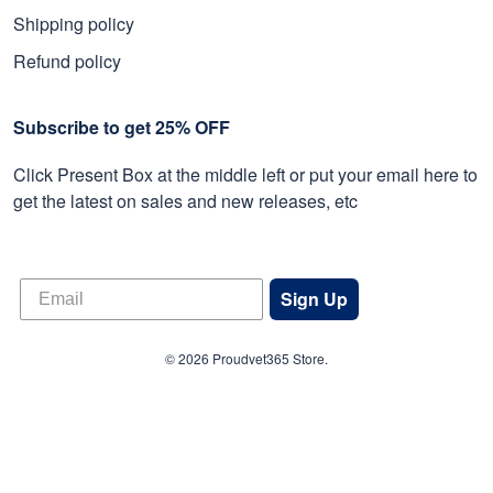
Shipping policy
Refund policy
Subscribe to get 25% OFF
Click Present Box at the middle left or put your email here to
get the latest on sales and new releases, etc
Sign Up
© 2026 Proudvet365 Store.
DMCA REPORT