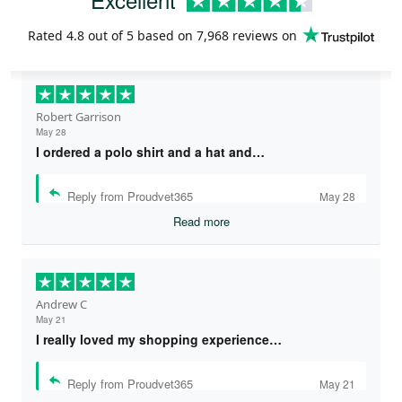
Rated
4.8
out of 5 based on
7,968 reviews
on
Robert Garrison
May 28
I ordered a polo shirt and a hat and…
Reply from Proudvet365
May 28
Read more
Andrew C
May 21
I really loved my shopping experience…
Reply from Proudvet365
May 21