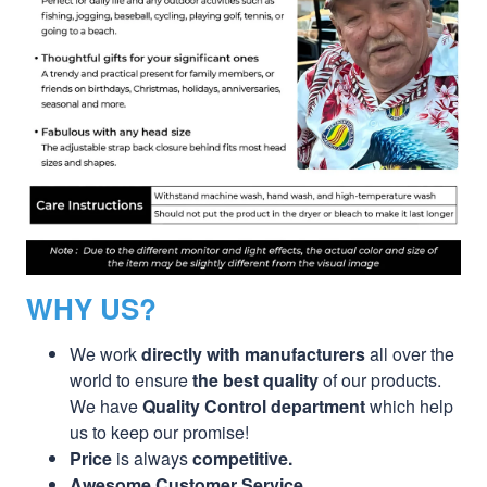
WHY US?
We work
directly with manufacturers
all over the
world to ensure
the best quality
of our products.
We have
Quality Control department
which help
us to keep our promise!
Price
is always
competitive.
Awesome Customer Service