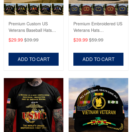
Reply from Proudvet365
May 4
Read more
Premium Custom US
Premium Embroidered US
Veterans Baseball Hats
Veterans Hats
CPVC180501, Gifts for US
CPVC160401, Gifts For
$29.99
$39.99
$39.99
$59.99
Veterans, Gifts on
US Veterans, Gifts For
Robert F.
Veterans Day, Father's
Father's Day, Veterans
Apr 23
Day.
Day
ADD TO CART
ADD TO CART
Fantastic Purchase
Reply from Proudvet365
Apr 23
Read more