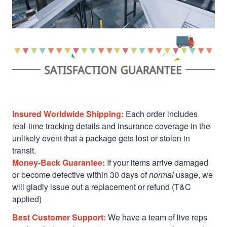
Insured Worldwide Shipping:
Each order includes
real-time tracking details and insurance coverage in the
unlikely event that a package gets lost or stolen in
transit.
Money-Back Guarantee:
If your items arrive damaged
or become defective within 30 days of
normal
usage, we
will gladly issue out a replacement or refund (T&C
applied)
Best Customer Support:
We have a team of live reps