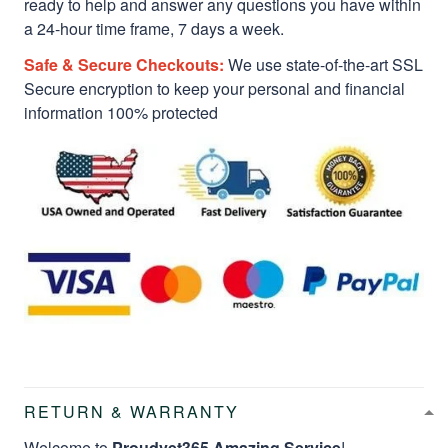
ready to help and answer any questions you have within
a 24-hour time frame, 7 days a week.
Safe & Secure Checkouts:
We use state-of-the-art SSL
Secure encryption to keep your personal and financial
information 100% protected
RETURN & WARRANTY
Welcome to
Proudvet365 Amazing Service
!