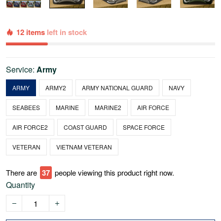
12 items
left in stock
Service:
Army
ARMY
ARMY2
ARMY NATIONAL GUARD
NAVY
SEABEES
MARINE
MARINE2
AIR FORCE
AIR FORCE2
COAST GUARD
SPACE FORCE
VETERAN
VIETNAM VETERAN
There are
41
people viewing this product right now.
Quantity