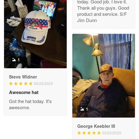
today. Good job. I love it.
Clarence Edmundson
Thank all you guys. Good
May 8
product and service. S/F
My order was exceptional…
Jim Dunn
Reply from Proudvet365
May 8
Read more
1
Joanie
Apr 29
Steve Widner
The quality of the product is…
06/26/2025
Awesome hat
Reply from Proudvet365
Apr 29
Got the hat today. It's
Read more
awesome.
1
George Keebler III
03/20/2025
Antonio
Apr 21