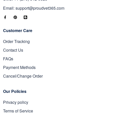
Email: support@proudvet365.com
Customer Care
Order Tracking
Contact Us
FAQs
Payment Methods
Cancel/Change Order
Our Policies
Privacy policy
Terms of Service