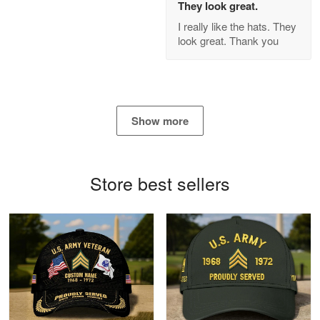
They look great.
GREAT custormer service…
I really like the hats. They
look great. Thank you
Reply from Proudvet365
Apr 21
Read more
Show more
Bill Embrey
May 22
Navy Shirt
Store best sellers
Reply from Proudvet365
May 22
Read more
George Marks
May 4
Proudvet365 Above and Beyond