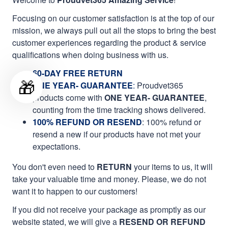
Focusing on our customer satisfaction is at the top of our
mission, we always pull out all the stops to bring the best
customer experiences regarding the product & service
qualifications when doing business with us.
60-DAY FREE RETURN
🎁
ONE YEAR- GUARANTEE
:
Proudvet365
products come with
ONE YEAR- GUARANTEE
,
counting from the time tracking shows delivered.
100% REFUND OR RESEND
: 100% refund or
resend a new if our products have not met your
expectations.
You don't even need to
RETURN
your items to us, it will
take your valuable time and money. Please, we do not
want it to happen to our customers!
If you did not receive your package as promptly as our
website stated, we will give a
RESEND OR REFUND