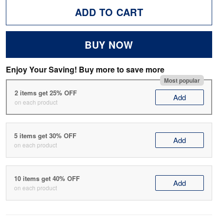
ADD TO CART
BUY NOW
Enjoy Your Saving! Buy more to save more
Most popular
2 items get 25% OFF
Add
on each product
5 items get 30% OFF
Add
on each product
10 items get 40% OFF
Add
on each product