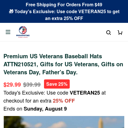
Free Shipping For Orders From $49
🎁 Today's Exclusive: Use code VETERAN25 to get
an extra 25% OFF
Premium US Veterans Baseball Hats
ATTN210521, Gifts for US Veterans, Gifts on
Veterans Day, Father's Day.
$29.99
$39.99
Save 25%
Today's Exclusive: Use code
at
VETERAN25
checkout for an extra
25% OFF
Ends on
Sunday, August 9