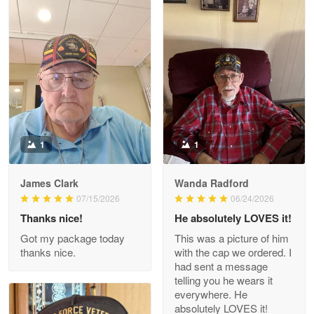
Litsa Pellizzi
May 9
Military shirt
Reply from Proudvet365
May 9
Read more
1
1
James Clark
Wanda Radford
Wayne Nelson
07/15/2026
06/24/2026
Apr 29
Thanks nice!
He absolutely LOVES it!
Outstanding Customer Service support!!!
Got my package today
This was a picture of him
thanks nice.
with the cap we ordered. I
Reply from Proudvet365
Apr 29
had sent a message
Read more
telling you he wears it
everywhere. He
absolutely LOVES it!