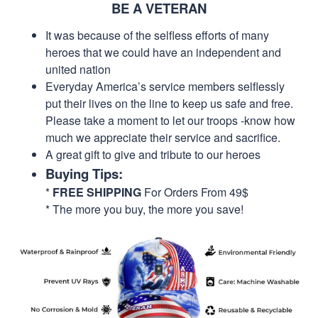
BE A VETERAN
It was because of the selfless efforts of many
heroes that we could have an independent and
united nation
Everyday America’s service members selflessly
put their lives on the line to keep us safe and free.
Please take a moment to let our troops -know how
much we appreciate their service and sacrifice.
A great gift to give and tribute to our heroes
Buying Tips:
*
FREE SHIPPING
For Orders From 49$
* The more you buy, the more you save!