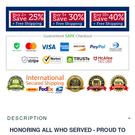
DESCRIPTION
HONORING ALL WHO SERVED - PROUD TO