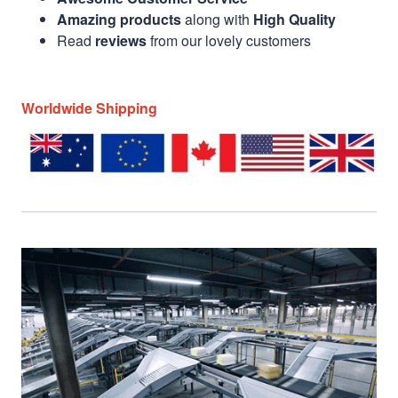
Amazing products
along with
High Quality
Read
reviews
from our lovely customers
Worldwide Shipping