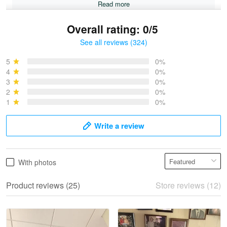
Read more
Overall rating: 0/5
See all reviews (324)
Bruce & Jane
May 4
5
0%
I was pleasantly surprised and very…
4
0%
3
0%
2
0%
Reply from Proudvet365
May 4
1
0%
Read more
Write a review
Vonya Goulooze
With photos
May 28
We ordered the military Hawaiian shirt…
Product reviews (25)
Store reviews (12)
Reply from Proudvet365
May 28
Read more