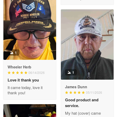
M. Wagner
Apr 22 5
ProudVet365 is a tremendous vendor
Reply from Proudvet365
Apr 22
Read more
1
Darrell Warner
Wheeler Herb
May 26
1
06/14/2026
Great Products!!!
Love it thank you
James Dunn
It came today, love it
Reply from Proudvet365
May 26
thank you!
05/11/2026
Read more
Good product and
service.
My hat (cover) came