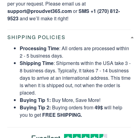
per your request. Please email us at
support@proudvet365.com
or
SMS +1 (270) 812-
9523
and we’ll make it right!
SHIPPING POLICIES
Processing Time
: All orders are processed within
2 - 5 business days.
Shipping Time
: Shipments within the USA take 3 -
8 business days. Typically, it takes 7 - 14 business
days to arrive at an international address. This time
is when it is shipped out, not when the order is
placed.
Buying Tip 1:
Buy More, Save More!
Buying Tip 2:
Buying orders from
49$
will help
you to get
FREE SHIPPING.
Excellent