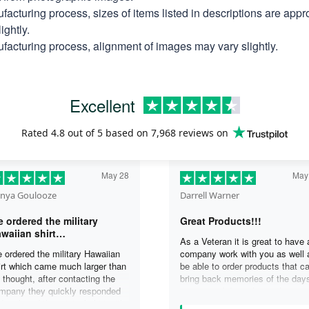
facturing process, sizes of items listed in descriptions are app
ightly.
facturing process, alignment of images may vary slightly.
Excellent
Rated
4.8
out of 5 based on
7,968 reviews
on
May 28
May
nya Goulooze
Darrell Warner
 ordered the military
Great Products!!!
waiian shirt…
As a Veteran it is great to have 
 ordered the military Hawaiian
company work with you as well 
irt which came much larger than
be able to order products that c
 thought, after contacting the
bring back memories of the day
mpany they quickly responded
you served. I can honestly say 
d replaced the original shirt with
days on my ship were some of 