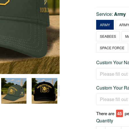
Service:
Army
ARMY
ARMY
SEABEES
M
SPACE FORCE
Custom Your Na
Custom Your Ra
There are
48
pe
Quantity