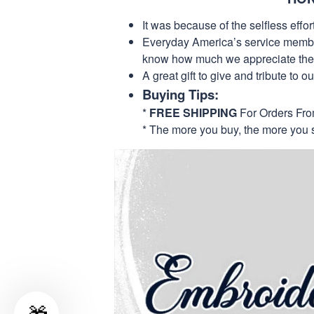
It was because of the selfless eff
Everyday America’s service members 
know how much we appreciate their
A great gift to give and tribute to o
Buying Tips:
*
FREE SHIPPING
For Orders Fr
* The more you buy, the more you 