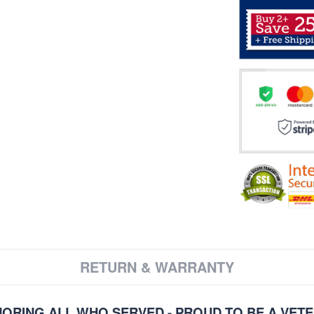
RETURN & WARRANTY
ORING ALL WHO SERVED - PROUD TO BE A VET