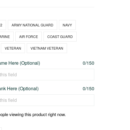
2
ARMY NATIONAL GUARD
NAVY
ARINE
AIR FORCE
COAST GUARD
VETERAN
VIETNAM VETERAN
me Here (Optional)
0/150
nk Here (Optional)
0/150
ople viewing this product right now.