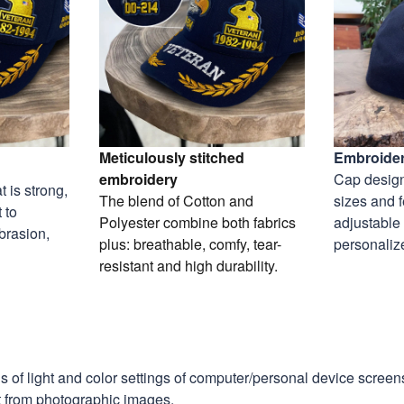
Meticulously stitched
Embroider
embroidery
Cap design
 is strong,
The blend of Cotton and
sizes and 
 to
Polyester combine both fabrics
adjustable
abrasion,
plus: breathable, comfy, tear-
personaliz
resistant and high durability.
ns of light and color settings of computer/personal device scree
nt from photographic images.