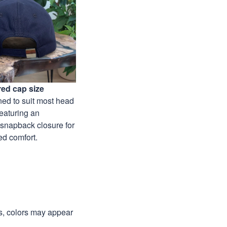
ed cap size
ed to suit most head
featuring an
 snapback closure for
ed comfort.
ns, colors may appear