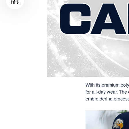
🎁
With its premium poly
for all-day wear. The 
embroidering process