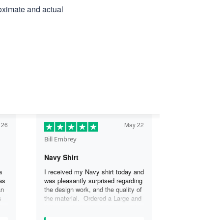
roximate and actual
 26
May 22
Bill Embrey
Navy Shirt
a
I received my Navy shirt today and
as
was pleasantly surprised regarding
an
the design work, and the quality of
s
the material. Ordered a Large and
the
it fits great. I was so impressed
the
that I wanted another one.