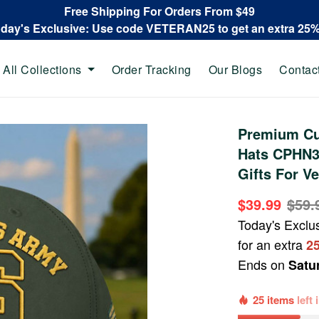
Free Shipping For Orders From $49
oday's Exclusive: Use code VETERAN25 to get an extra 25
All Collections
Order Tracking
Our Blogs
Contac
Premium Cu
Hats CPHN30
Gifts For V
$39.99
$59.
Today's Exclu
for an extra
2
Ends on
Satu
25 items
left