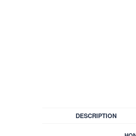
DESCRIPTION
HON