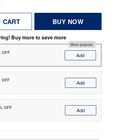
O CART
BUY NOW
ving! Buy more to save more
Most popular
% OFF
Add
% OFF
Add
0% OFF
Add