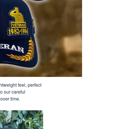
tweight feel, perfect
o our careful
over time.