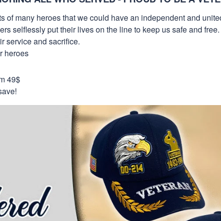
orts of many heroes that we could have an independent and unite
selflessly put their lives on the line to keep us safe and free.
 service and sacrifice.
ur heroes
om 49$
save!