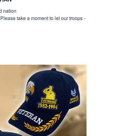
d nation
 Please take a moment to let our troops -