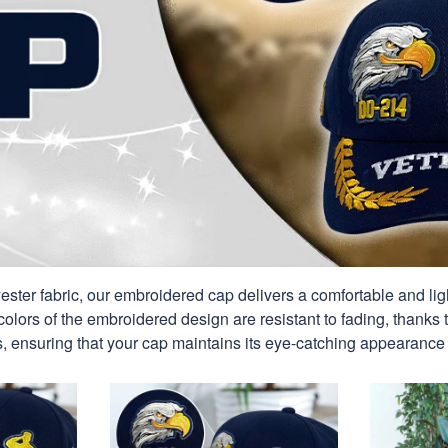
ester fabric, our embroidered cap delivers a comfortable and ligh
colors of the embroidered design are resistant to fading, thanks t
, ensuring that your cap maintains its eye-catching appearance 