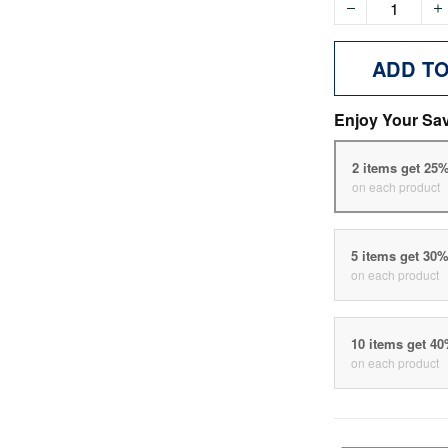
ADD T
Enjoy Your Sa
2 items get 25
on each product
5 items get 30
on each product
10 items get 4
on each product