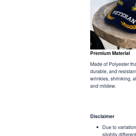
Premium Material
Made of Polyester that
durable, and resistant
wrinkles, shrinking, 
and mildew.
Disclaimer
Due to variatio
slightly differe