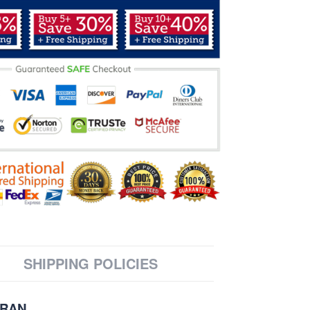
SHIPPING POLICIES
ERAN