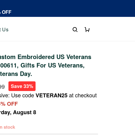
% OFF
t Us
stom Embroidered US Veterans
0611, Gifts For US Veterans,
eterans Day.
99
Save 33%
sive: Use code
at checkout
VETERAN25
5% OFF
rday, August 8
 in stock