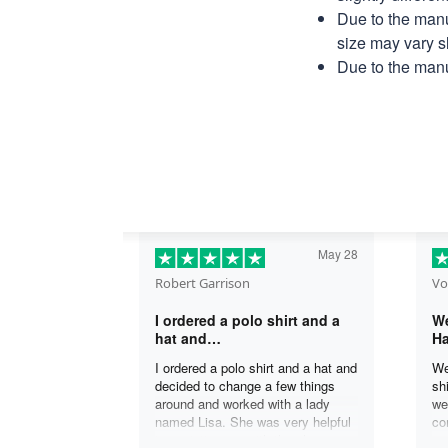
Due to the manu
size may vary sl
Due to the manu
May 28
Robert Garrison
Vo
I ordered a polo shirt and a
We
hat and…
Ha
I ordered a polo shirt and a hat and
We
decided to change a few things
sh
around and worked with a lady
we
named Lisa. She was very helpful
co
in assisting me with the changes
an