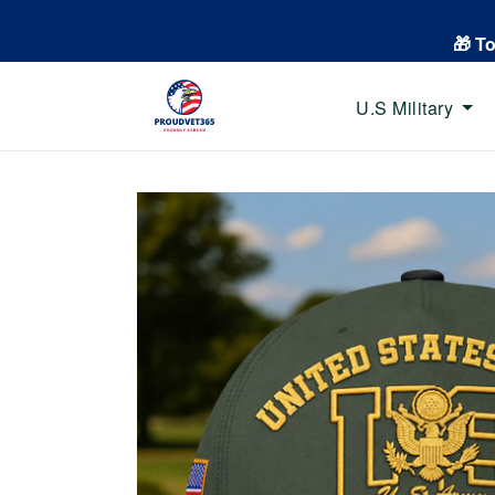
🎁 T
U.S Military