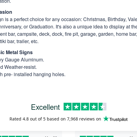
tion.
asion
n is a perfect choice for any occasion: Christmas, Birthday, Vale
niversary, or Graduation. It's also a unique idea to display at th
t bar, campsite, deck, dock, fire pit, garage, garden, home bar, 
ki bar, trailer, etc.
ic Metal Signs
avy Gauge Aluminum.
nd Weather-resist.
 pre- installed hanging holes.
Excellent
Rated
4.8
out of 5 based on
7,968 reviews
on