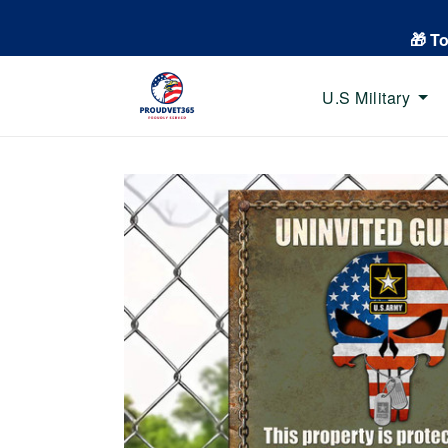
🎁 T
U.S Military