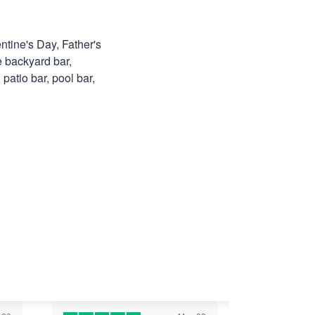
ntine's Day, Father's
e backyard bar,
patio bar, pool bar,