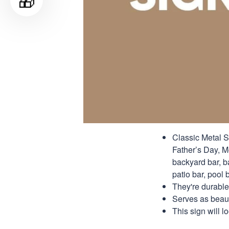
🎁
Classic Metal S
Father’s Day, Mo
backyard bar, b
patio bar, pool b
They're durable
Serves as beauti
This sign will 