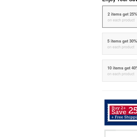
2 items get 25
on each product
5 items get 30
on each product
10 items get 4
on each product