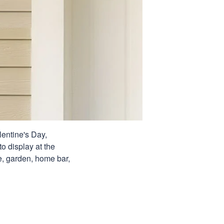
lentine's Day,
o display at the
ge, garden, home bar,