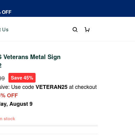
% OFF
t Us
 Veterans Metal Sign
2
99
Save 45%
sive: Use code
at checkout
VETERAN25
5% OFF
ay, August 9
 in stock