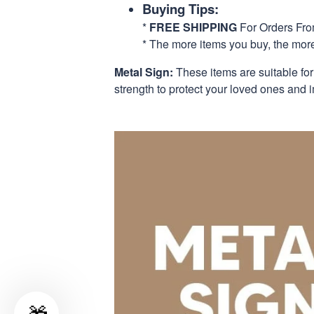
Buying Tips:
*
FREE SHIPPING
For Orders Fr
* The more items you buy, the mo
Metal Sign:
These items are suitable fo
strength to protect your loved ones and i