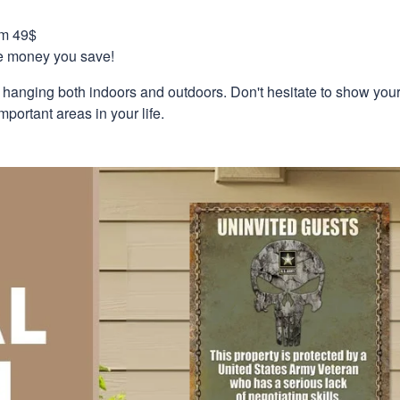
om 49$
re money you save!
r hanging both indoors and outdoors. Don't hesitate to show you
mportant areas in your life.