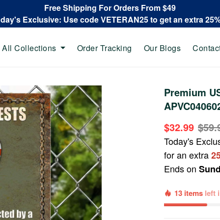
Free Shipping For Orders From $49
oday's Exclusive: Use code VETERAN25 to get an extra 25
All Collections
Order Tracking
Our Blogs
Contac
Premium US
APVC04060
$32.99
$59.
Today's Exclu
for an extra
2
Ends on
Sund
13 items
left