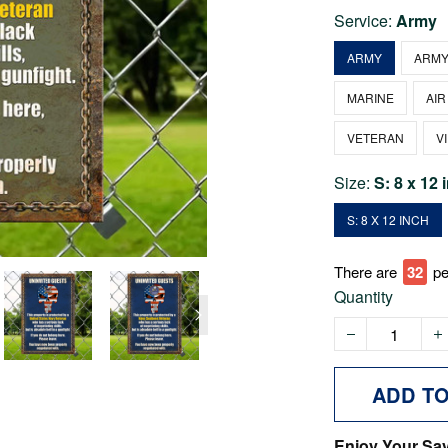
Service:
Army
ARMY
ARMY
MARINE
AIR
VETERAN
V
Size:
S: 8 x 12 
S: 8 X 12 INCH
There are
36
pe
Quantity
ADD T
Enjoy Your Sa