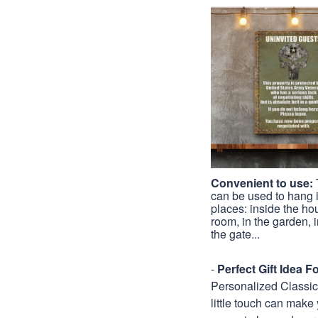
Convenient to use:
can be used to hang
places: inside the hou
room, in the garden, in
the gate...
-
Perfect Gift Idea 
Personalized Classic M
little touch can make 