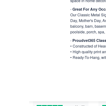
space in home decora
-
Great For Any Occ
Our Classic Metal Sig
Day, Mother's Day, An
balcony, barn, basemen
poolside, porch, spa, ti
-
Proudvet365 Class
• Constructed of He
• High quality print a
• Ready-To-Hang, with