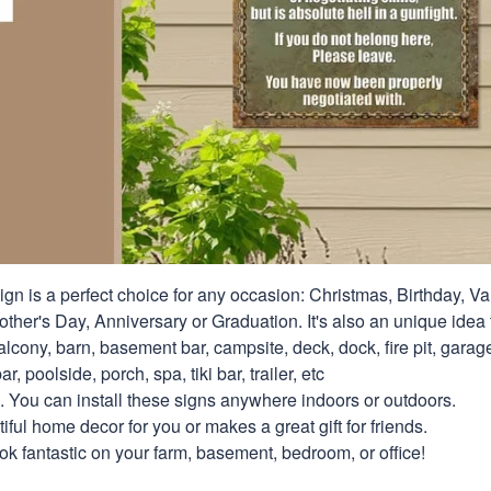
ign is a perfect choice for any occasion: Christmas, Birthday, Va
ther's Day, Anniversary or Graduation. It's also an unique idea t
alcony, barn, basement bar, campsite, deck, dock, fire pit, gara
ar, poolside, porch, spa, tiki bar, trailer, etc
. You can install these signs anywhere indoors or outdoors.
ful home decor for you or makes a great gift for friends.
look fantastic on your farm, basement, bedroom, or office!