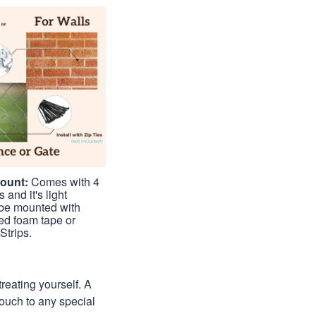
Mount:
Comes with 4
 and it's light
be mounted with
ed foam tape or
trips.
treating yourself. A
 touch to any special