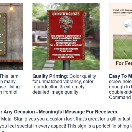
This item
Quality Printing:
Color quality
Easy To 
 in many
for unmatched vibrancy, color
screw holes
se, living
reproduction & extremely
enough to 
 front of
detailed image quality
double-sid
Command S
For Any Occasion - Meaningful Message For Receivers
etal Sign gives you a custom look that's great for a gift or just 
you feel special in every aspect! This sign is a perfect finishing