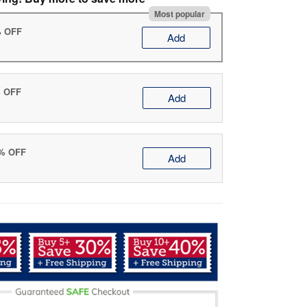
Most popular
% OFF
Add
% OFF
Add
0% OFF
Add