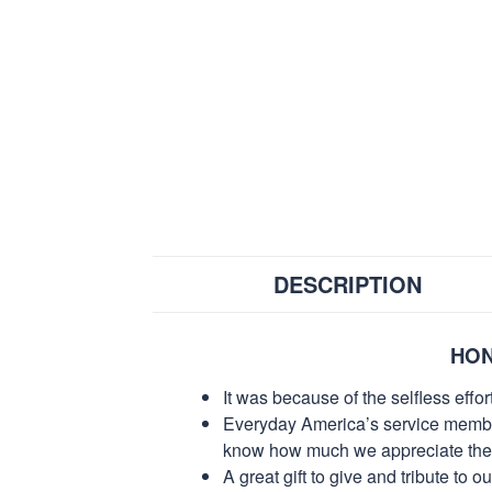
DESCRIPTION
HON
It was because of the selfless eff
Everyday America’s service members 
know how much we appreciate their
A great gift to give and tribute to o