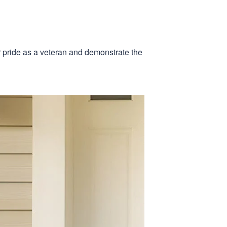
r pride as a veteran and demonstrate the