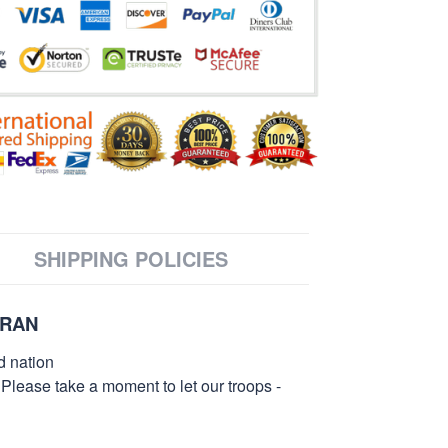
SHIPPING POLICIES
ERAN
d nation
 Please take a moment to let our troops -