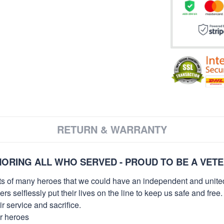
RETURN & WARRANTY
ORING ALL WHO SERVED - PROUD TO BE A VET
orts of many heroes that we could have an independent and unite
selflessly put their lives on the line to keep us safe and free.
 service and sacrifice.
ur heroes