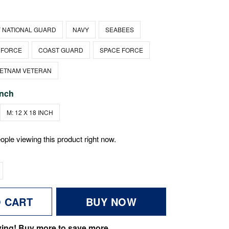
 NATIONAL GUARD
NAVY
SEABEES
 FORCE
COAST GUARD
SPACE FORCE
IETNAM VETERAN
inch
M: 12 X 18 INCH
ople viewing this product right now.
O CART
BUY NOW
ving! Buy more to save more