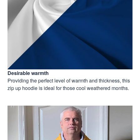
Desirable warmth
Providing the perfect level of warmth and thickness, this
zip up hoodie is ideal for those cool weathered months.