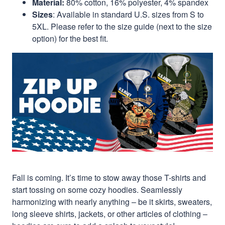
Material:
80% cotton, 16% polyester, 4% spandex
Sizes
: Available in standard U.S. sizes from S to
5XL. Please refer to the size guide (next to the size
option) for the best fit.
Fall is coming. It’s time to stow away those T-shirts and
start tossing on some cozy hoodies. Seamlessly
harmonizing with nearly anything – be it skirts, sweaters,
long sleeve shirts, jackets, or other articles of clothing –