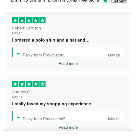
Rated
4.8
out of 5 based on
7,968 reviews
on
Robert Garrison
May 28
I ordered a polo shirt and a hat and…
Reply from Proudvet365
May 28
Read more
Andrew C
May 21
I really loved my shopping experience…
Reply from Proudvet365
May 21
Read more