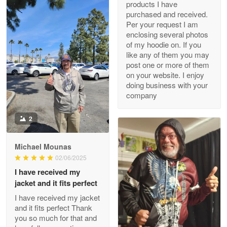
products I have
My order was exceptional…
purchased and received.
Per your request I am
Reply from Proudvet365
May 8
enclosing several photos
of my hoodie on. If you
Read more
like any of them you may
post one or more of them
on your website. I enjoy
doing business with your
Joanie
company
Apr 29
The quality of the product is…
2
Reply from Proudvet365
Apr 29
Michael Mounas
Read more
02/06/2025
I have received my
jacket and it fits perfect
I have received my jacket
Antonio
and it fits perfect Thank
Apr 21
you so much for that and
GREAT custormer service…