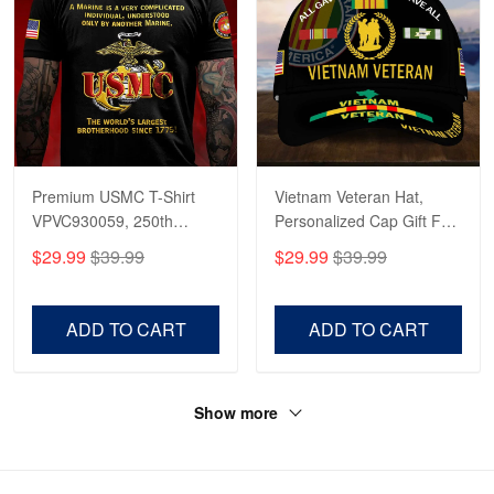
Premium USMC T-Shirt
Vietnam Veteran Hat,
VPVC930059, 250th
Personalized Cap Gift For
Anniversary Marine Corps
Gift For Veterans Day,
$29.99
$39.99
$29.99
$39.99
Shirt, Gifts For Marine
Father's Day, Memorial
Veteran, Gifts On Father's
Day VPVC0011
Day, Veterans Day.
ADD TO CART
ADD TO CART
Show more