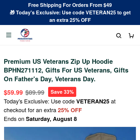
Free Shipping For Orders From $49
🎁 Today's Exclusive: Use code VETERAN25 to get
an extra 25% OFF
Premium US Veterans Zip Up Hoodie
BPHN271112, Gifts For US Veterans, Gifts
On Father's Day, Veterans Day.
$59.99
$89.99
Save 33%
Today's Exclusive: Use code
at
VETERAN25
checkout for an extra
25% OFF
Ends on
Saturday, August 8