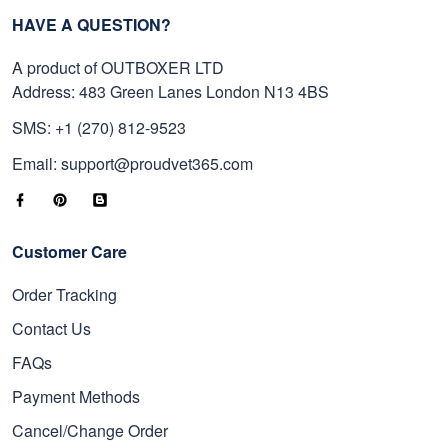
HAVE A QUESTION?
A product of OUTBOXER LTD
Address: 483 Green Lanes London N13 4BS
SMS: +1 (270) 812-9523
Email: support@proudvet365.com
Customer Care
Order Tracking
Contact Us
FAQs
Payment Methods
Cancel/Change Order