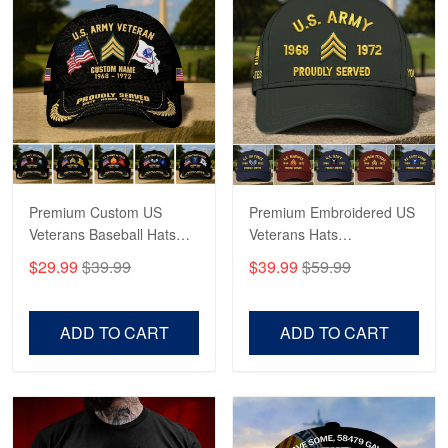
Reply from Proudvet365
May 4
Read more
Robert F.
Apr 23
Fantastic Purchase
Premium Custom US
Premium Embroidered US
Reply from Proudvet365
Apr 23
Veterans Baseball Hats
Veterans Hats
Read more
CPVC180501, Gifts for US
CPVC160401, Gifts For
$29.99
$39.99
$39.99
$59.99
Veterans, Gifts on
US Veterans, Gifts For
Veterans Day, Father's
Father's Day, Veterans
Day.
Day
ADD TO CART
ADD TO CART