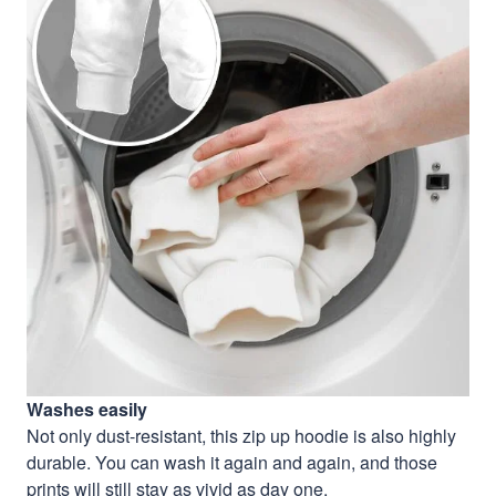
Washes easily
Not only dust-resistant, this zip up hoodie is also highly
durable. You can wash it again and again, and those
prints will still stay as vivid as day one.