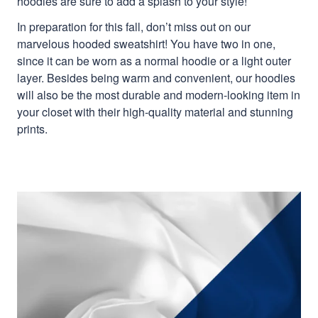
hoodies are sure to add a splash to your style!
In preparation for this fall, don’t miss out on our
marvelous hooded sweatshirt! You have two in one,
since it can be worn as a normal hoodie or a light outer
layer. Besides being warm and convenient, our hoodies
will also be the most durable and modern-looking item in
your closet with their high-quality material and stunning
prints.