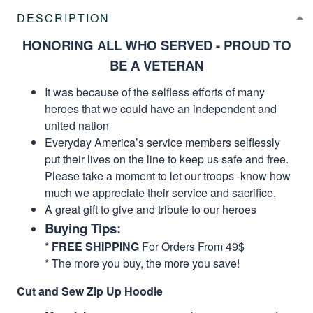
DESCRIPTION
HONORING ALL WHO SERVED - PROUD TO
BE A VETERAN
It was because of the selfless efforts of many
heroes that we could have an independent and
united nation
Everyday America’s service members selflessly
put their lives on the line to keep us safe and free.
Please take a moment to let our troops -know how
much we appreciate their service and sacrifice.
A great gift to give and tribute to our heroes
Buying Tips:
*
FREE SHIPPING
For Orders From 49$
* The more you buy, the more you save!
Cut and Sew Zip Up Hoodie