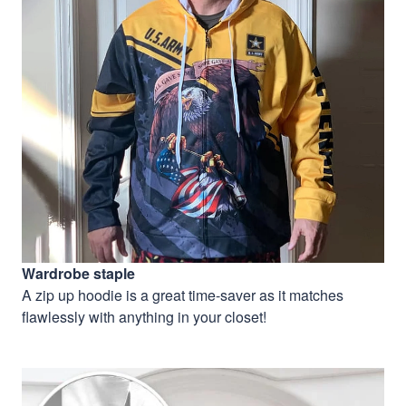
Wardrobe staple
A zip up hoodie is a great time-saver as it matches
flawlessly with anything in your closet!