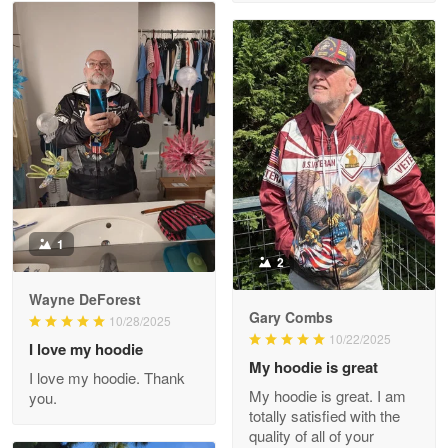
M. Wagner
Apr 22 5
ProudVet365 is a tremendous vendor
Reply from Proudvet365
Apr 22
Read more
Darrell Warner
May 26
1
Great Products!!!
2
Wayne DeForest
Reply from Proudvet365
May 26
Gary Combs
10/28/2025
Read more
10/22/2025
I love my hoodie
My hoodie is great
I love my hoodie. Thank
My hoodie is great. I am
you.
totally satisfied with the
Clarence Edmundson
quality of all of your
May 8