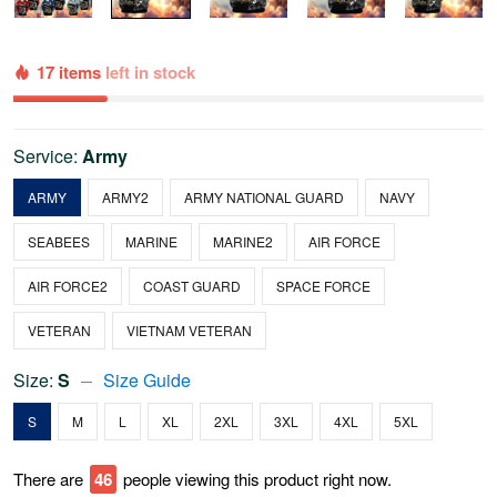
17 items
left in stock
Service:
Army
ARMY
ARMY2
ARMY NATIONAL GUARD
NAVY
SEABEES
MARINE
MARINE2
AIR FORCE
AIR FORCE2
COAST GUARD
SPACE FORCE
VETERAN
VIETNAM VETERAN
Size:
S
Size Guide
S
M
L
XL
2XL
3XL
4XL
5XL
There are
46
people viewing this product right now.