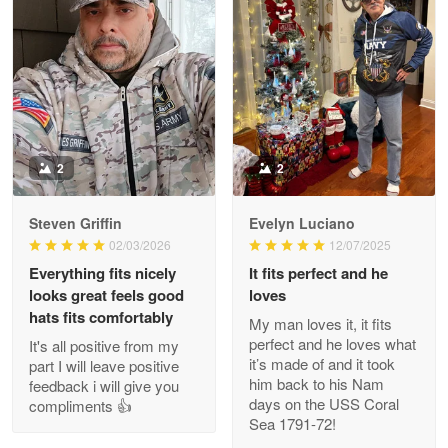
Litsa Pellizzi
May 9
Military shirt
Reply from Proudvet365
May 9
Read more
2
2
Steven Griffin
Evelyn Luciano
Wayne Nelson
02/03/2026
12/07/2025
Apr 29
Everything fits nicely
It fits perfect and he
Outstanding Customer Service support!!!
looks great feels good
loves
hats fits comfortably
My man loves it, it fits
Reply from Proudvet365
Apr 29
perfect and he loves what
It's all positive from my
Read more
it’s made of and it took
part I will leave positive
him back to his Nam
feedback i will give you
days on the USS Coral
compliments 👍
Sea 1791-72!