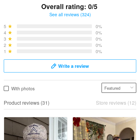
Overall rating: 0/5
See all reviews (324)
Bruce & Jane
May 4
5
0%
I was pleasantly surprised and very…
4
0%
3
0%
2
0%
Reply from Proudvet365
May 4
1
0%
Read more
Write a review
Vonya Goulooze
With photos
May 28
We ordered the military Hawaiian shirt…
Product reviews (31)
Store reviews (12)
Reply from Proudvet365
May 28
Read more