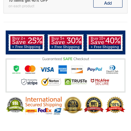
10 items get 40% OFF
Add
on each product