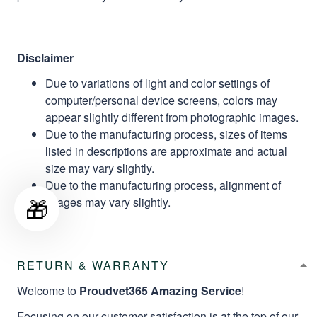
Disclaimer
Due to variations of light and color settings of
computer/personal device screens, colors may
appear slightly different from photographic images.
Due to the manufacturing process, sizes of items
listed in descriptions are approximate and actual
size may vary slightly.
Due to the manufacturing process, alignment of
🎁
images may vary slightly.
RETURN & WARRANTY
Welcome to
Proudvet365 Amazing Service
!
Focusing on our customer satisfaction is at the top of our