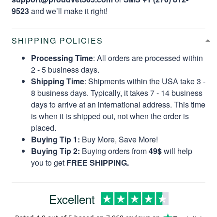
9523
and we’ll make it right!
SHIPPING POLICIES
Processing Time
: All orders are processed within
2 - 5 business days.
Shipping Time
: Shipments within the USA take 3 -
8 business days. Typically, it takes 7 - 14 business
days to arrive at an international address. This time
is when it is shipped out, not when the order is
placed.
Buying Tip 1:
Buy More, Save More!
Buying Tip 2:
Buying orders from
49$
will help
you to get
FREE SHIPPING.
Excellent