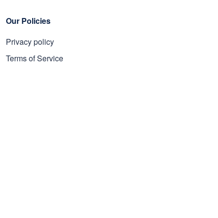
Our Policies
Privacy policy
Terms of Service
Shipping policy
Refund policy
Subscribe to get 25% OFF
Click Present Box at the middle left or put your email here to
get the latest on sales and new releases, etc
Sign Up