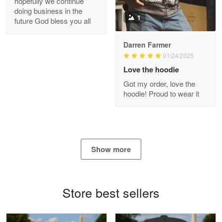
hopefully we continue
doing business in the
Reply from Proudvet365
Apr 21
1
future God bless you all
Read more
Darren Farmer
01/24/2025
Love the hoodie
Bill Embrey
Got my order, love the
May 22
hoodie! Proud to wear it
Navy Shirt
Reply from Proudvet365
May 22
Read more
Show more
George Marks
Store best sellers
May 4
Proudvet365 Above and Beyond