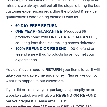
mission, we always pull out all the stops to bring the best
customer experiences regarding the product & service
qualifications when doing business with us.
60-DAY FREE RETURN
ONE YEAR- GUARANTEE
:
Proudvet365
products come with
ONE YEAR- GUARANTEE
,
counting from the time tracking shows delivered.
100% REFUND OR RESEND
: 100% refund or
resend a new if our products have not met your
expectations.
You don't even need to
RETURN
your items to us, it will
take your valuable time and money. Please, we do not
want it to happen to our customers!
If you did not receive your package as promptly as our
website stated, we will give a
RESEND OR REFUND
per your request. Please email us at
support@proudvet365.com
or
SMS +1 (270) 812-