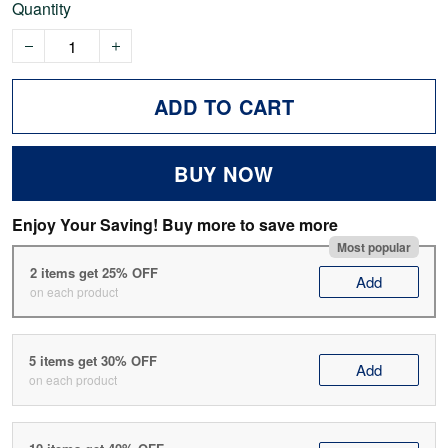
Quantity
ADD TO CART
BUY NOW
Enjoy Your Saving! Buy more to save more
Most popular
2 items get 25% OFF
Add
on each product
5 items get 30% OFF
Add
on each product