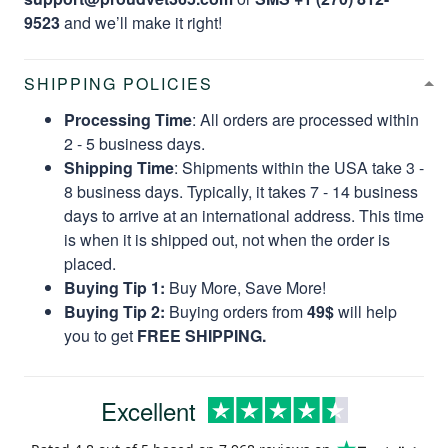
9523
and we’ll make it right!
SHIPPING POLICIES
Processing Time
: All orders are processed within
2 - 5 business days.
Shipping Time
: Shipments within the USA take 3 -
8 business days. Typically, it takes 7 - 14 business
days to arrive at an international address. This time
is when it is shipped out, not when the order is
placed.
Buying Tip 1:
Buy More, Save More!
Buying Tip 2:
Buying orders from
49$
will help
you to get
FREE SHIPPING.
Excellent