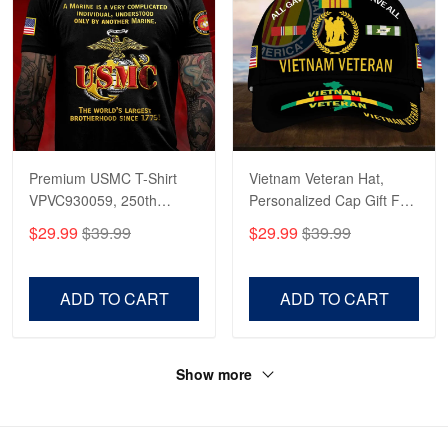
Premium USMC T-Shirt
Vietnam Veteran Hat,
VPVC930059, 250th
Personalized Cap Gift For
Anniversary Marine Corps
Gift For Veterans Day,
$29.99
$39.99
$29.99
$39.99
Shirt, Gifts For Marine
Father's Day, Memorial
Veteran, Gifts On Father's
Day VPVC0011
Day, Veterans Day.
ADD TO CART
ADD TO CART
Show more