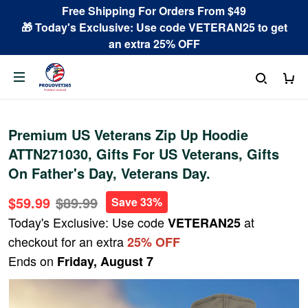
Free Shipping For Orders From $49
🎁 Today's Exclusive: Use code VETERAN25 to get
an extra 25% OFF
Premium US Veterans Zip Up Hoodie
ATTN271030, Gifts For US Veterans, Gifts
On Father's Day, Veterans Day.
$59.99
$89.99
Save 33%
Today's Exclusive: Use code
at
VETERAN25
checkout for an extra
25% OFF
Ends on
Friday, August 7