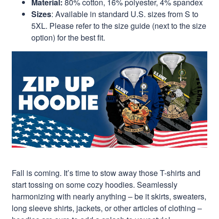
Material:
80% cotton, 16% polyester, 4% spandex
Sizes
: Available in standard U.S. sizes from S to
5XL. Please refer to the size guide (next to the size
option) for the best fit.
Fall is coming. It’s time to stow away those T-shirts and
start tossing on some cozy hoodies. Seamlessly
harmonizing with nearly anything – be it skirts, sweaters,
long sleeve shirts, jackets, or other articles of clothing –