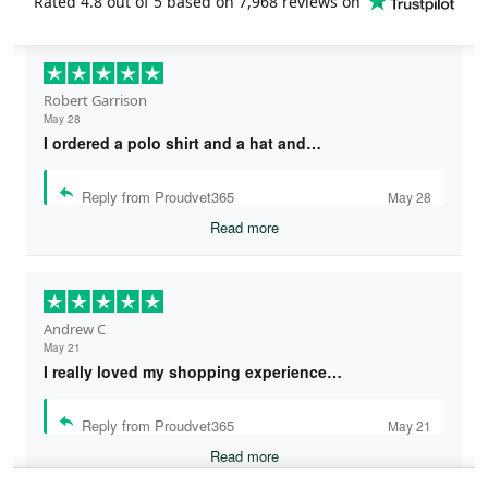
Rated
4.8
out of 5 based on
7,968 reviews
on
Robert Garrison
May 28
I ordered a polo shirt and a hat and…
Reply from Proudvet365
May 28
Read more
Andrew C
May 21
I really loved my shopping experience…
Reply from Proudvet365
May 21
Read more