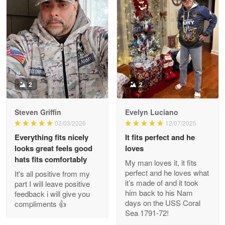
Litsa Pellizzi
May 9
Military shirt
Reply from Proudvet365
May 9
Read more
2
2
Steven Griffin
Evelyn Luciano
Wayne Nelson
02/03/2026
12/07/2025
Apr 29
Everything fits nicely
It fits perfect and he
Outstanding Customer Service support!!!
looks great feels good
loves
hats fits comfortably
My man loves it, it fits
Reply from Proudvet365
Apr 29
perfect and he loves what
It's all positive from my
Read more
it’s made of and it took
part I will leave positive
him back to his Nam
feedback i will give you
days on the USS Coral
compliments 👍
Sea 1791-72!