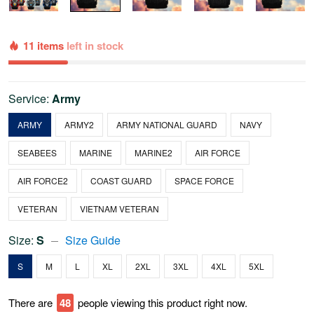
11 items
left in stock
Service:
Army
ARMY
ARMY2
ARMY NATIONAL GUARD
NAVY
SEABEES
MARINE
MARINE2
AIR FORCE
AIR FORCE2
COAST GUARD
SPACE FORCE
VETERAN
VIETNAM VETERAN
Size:
S
Size Guide
S
M
L
XL
2XL
3XL
4XL
5XL
There are
48
people viewing this product right now.