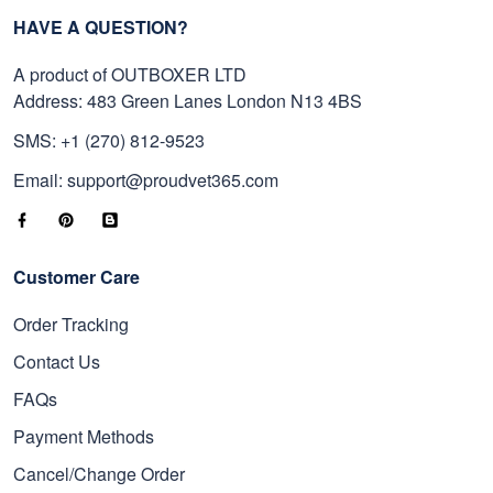
HAVE A QUESTION?
A product of OUTBOXER LTD
Address: 483 Green Lanes London N13 4BS
SMS: +1 (270) 812-9523
Email: support@proudvet365.com
Customer Care
Order Tracking
Contact Us
FAQs
Payment Methods
Cancel/Change Order