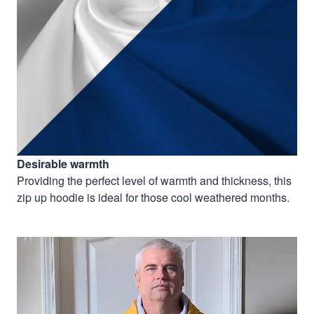
Desirable warmth
Providing the perfect level of warmth and thickness, this
zip up hoodie is ideal for those cool weathered months.