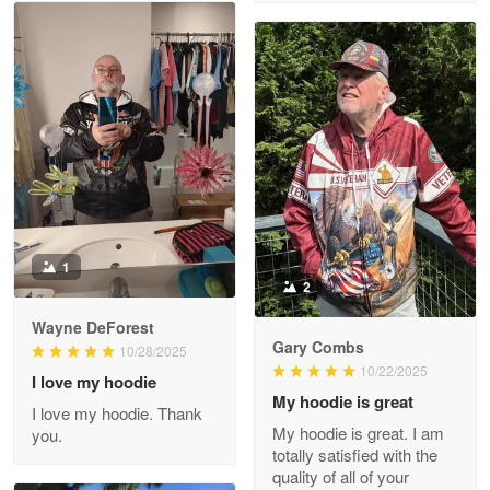
M. Wagner
Apr 22 5
ProudVet365 is a tremendous vendor
Reply from Proudvet365
Apr 22
Read more
Darrell Warner
May 26
1
Great Products!!!
2
Wayne DeForest
Reply from Proudvet365
May 26
Gary Combs
10/28/2025
Read more
10/22/2025
I love my hoodie
My hoodie is great
I love my hoodie. Thank
My hoodie is great. I am
you.
totally satisfied with the
Clarence Edmundson
quality of all of your
May 8