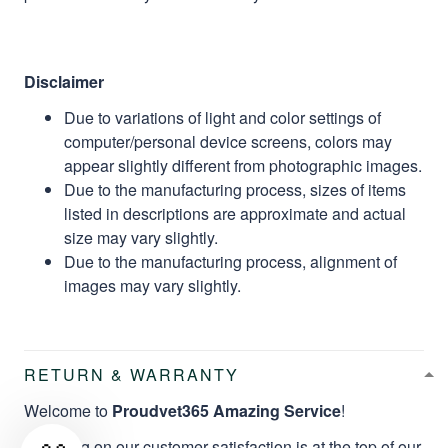
Disclaimer
Due to variations of light and color settings of
computer/personal device screens, colors may
appear slightly different from photographic images.
Due to the manufacturing process, sizes of items
listed in descriptions are approximate and actual
size may vary slightly.
Due to the manufacturing process, alignment of
images may vary slightly.
RETURN & WARRANTY
Welcome to
Proudvet365 Amazing Service
!
Focusing on our customer satisfaction is at the top of our