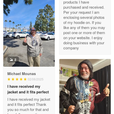
products I have
My order was exceptional…
purchased and received.
Per your request I am
Reply from Proudvet365
May 8
enclosing several photos
of my hoodie on. If you
Read more
like any of them you may
post one or more of them
on your website. I enjoy
doing business with your
Joanie
company
Apr 29
The quality of the product is…
2
Reply from Proudvet365
Apr 29
Michael Mounas
Read more
02/06/2025
I have received my
jacket and it fits perfect
I have received my jacket
Antonio
and it fits perfect Thank
Apr 21
you so much for that and
GREAT custormer service…