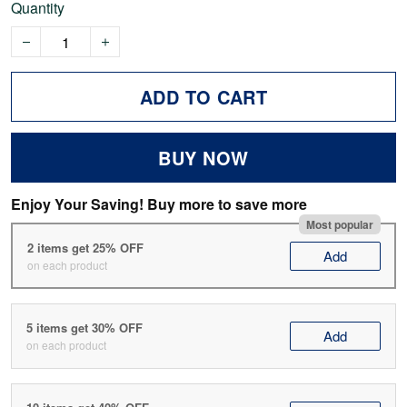
Quantity
ADD TO CART
BUY NOW
Enjoy Your Saving! Buy more to save more
Most popular
2 items get 25% OFF
Add
on each product
5 items get 30% OFF
Add
on each product