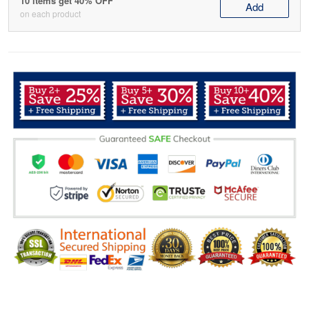
10 items get 40% OFF
Add
on each product