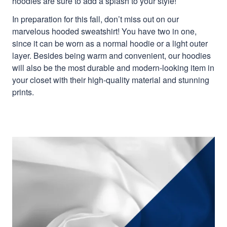
hoodies are sure to add a splash to your style!
In preparation for this fall, don’t miss out on our
marvelous hooded sweatshirt! You have two in one,
since it can be worn as a normal hoodie or a light outer
layer. Besides being warm and convenient, our hoodies
will also be the most durable and modern-looking item in
your closet with their high-quality material and stunning
prints.