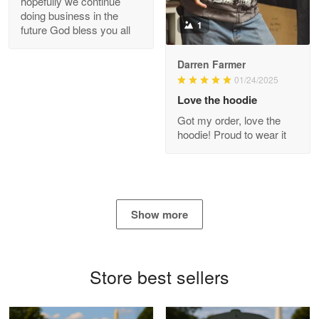
hopefully we continue
doing business in the
Reply from Proudvet365
Apr 21
1
future God bless you all
Read more
Darren Farmer
01/24/2025
Love the hoodie
Bill Embrey
Got my order, love the
May 22
hoodie! Proud to wear it
Navy Shirt
Reply from Proudvet365
May 22
Read more
Show more
George Marks
Store best sellers
May 4
Proudvet365 Above and Beyond