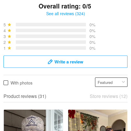
Overall rating: 0/5
See all reviews (324)
Bruce & Jane
May 4
5
0%
I was pleasantly surprised and very…
4
0%
3
0%
2
0%
Reply from Proudvet365
May 4
1
0%
Read more
Write a review
Vonya Goulooze
With photos
May 28
We ordered the military Hawaiian shirt…
Product reviews (31)
Store reviews (12)
Reply from Proudvet365
May 28
Read more