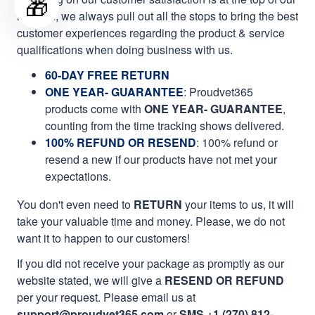
🎁
mission, we always pull out all the stops to bring the best
customer experiences regarding the product & service
qualifications when doing business with us.
60-DAY FREE RETURN
ONE YEAR- GUARANTEE
:
Proudvet365
products come with
ONE YEAR- GUARANTEE
,
counting from the time tracking shows delivered.
100% REFUND OR RESEND
: 100% refund or
resend a new if our products have not met your
expectations.
You don't even need to
RETURN
your items to us, it will
take your valuable time and money. Please, we do not
want it to happen to our customers!
If you did not receive your package as promptly as our
website stated, we will give a
RESEND OR REFUND
per your request. Please email us at
support@proudvet365.com
or
SMS +1 (270) 812-