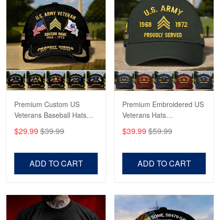
Reply from Proudvet365
May 4
Read more
Robert F.
Apr 23
Fantastic Purchase
Premium Custom US
Premium Embroidered US
Reply from Proudvet365
Apr 23
Veterans Baseball Hats
Veterans Hats
Read more
CPVC180501, Gifts for US
CPVC160401, Gifts For
$29.99
$39.99
$39.99
$59.99
Veterans, Gifts on
US Veterans, Gifts For
Veterans Day, Father's
Father's Day, Veterans
Day.
Day
ADD TO CART
ADD TO CART