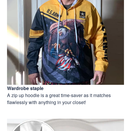
Wardrobe staple
A zip up hoodie is a great time-saver as it matches
flawlessly with anything in your closet!