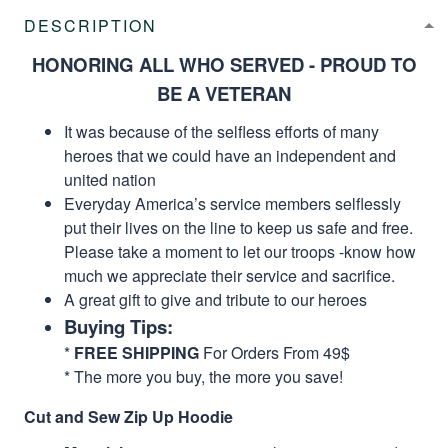
DESCRIPTION
HONORING ALL WHO SERVED - PROUD TO
BE A VETERAN
It was because of the selfless efforts of many
heroes that we could have an independent and
united nation
Everyday America’s service members selflessly
put their lives on the line to keep us safe and free.
Please take a moment to let our troops -know how
much we appreciate their service and sacrifice.
A great gift to give and tribute to our heroes
Buying Tips:
*
FREE SHIPPING
For Orders From 49$
* The more you buy, the more you save!
Cut and Sew Zip Up Hoodie