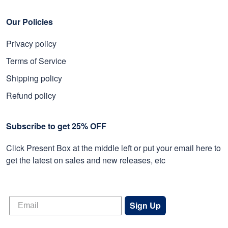
Our Policies
Privacy policy
Terms of Service
Shipping policy
Refund policy
Subscribe to get 25% OFF
Click Present Box at the middle left or put your email here to
get the latest on sales and new releases, etc
Sign Up