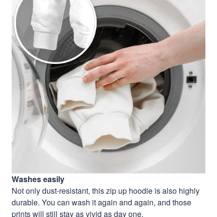
Washes easily
Not only dust-resistant, this zip up hoodie is also highly
durable. You can wash it again and again, and those
prints will still stay as vivid as day one.