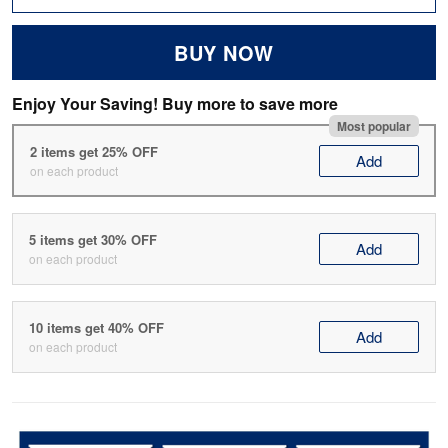
BUY NOW
Enjoy Your Saving! Buy more to save more
Most popular
2 items get 25% OFF
Add
on each product
5 items get 30% OFF
Add
on each product
10 items get 40% OFF
Add
on each product