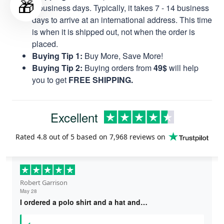
🎁
8 business days. Typically, it takes 7 - 14 business
days to arrive at an international address. This time
is when it is shipped out, not when the order is
placed.
Buying Tip 1:
Buy More, Save More!
Buying Tip 2:
Buying orders from
49$
will help
you to get
FREE SHIPPING.
Excellent
Rated
4.8
out of 5 based on
7,968 reviews
on
Robert Garrison
May 28
I ordered a polo shirt and a hat and…