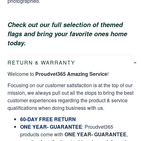
photographed.
Check out our full selection of themed
flags and bring your favorite ones home
today.
RETURN & WARRANTY
Welcome to
Proudvet365 Amazing Service
!
Focusing on our customer satisfaction is at the top of our
mission, we always pull out all the stops to bring the best
customer experiences regarding the product & service
qualifications when doing business with us.
60-DAY FREE RETURN
ONE YEAR- GUARANTEE
:
Proudvet365
products come with
ONE YEAR- GUARANTEE
,