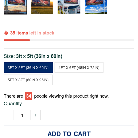
35 items
left in stock
Size:
3ft x 5ft (36in x 60in)
3FT X 5FT (36IN X 60IN)
4FT X 6FT (48IN X 72IN)
5FT X 8FT (60IN X 96IN)
There are
34
people viewing this product right now.
Quantity
ADD TO CART