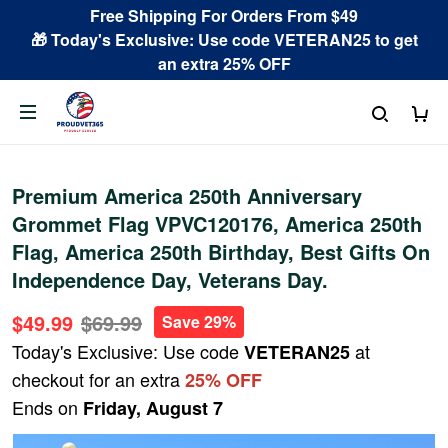
Free Shipping For Orders From $49
🎁 Today's Exclusive: Use code VETERAN25 to get
an extra 25% OFF
Premium America 250th Anniversary
Grommet Flag VPVC120176, America 250th
Flag, America 250th Birthday, Best Gifts On
Independence Day, Veterans Day.
$49.99
$69.99
Save 29%
Today's Exclusive: Use code
at
VETERAN25
checkout for an extra
25% OFF
Ends on
Friday, August 7