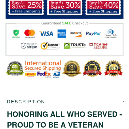
DESCRIPTION
HONORING ALL WHO SERVED -
PROUD TO BE A VETERAN