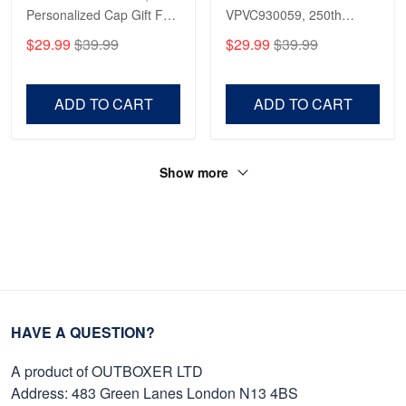
Personalized Cap Gift For
VPVC930059, 250th
Reply from Proudvet365
Apr 23
Gift For Veterans Day,
Anniversary Marine Corps
$29.99
$39.99
$29.99
$39.99
Father's Day, Memorial
Shirt, Gifts For Marine
Read more
Day VPVC0011
Veteran, Gifts On Father's
Day, Veterans Day.
ADD TO CART
ADD TO CART
Show more
HAVE A QUESTION?
A product of OUTBOXER LTD
Address: 483 Green Lanes London N13 4BS