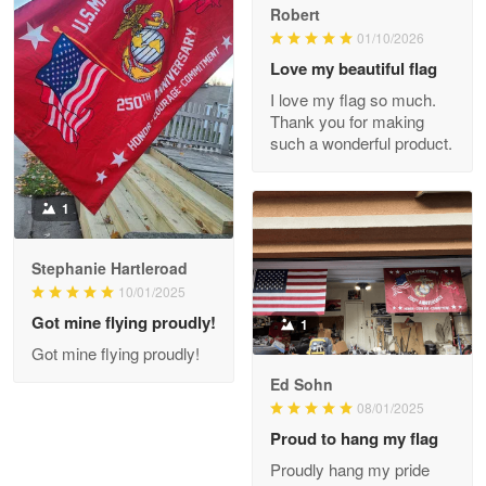
Robert
01/10/2026
Darrell Warner
May 26
Love my beautiful flag
Great Products!!!
I love my flag so much.
Thank you for making
Reply from Proudvet365
May 26
such a wonderful product.
Read more
1
Stephanie Hartleroad
Clarence Edmundson
May 8
10/01/2025
My order was exceptional…
Got mine flying proudly!
1
Got mine flying proudly!
Reply from Proudvet365
May 8
Ed Sohn
Read more
08/01/2025
Proud to hang my flag
Proudly hang my pride