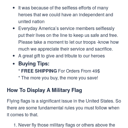
It was because of the selfless efforts of many
heroes that we could have an independent and
united nation
Everyday America’s service members selflessly
put their lives on the line to keep us safe and free.
Please take a moment to let our troops -know how
much we appreciate their service and sacrifice.
A great gift to give and tribute to our heroes
Buying Tips:
*
FREE SHIPPING
For Orders From 49$
* The more you buy, the more you save!
How To Display A Military Flag
Flying flags is a significant issue in the United States. So
there are some fundamental rules you must follow when
it comes to that.
Never fly those military flags or others above the