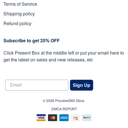
Terms of Service
Shipping policy
Refund policy
Subscribe to get 25% OFF
Click Present Box at the middle left or put your email here to
get the latest on sales and new releases, etc
Sign Up
© 2026 Proudvet365 Store.
DMCA REPORT