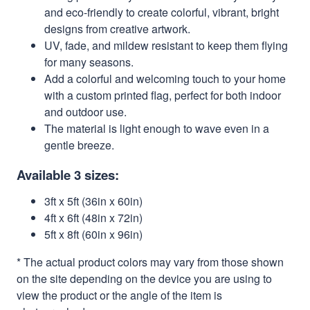
and eco-friendly to create colorful, vibrant, bright
designs from creative artwork.
UV, fade, and mildew resistant to keep them flying
for many seasons.
Add a colorful and welcoming touch to your home
with a custom printed flag, perfect for both indoor
and outdoor use.
The material is light enough to wave even in a
gentle breeze.
Available 3 sizes:
3ft x 5ft (36in x 60in)
4ft x 6ft (48in x 72in)
5ft x 8ft (60in x 96in)
* The actual product colors may vary from those shown
on the site depending on the device you are using to
view the product or the angle of the item is