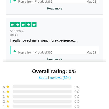
Reply from Proudvet365
May 28
Read more
Andrew C
May 21
I really loved my shopping experience…
Reply from Proudvet365
May 21
Read more
Overall rating: 0/5
See all reviews (324)
Bruce & Jane
May 4
5
0%
I was pleasantly surprised and very…
4
0%
3
0%
2
0%
Reply from Proudvet365
May 4
1
0%