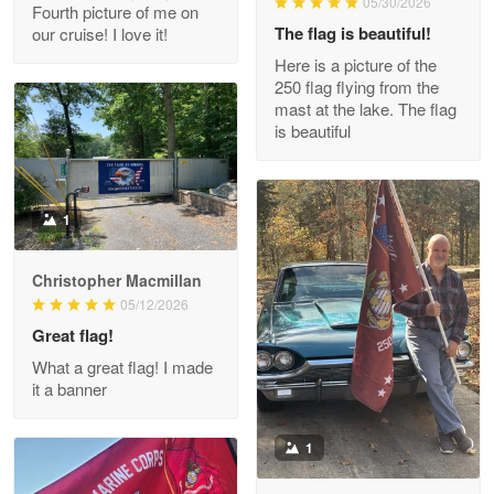
05/30/2026
Fourth picture of me on
The flag is beautiful!
our cruise! I love it!
Here is a picture of the
Wayne Nelson
250 flag flying from the
Apr 29
mast at the lake. The flag
Outstanding Customer Service support!!!
is beautiful
Reply from Proudvet365
Apr 29
Read more
1
Christopher Macmillan
M. Wagner
05/12/2026
Apr 22 5
Great flag!
ProudVet365 is a tremendous vendor
What a great flag! I made
it a banner
Reply from Proudvet365
Apr 22
Read more
1