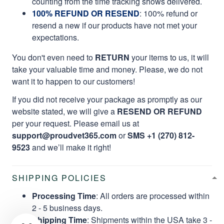
counting from the time tracking shows delivered.
100% REFUND OR RESEND
: 100% refund or
resend a new if our products have not met your
expectations.
You don't even need to
RETURN
your items to us, it will
take your valuable time and money. Please, we do not
want it to happen to our customers!
If you did not receive your package as promptly as our
website stated, we will give a
RESEND OR REFUND
per your request. Please email us at
support@proudvet365.com
or
SMS +1 (270) 812-
9523
and we’ll make it right!
SHIPPING POLICIES
Processing Time
: All orders are processed within
2 - 5 business days.
Shipping Time
: Shipments within the USA take 3 -