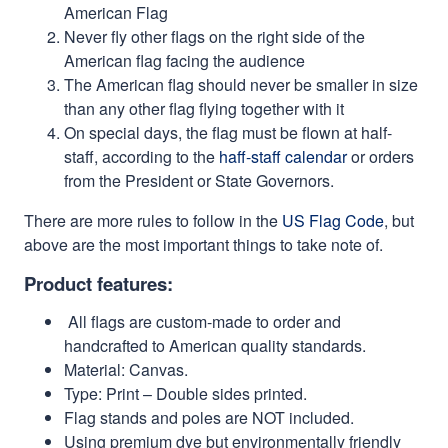
American Flag
Never fly other flags on the right side of the
American flag facing the audience
The American flag should never be smaller in size
than any other flag flying together with it
On special days, the flag must be flown at half-
staff, according to the
haff-staff calendar
or orders
from the President or State Governors.
There are more rules to follow in the
US Flag Code
, but
above are the most important things to take note of.
Product features:
All flags are custom-made to order and
handcrafted to American quality standards.
Material: Canvas.
Type: Print – Double sides printed.
Flag stands and poles are NOT included.
Using premium dye but environmentally friendly