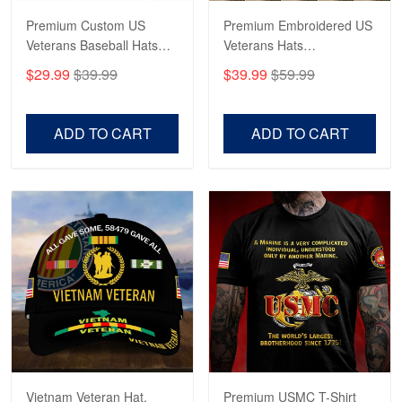
Navy Shirt
Premium Custom US
Premium Embroidered US
Veterans Baseball Hats
Veterans Hats
Reply from Proudvet365
May 22
CPVC180501, Gifts for US
CPVC160401, Gifts For
$29.99
$39.99
$39.99
$59.99
Veterans, Gifts on
US Veterans, Gifts For
Read more
Veterans Day, Father's
Father's Day, Veterans
Day.
Day
ADD TO CART
ADD TO CART
George Marks
May 4
Proudvet365 Above and Beyond
Reply from Proudvet365
May 4
Read more
Robert F.
Apr 23
Fantastic Purchase
Vietnam Veteran Hat,
Premium USMC T-Shirt