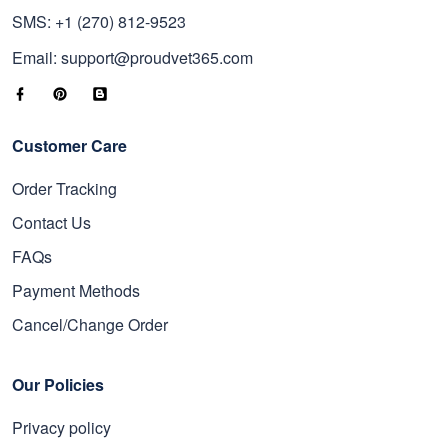
SMS: +1 (270) 812-9523
Email: support@proudvet365.com
Customer Care
Order Tracking
Contact Us
FAQs
Payment Methods
Cancel/Change Order
Our Policies
Privacy policy