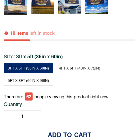
18 items
left in stock
Size:
3ft x 5ft (36in x 60in)
3FT X 5FT (36IN X 60IN)
4FT X 6FT (48IN X 72IN)
5FT X 8FT (60IN X 96IN)
There are
65
people viewing this product right now.
Quantity
ADD TO CART