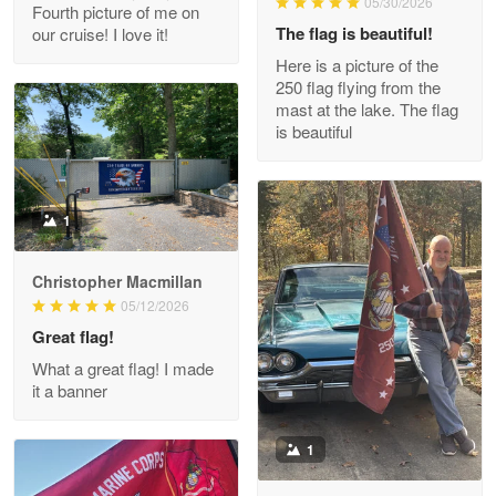
05/30/2026
Fourth picture of me on
The flag is beautiful!
our cruise! I love it!
Here is a picture of the
Wayne Nelson
250 flag flying from the
Apr 29
mast at the lake. The flag
Outstanding Customer Service support!!!
is beautiful
Reply from Proudvet365
Apr 29
Read more
1
Christopher Macmillan
M. Wagner
05/12/2026
Apr 22 5
Great flag!
ProudVet365 is a tremendous vendor
What a great flag! I made
it a banner
Reply from Proudvet365
Apr 22
Read more
1