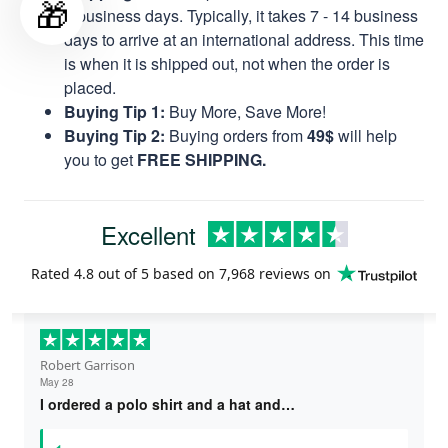
🎁
8 business days. Typically, it takes 7 - 14 business
days to arrive at an international address. This time
is when it is shipped out, not when the order is
placed.
Buying Tip 1:
Buy More, Save More!
Buying Tip 2:
Buying orders from
49$
will help
you to get
FREE SHIPPING.
Excellent
Rated
4.8
out of 5 based on
7,968 reviews
on
Robert Garrison
May 28
I ordered a polo shirt and a hat and…