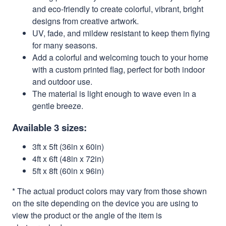
and eco-friendly to create colorful, vibrant, bright
designs from creative artwork.
UV, fade, and mildew resistant to keep them flying
for many seasons.
Add a colorful and welcoming touch to your home
with a custom printed flag, perfect for both indoor
and outdoor use.
The material is light enough to wave even in a
gentle breeze.
Available 3 sizes:
3ft x 5ft (36in x 60in)
4ft x 6ft (48in x 72in)
5ft x 8ft (60in x 96in)
* The actual product colors may vary from those shown
on the site depending on the device you are using to
view the product or the angle of the item is