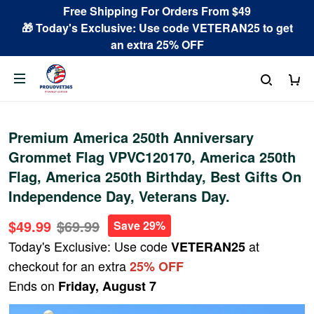
Free Shipping For Orders From $49
🎁 Today's Exclusive: Use code VETERAN25 to get
an extra 25% OFF
Premium America 250th Anniversary
Grommet Flag VPVC120170, America 250th
Flag, America 250th Birthday, Best Gifts On
Independence Day, Veterans Day.
$49.99
$69.99
Save 29%
Today's Exclusive: Use code
at
VETERAN25
checkout for an extra
25% OFF
Ends on
Friday, August 7