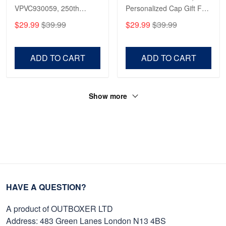
VPVC930059, 250th
Personalized Cap Gift For
Reply from Proudvet365
Apr 23
Anniversary Marine Corps
Gift For Veterans Day,
$29.99
$39.99
$29.99
$39.99
Shirt, Gifts For Marine
Father's Day, Memorial
Read more
Veteran, Gifts On Father's
Day VPVC0011
Day, Veterans Day.
ADD TO CART
ADD TO CART
Show more
HAVE A QUESTION?
A product of OUTBOXER LTD
Address: 483 Green Lanes London N13 4BS