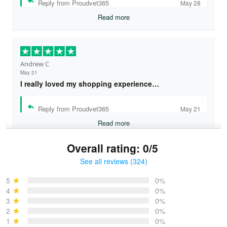
Reply from Proudvet365
May 28
Read more
Andrew C
May 21
I really loved my shopping experience…
Reply from Proudvet365
May 21
Read more
Overall rating: 0/5
See all reviews (324)
Bruce & Jane
May 4
5
0%
I was pleasantly surprised and very…
4
0%
3
0%
2
0%
Reply from Proudvet365
May 4
1
0%