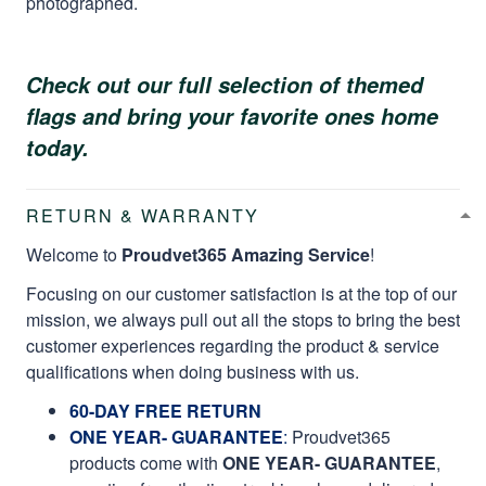
photographed.
Check out our full selection of themed
flags and bring your favorite ones home
today.
RETURN & WARRANTY
Welcome to
Proudvet365 Amazing Service
!
Focusing on our customer satisfaction is at the top of our
mission, we always pull out all the stops to bring the best
customer experiences regarding the product & service
qualifications when doing business with us.
60-DAY FREE RETURN
ONE YEAR- GUARANTEE
:
Proudvet365
products come with
ONE YEAR- GUARANTEE
,