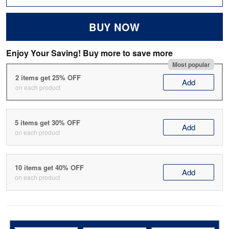
BUY NOW
Enjoy Your Saving! Buy more to save more
Most popular
2 items get 25% OFF
Add
on each product
5 items get 30% OFF
Add
on each product
10 items get 40% OFF
Add
on each product