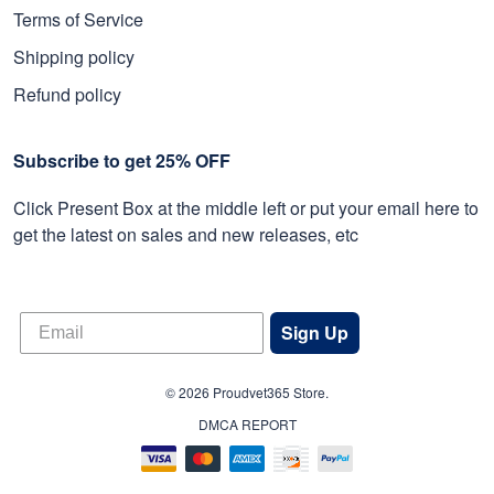
Terms of Service
Shipping policy
Refund policy
Subscribe to get 25% OFF
Click Present Box at the middle left or put your email here to
get the latest on sales and new releases, etc
Sign Up
© 2026 Proudvet365 Store.
DMCA REPORT