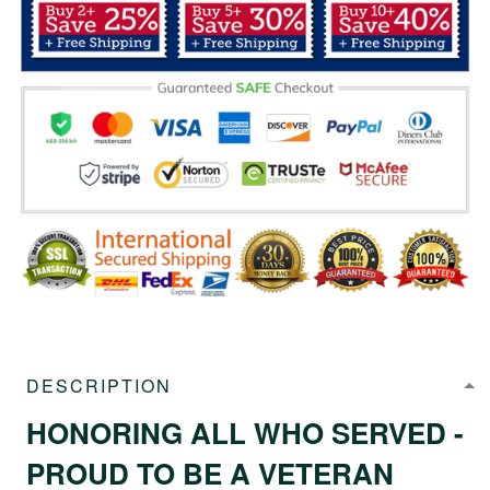
DESCRIPTION
HONORING ALL WHO SERVED -
PROUD TO BE A VETERAN