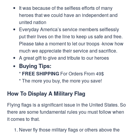
It was because of the selfless efforts of many
heroes that we could have an independent and
united nation
Everyday America’s service members selflessly
put their lives on the line to keep us safe and free.
Please take a moment to let our troops -know how
much we appreciate their service and sacrifice.
A great gift to give and tribute to our heroes
Buying Tips:
*
FREE SHIPPING
For Orders From 49$
* The more you buy, the more you save!
How To Display A Military Flag
Flying flags is a significant issue in the United States. So
there are some fundamental rules you must follow when
it comes to that.
Never fly those military flags or others above the