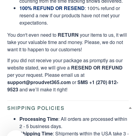
counting from the time tracking shows delivered.
100% REFUND OR RESEND
: 100% refund or
resend a new if our products have not met your
expectations.
You don't even need to
RETURN
your items to us, it will
take your valuable time and money. Please, we do not
want it to happen to our customers!
If you did not receive your package as promptly as our
website stated, we will give a
RESEND OR REFUND
per your request. Please email us at
support@proudvet365.com
or
SMS +1 (270) 812-
9523
and we’ll make it right!
SHIPPING POLICIES
Processing Time
: All orders are processed within
2 - 5 business days.
Shipping Time
: Shipments within the USA take 3 -