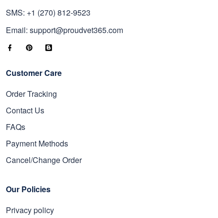
SMS: +1 (270) 812-9523
Email: support@proudvet365.com
Customer Care
Order Tracking
Contact Us
FAQs
Payment Methods
Cancel/Change Order
Our Policies
Privacy policy