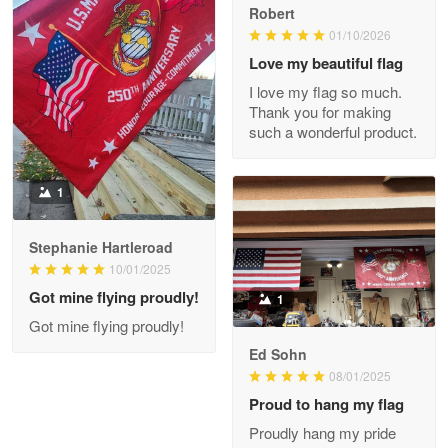
Robert
01/10/2026
Darrell Warner
May 26
Love my beautiful flag
Great Products!!!
I love my flag so much.
Thank you for making
Reply from Proudvet365
May 26
such a wonderful product.
Read more
1
Stephanie Hartleroad
Clarence Edmundson
May 8
10/01/2025
My order was exceptional…
Got mine flying proudly!
1
Got mine flying proudly!
Reply from Proudvet365
May 8
Ed Sohn
Read more
08/01/2025
Proud to hang my flag
Proudly hang my pride