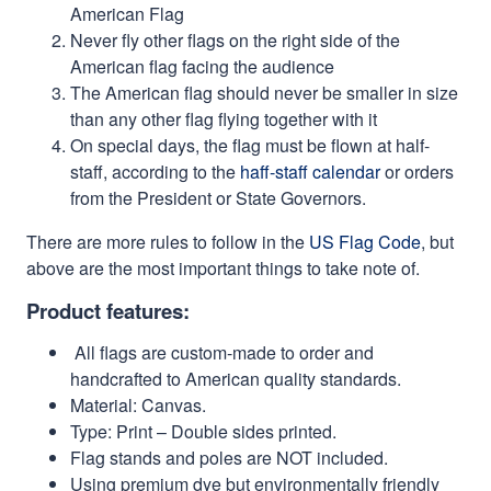
American Flag
Never fly other flags on the right side of the
American flag facing the audience
The American flag should never be smaller in size
than any other flag flying together with it
On special days, the flag must be flown at half-
staff, according to the
haff-staff calendar
or orders
from the President or State Governors.
There are more rules to follow in the
US Flag Code
, but
above are the most important things to take note of.
Product features:
All flags are custom-made to order and
handcrafted to American quality standards.
Material: Canvas.
Type: Print – Double sides printed.
Flag stands and poles are NOT included.
Using premium dye but environmentally friendly