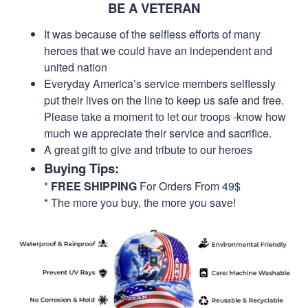
BE A VETERAN
It was because of the selfless efforts of many
heroes that we could have an independent and
united nation
Everyday America’s service members selflessly
put their lives on the line to keep us safe and free.
Please take a moment to let our troops -know how
much we appreciate their service and sacrifice.
A great gift to give and tribute to our heroes
Buying Tips:
*
FREE SHIPPING
For Orders From 49$
* The more you buy, the more you save!