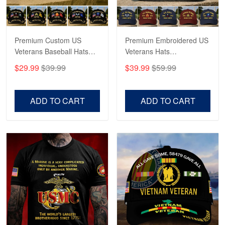
Reply from Proudvet365
May 4
Read more
Premium Custom US
Premium Embroidered US
Veterans Baseball Hats
Veterans Hats
CPVC180501, Gifts for US
CPVC160401, Gifts For
$29.99
$39.99
$39.99
$59.99
Veterans, Gifts on
US Veterans, Gifts For
Robert F.
Veterans Day, Father's
Father's Day, Veterans
Apr 23
Day.
Day
ADD TO CART
ADD TO CART
Fantastic Purchase
Reply from Proudvet365
Apr 23
Read more