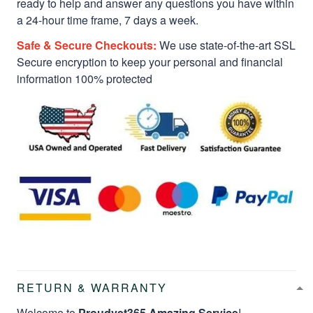
ready to help and answer any questions you have within
a 24-hour time frame, 7 days a week.
Safe & Secure Checkouts:
We use state-of-the-art SSL
Secure encryption to keep your personal and financial
information 100% protected
RETURN & WARRANTY
Welcome to
Proudvet365 Amazing Service
!