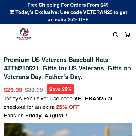
Free Shipping For Orders From $49
🎁 Today's Exclusive: Use code VETERAN25 to get
an extra 25% OFF
Premium US Veterans Baseball Hats
ATTN210521, Gifts for US Veterans, Gifts on
Veterans Day, Father's Day.
$29.99
$39.99
Save 25%
Today's Exclusive: Use code
at
VETERAN25
checkout for an extra
25% OFF
Ends on
Friday, August 7