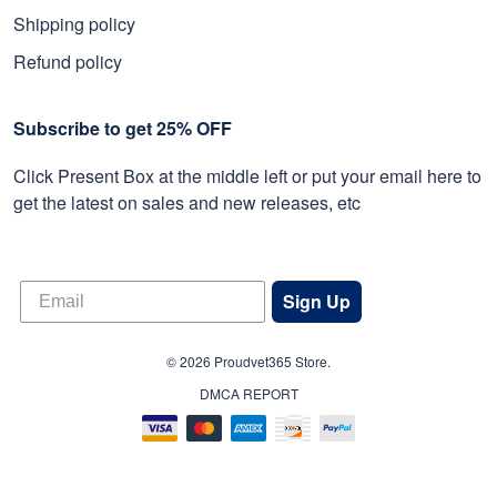
Shipping policy
Refund policy
Subscribe to get 25% OFF
Click Present Box at the middle left or put your email here to
get the latest on sales and new releases, etc
Sign Up
© 2026 Proudvet365 Store.
DMCA REPORT