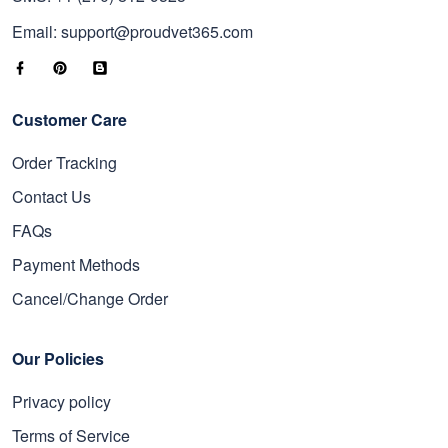
Email: support@proudvet365.com
Customer Care
Order Tracking
Contact Us
FAQs
Payment Methods
Cancel/Change Order
Our Policies
Privacy policy
Terms of Service