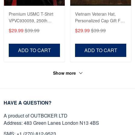
Premium USMC T-Shirt
Vietnam Veteran Hat,
VPVC930059, 250th
Personalized Cap Gift For
Anniversary Marine Corps
Gift For Veterans Day,
$29.99
$39.99
$29.99
$39.99
Shirt, Gifts For Marine
Father's Day, Memorial
Veteran, Gifts On Father's
Day VPVC0011
Day, Veterans Day.
ADD TO CART
ADD TO CART
Show more
HAVE A QUESTION?
A product of OUTBOXER LTD
Address: 483 Green Lanes London N13 4BS
SMS: +1 (270) 812-9523