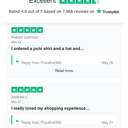
Rated
4.8
out of 5 based on
7,968 reviews
on
Robert Garrison
May 28
I ordered a polo shirt and a hat and…
Reply from Proudvet365
May 28
Read more
Andrew C
May 21
I really loved my shopping experience…
Reply from Proudvet365
May 21