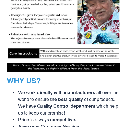
WHY US?
We work
directly with manufacturers
all over the
world to ensure
the best quality
of our products.
We have
Quality Control department
which help
us to keep our promise!
Price
is always
competitive.
Awesome Customer Service