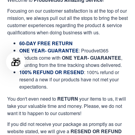
Focusing on our customer satisfaction is at the top of our
mission, we always pull out all the stops to bring the best
customer experiences regarding the product & service
qualifications when doing business with us.
60-DAY FREE RETURN
ONE YEAR- GUARANTEE
:
Proudvet365
products come with
ONE YEAR- GUARANTEE
,
🎁
counting from the time tracking shows delivered.
100% REFUND OR RESEND
: 100% refund or
resend a new if our products have not met your
expectations.
You don't even need to
RETURN
your items to us, it will
take your valuable time and money. Please, we do not
want it to happen to our customers!
If you did not receive your package as promptly as our
website stated, we will give a
RESEND OR REFUND