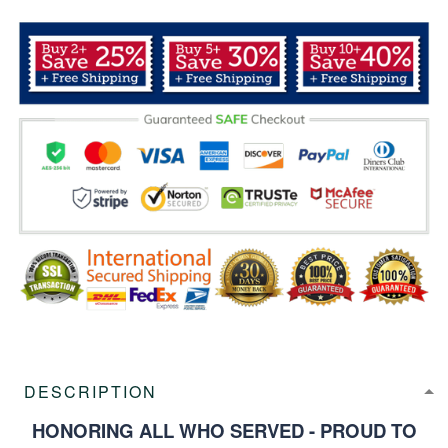
DESCRIPTION
HONORING ALL WHO SERVED - PROUD TO