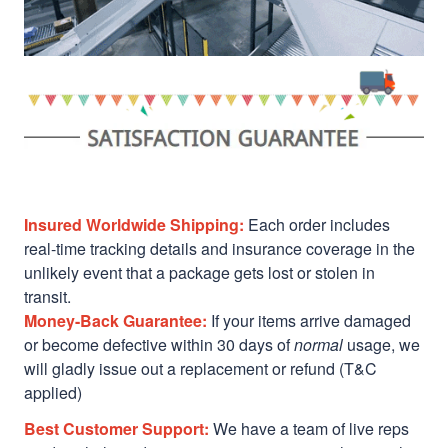
Insured Worldwide Shipping:
Each order includes
real-time tracking details and insurance coverage in the
unlikely event that a package gets lost or stolen in
transit.
Money-Back Guarantee:
If your items arrive damaged
or become defective within 30 days of
normal
usage, we
will gladly issue out a replacement or refund (T&C
applied)
Best Customer Support:
We have a team of live reps