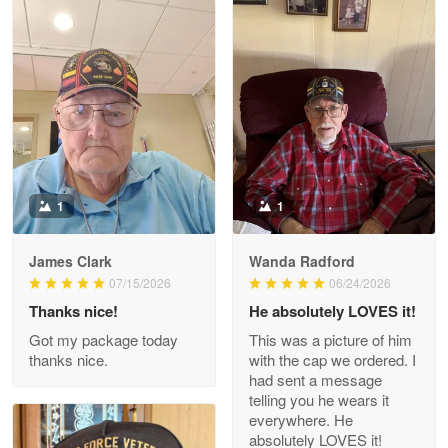
Litsa Pellizzi
May 9
Military shirt
Reply from Proudvet365
May 9
Read more
1
1
James Clark
Wanda Radford
Wayne Nelson
07/15/2026
06/24/2026
Apr 29
Thanks nice!
He absolutely LOVES it!
Outstanding Customer Service support!!!
Got my package today
This was a picture of him
thanks nice.
with the cap we ordered. I
Reply from Proudvet365
Apr 29
had sent a message
Read more
telling you he wears it
everywhere. He
absolutely LOVES it!