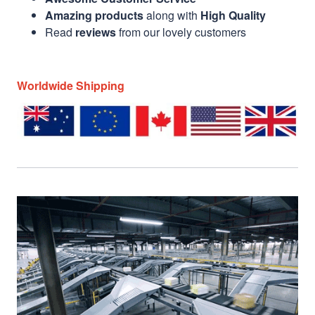
Amazing products
along with
High Quality
Read
reviews
from our lovely customers
Worldwide Shipping