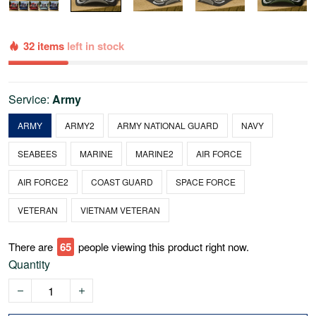
32 items
left in stock
Service:
Army
ARMY
ARMY2
ARMY NATIONAL GUARD
NAVY
SEABEES
MARINE
MARINE2
AIR FORCE
AIR FORCE2
COAST GUARD
SPACE FORCE
VETERAN
VIETNAM VETERAN
There are
67
people viewing this product right now.
Quantity