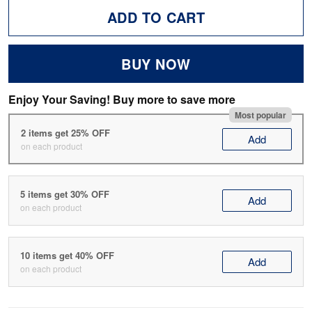
ADD TO CART
BUY NOW
Enjoy Your Saving! Buy more to save more
Most popular
2 items get 25% OFF
Add
on each product
5 items get 30% OFF
Add
on each product
10 items get 40% OFF
Add
on each product