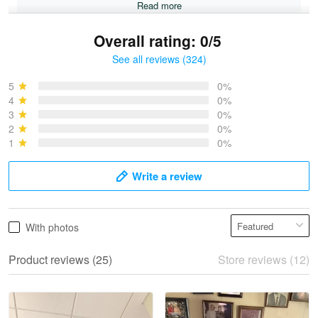
Read more
Overall rating: 0/5
See all reviews (324)
Bruce & Jane
May 4
5
0%
I was pleasantly surprised and very…
4
0%
3
0%
2
0%
Reply from Proudvet365
May 4
1
0%
Read more
Write a review
Vonya Goulooze
With photos
May 28
We ordered the military Hawaiian shirt…
Product reviews (25)
Store reviews (12)
Reply from Proudvet365
May 28
Read more