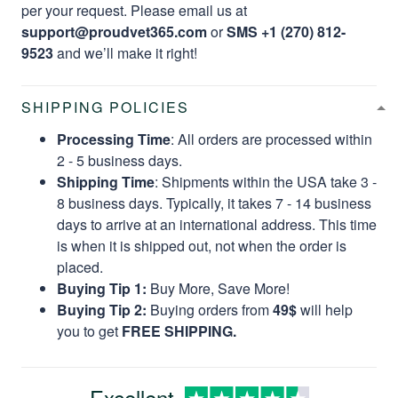
per your request. Please email us at
support@proudvet365.com
or
SMS +1 (270) 812-
9523
and we’ll make it right!
SHIPPING POLICIES
Processing Time
: All orders are processed within
2 - 5 business days.
Shipping Time
: Shipments within the USA take 3 -
8 business days. Typically, it takes 7 - 14 business
days to arrive at an international address. This time
is when it is shipped out, not when the order is
placed.
Buying Tip 1:
Buy More, Save More!
Buying Tip 2:
Buying orders from
49$
will help
you to get
FREE SHIPPING.
Excellent