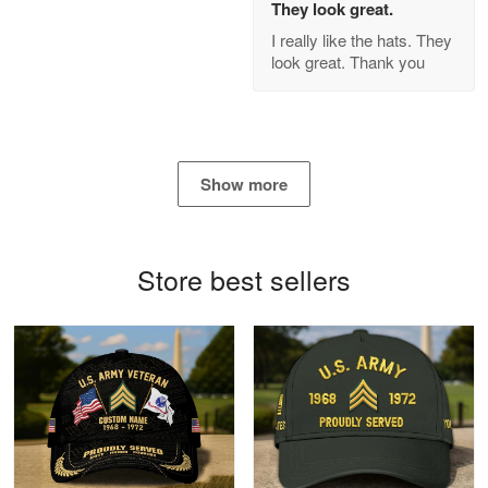
They look great.
GREAT custormer service…
I really like the hats. They
look great. Thank you
Reply from Proudvet365
Apr 21
Read more
Show more
Bill Embrey
May 22
Navy Shirt
Store best sellers
Reply from Proudvet365
May 22
Read more
George Marks
May 4
Proudvet365 Above and Beyond