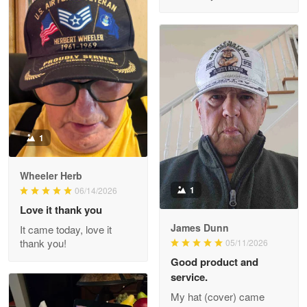
M. Wagner
Apr 22 5
ProudVet365 is a tremendous vendor
Reply from Proudvet365
Apr 22
Read more
1
Darrell Warner
Wheeler Herb
May 26
1
06/14/2026
Great Products!!!
Love it thank you
James Dunn
It came today, love it
Reply from Proudvet365
May 26
thank you!
05/11/2026
Read more
Good product and
service.
My hat (cover) came