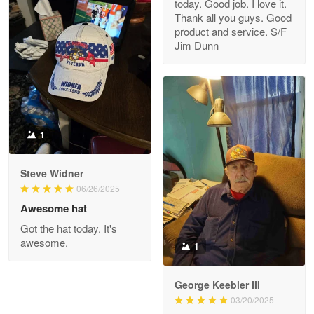
today. Good job. I love it.
Clarence Edmundson
Thank all you guys. Good
May 8
product and service. S/F
My order was exceptional…
Jim Dunn
Reply from Proudvet365
May 8
Read more
1
Joanie
Apr 29
Steve Widner
The quality of the product is…
06/26/2025
Awesome hat
Reply from Proudvet365
Apr 29
Got the hat today. It's
Read more
awesome.
1
George Keebler III
03/20/2025
Antonio
Apr 21