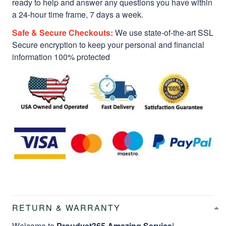
ready to help and answer any questions you have within
a 24-hour time frame, 7 days a week.
Safe & Secure Checkouts:
We use state-of-the-art SSL
Secure encryption to keep your personal and financial
information 100% protected
RETURN & WARRANTY
Welcome to
Proudvet365 Amazing Service
!