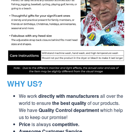
WHY US?
We work
directly with manufacturers
all over the
world to ensure
the best quality
of our products.
We have
Quality Control department
which help
us to keep our promise!
Price
is always
competitive.
Awesome Customer Service