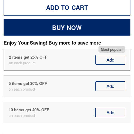
ADD TO CART
BUY NOW
Enjoy Your Saving! Buy more to save more
Most popular
2 items get 25% OFF
Add
on each product
5 items get 30% OFF
Add
on each product
10 items get 40% OFF
Add
on each product