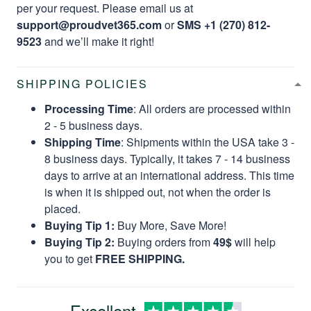
per your request. Please email us at
support@proudvet365.com
or
SMS +1 (270) 812-
9523
and we’ll make it right!
SHIPPING POLICIES
Processing Time
: All orders are processed within
2 - 5 business days.
Shipping Time
: Shipments within the USA take 3 -
8 business days. Typically, it takes 7 - 14 business
days to arrive at an international address. This time
is when it is shipped out, not when the order is
placed.
Buying Tip 1:
Buy More, Save More!
Buying Tip 2:
Buying orders from
49$
will help
you to get
FREE SHIPPING.
Excellent