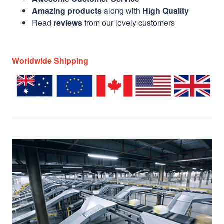
Amazing products
along with
High Quality
Read
reviews
from our lovely customers
Worldwide Shipping