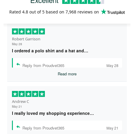
Rated
4.8
out of 5 based on
7,968 reviews
on
Robert Garrison
May 28
I ordered a polo shirt and a hat and…
Reply from Proudvet365
May 28
Read more
Andrew C
May 21
I really loved my shopping experience…
Reply from Proudvet365
May 21