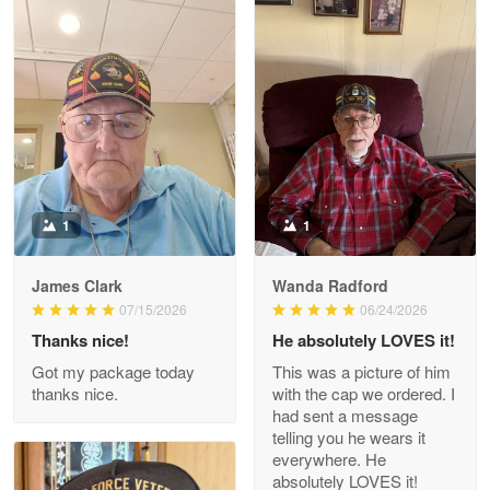
Litsa Pellizzi
May 9
Military shirt
Reply from Proudvet365
May 9
Read more
1
1
James Clark
Wanda Radford
Wayne Nelson
07/15/2026
06/24/2026
Apr 29
Thanks nice!
He absolutely LOVES it!
Outstanding Customer Service support!!!
Got my package today
This was a picture of him
thanks nice.
with the cap we ordered. I
Reply from Proudvet365
Apr 29
had sent a message
Read more
telling you he wears it
everywhere. He
absolutely LOVES it!