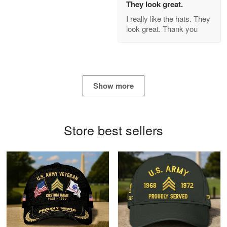
They look great.
GREAT custormer service…
I really like the hats. They
look great. Thank you
Reply from Proudvet365
Apr 21
Read more
Show more
Bill Embrey
May 22
Navy Shirt
Store best sellers
Reply from Proudvet365
May 22
Read more
George Marks
May 4
Proudvet365 Above and Beyond