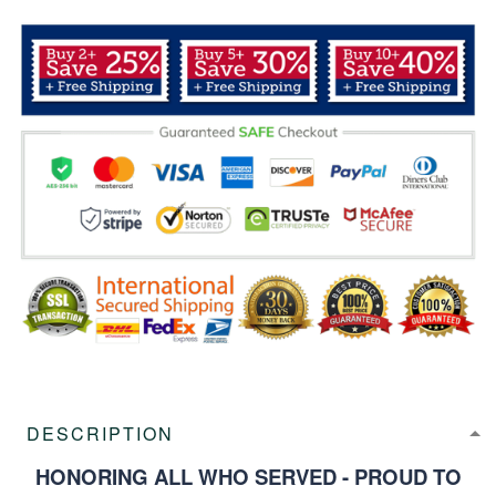
DESCRIPTION
HONORING ALL WHO SERVED - PROUD TO