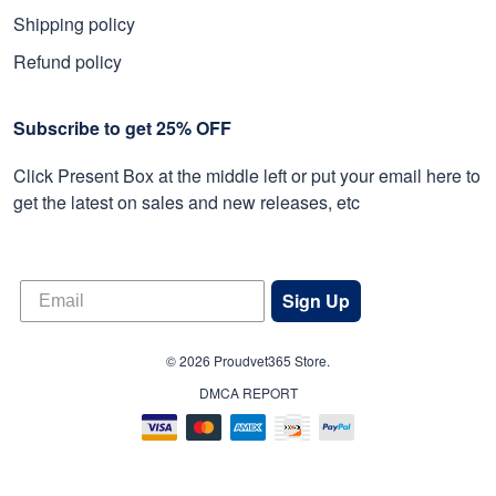
Shipping policy
Refund policy
Subscribe to get 25% OFF
Click Present Box at the middle left or put your email here to
get the latest on sales and new releases, etc
Sign Up
© 2026 Proudvet365 Store.
DMCA REPORT