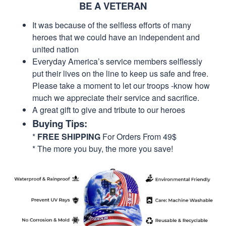
BE A VETERAN
It was because of the selfless efforts of many
heroes that we could have an independent and
united nation
Everyday America’s service members selflessly
put their lives on the line to keep us safe and free.
Please take a moment to let our troops -know how
much we appreciate their service and sacrifice.
A great gift to give and tribute to our heroes
Buying Tips:
*
FREE SHIPPING
For Orders From 49$
* The more you buy, the more you save!