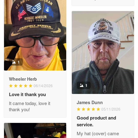
M. Wagner
Apr 22 5
ProudVet365 is a tremendous vendor
Reply from Proudvet365
Apr 22
Read more
1
Darrell Warner
Wheeler Herb
May 26
1
06/14/2026
Great Products!!!
Love it thank you
James Dunn
It came today, love it
Reply from Proudvet365
May 26
thank you!
05/11/2026
Read more
Good product and
service.
My hat (cover) came