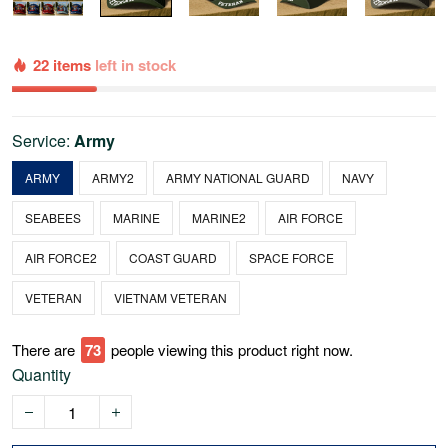
22 items
left in stock
Service:
Army
ARMY
ARMY2
ARMY NATIONAL GUARD
NAVY
SEABEES
MARINE
MARINE2
AIR FORCE
AIR FORCE2
COAST GUARD
SPACE FORCE
VETERAN
VIETNAM VETERAN
There are
75
people viewing this product right now.
Quantity