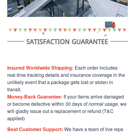
Insured Worldwide Shipping:
Each order includes
real-time tracking details and insurance coverage in the
unlikely event that a package gets lost or stolen in
transit.
Money-Back Guarantee:
If your items arrive damaged
or become defective within 30 days of
normal
usage, we
will gladly issue out a replacement or refund (T&C
applied)
Best Customer Support:
We have a team of live reps