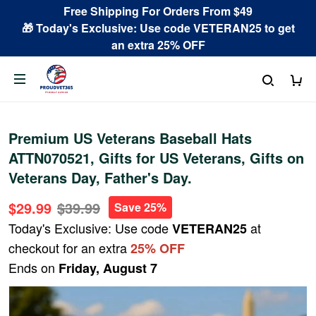
Free Shipping For Orders From $49
🎁 Today's Exclusive: Use code VETERAN25 to get
an extra 25% OFF
Premium US Veterans Baseball Hats
ATTN070521, Gifts for US Veterans, Gifts on
Veterans Day, Father's Day.
$29.99
$39.99
Save 25%
Today's Exclusive: Use code
at
VETERAN25
checkout for an extra
25% OFF
Ends on
Friday, August 7