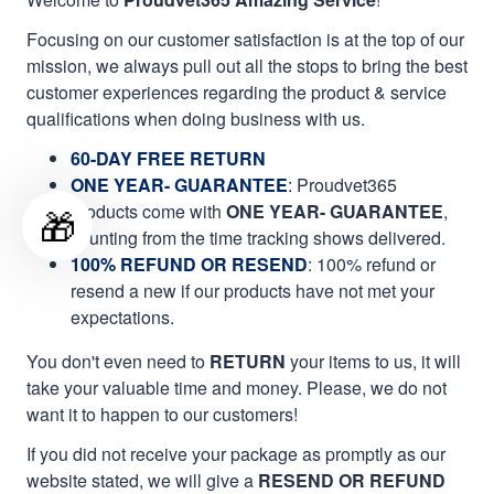
Focusing on our customer satisfaction is at the top of our
mission, we always pull out all the stops to bring the best
customer experiences regarding the product & service
qualifications when doing business with us.
60-DAY FREE RETURN
ONE YEAR- GUARANTEE
:
Proudvet365
products come with
ONE YEAR- GUARANTEE
,
🎁
counting from the time tracking shows delivered.
100% REFUND OR RESEND
: 100% refund or
resend a new if our products have not met your
expectations.
You don't even need to
RETURN
your items to us, it will
take your valuable time and money. Please, we do not
want it to happen to our customers!
If you did not receive your package as promptly as our
website stated, we will give a
RESEND OR REFUND