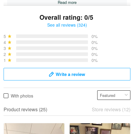
Read more
Overall rating: 0/5
See all reviews (324)
Bruce & Jane
May 4
5
0%
I was pleasantly surprised and very…
4
0%
3
0%
2
0%
Reply from Proudvet365
May 4
1
0%
Read more
Write a review
Vonya Goulooze
With photos
May 28
We ordered the military Hawaiian shirt…
Product reviews (25)
Store reviews (12)
Reply from Proudvet365
May 28
Read more