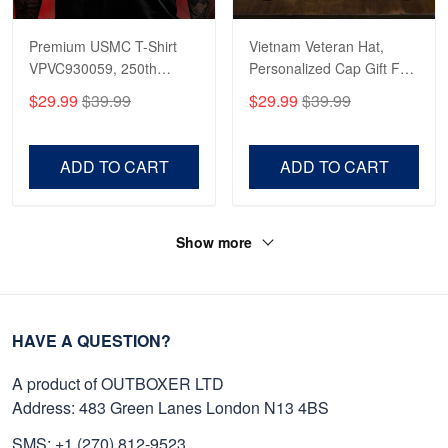
Premium USMC T-Shirt
Vietnam Veteran Hat,
VPVC930059, 250th
Personalized Cap Gift For
Anniversary Marine Corps
Gift For Veterans Day,
$29.99
$39.99
$29.99
$39.99
Shirt, Gifts For Marine
Father's Day, Memorial
Veteran, Gifts On Father's
Day VPVC0011
Day, Veterans Day.
ADD TO CART
ADD TO CART
Show more
HAVE A QUESTION?
A product of OUTBOXER LTD
Address: 483 Green Lanes London N13 4BS
SMS: +1 (270) 812-9523