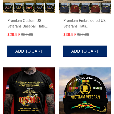
Reply from Proudvet365
May 4
Read more
Premium Custom US
Premium Embroidered US
Veterans Baseball Hats
Veterans Hats
CPVC180501, Gifts for US
CPVC160401, Gifts For
$29.99
$39.99
$39.99
$59.99
Veterans, Gifts on
US Veterans, Gifts For
Robert F.
Veterans Day, Father's
Father's Day, Veterans
Apr 23
Day.
Day
ADD TO CART
ADD TO CART
Fantastic Purchase
Reply from Proudvet365
Apr 23
Read more