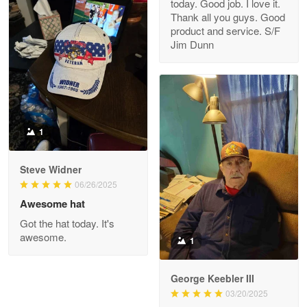
today. Good job. I love it.
Clarence Edmundson
Thank all you guys. Good
May 8
product and service. S/F
My order was exceptional…
Jim Dunn
Reply from Proudvet365
May 8
Read more
1
Joanie
Apr 29
Steve Widner
The quality of the product is…
06/26/2025
Awesome hat
Reply from Proudvet365
Apr 29
Got the hat today. It's
Read more
awesome.
1
George Keebler III
03/20/2025
Antonio
Apr 21