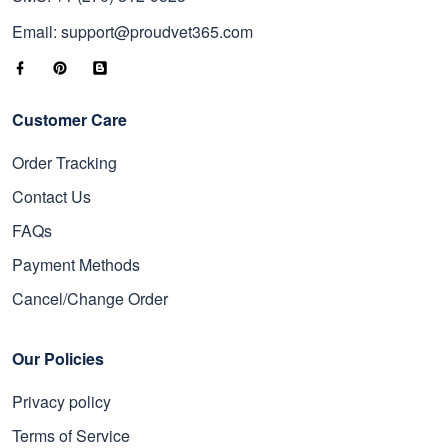
Email: support@proudvet365.com
Customer Care
Order Tracking
Contact Us
FAQs
Payment Methods
Cancel/Change Order
Our Policies
Privacy policy
Terms of Service