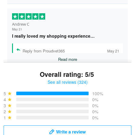
Andrew C
May 21
I really loved my shopping experience…
Reply from Proudvet365
May 21
Read more
Overall rating: 5/5
See all reviews (324)
Bruce & Jane
May 4
5
100%
I was pleasantly surprised and very…
4
0%
3
0%
2
0%
Reply from Proudvet365
May 4
1
0%
Read more
Write a review