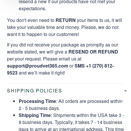
resend a new if our products have not met your
expectations.
You don't even need to
RETURN
your items to us, it will
take your valuable time and money. Please, we do not
want it to happen to our customers!
If you did not receive your package as promptly as our
website stated, we will give a
RESEND OR REFUND
per your request. Please email us at
support@proudvet365.com
or
SMS +1 (270) 812-
9523
and we’ll make it right!
SHIPPING POLICIES
Processing Time
: All orders are processed within
2 - 5 business days.
Shipping Time
: Shipments within the USA take 3 -
8 business days. Typically, it takes 7 - 14 business
days to arrive at an international address. This time