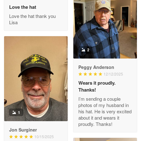
May 26
Love the hat
Great Products!!!
Love the hat thank you
Lisa
Reply from Proudvet365
May 26
Read more
2
Clarence Edmundson
Peggy Anderson
May 8
12/12/2025
My order was exceptional…
Wears it proudly.
Thanks!
Reply from Proudvet365
May 8
I’m sending a couple
Read more
photos of my husband in
his hat. He is very excited
1
about it and wears it
proudly. Thanks!
Joanie
Jon Surginer
Apr 29
10/15/2025
The quality of the product is…