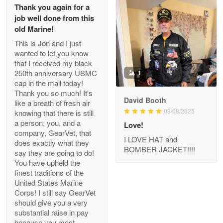
Thank you again for a
job well done from this
Reply from Proudvet365
Apr 29
old Marine!
Read more
This is Jon and I just
wanted to let you know
that I received my black
250th anniversary USMC
1
cap in the mail today!
Antonio
Thank you so much! It's
Apr 21
David Booth
like a breath of fresh air
GREAT custormer service…
09/08/2025
knowing that there is still
a person, you, and a
Love!
Reply from Proudvet365
Apr 21
company, GearVet, that
I LOVE HAT and
does exactly what they
Read more
BOMBER JACKET!!!!
say they are going to do!
You have upheld the
finest traditions of the
United States Marine
Bill Embrey
Corps! I still say GearVet
May 22
should give you a very
Navy Shirt
substantial raise in pay
because you most