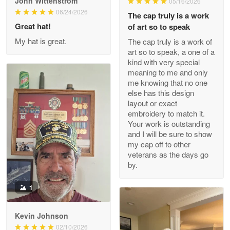
John Wittenstrom
05/16/2026
Wayne Nelson
06/24/2026
The cap truly is a work
Apr 29
Great hat!
of art so to speak
Outstanding Customer Service support!!!
My hat is great.
The cap truly is a work of
art so to speak, a one of a
Reply from Proudvet365
Apr 29
kind with very special
Read more
meaning to me and only
me knowing that no one
else has this design
layout or exact
embroidery to match it.
M. Wagner
Your work is outstanding
Apr 22 5
and I will be sure to show
ProudVet365 is a tremendous vendor
my cap off to other
veterans as the days go
Reply from Proudvet365
Apr 22
by.
Read more
1
Kevin Johnson
Darrell Warner
02/10/2026