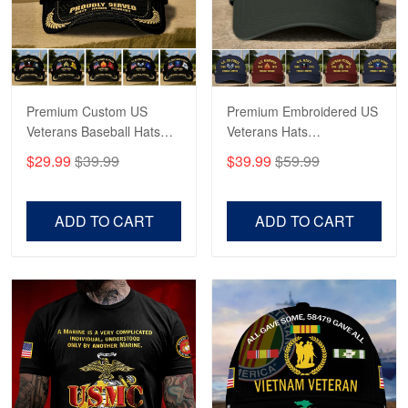
Read more
Premium Custom US
Premium Embroidered US
Veterans Baseball Hats
Veterans Hats
CPVC180501, Gifts for US
CPVC160401, Gifts For
$29.99
$39.99
$39.99
$59.99
Veterans, Gifts on
US Veterans, Gifts For
Veterans Day, Father's
Father's Day, Veterans
Day.
Day
ADD TO CART
ADD TO CART