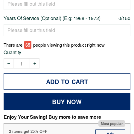
Years Of Service (Optional) (E.g: 1968 - 1972)
0/150
There are
67
people viewing this product right now.
Quantity
ADD TO CART
BUY NOW
Enjoy Your Saving! Buy more to save more
Most popular
2 items get 25% OFF
Add