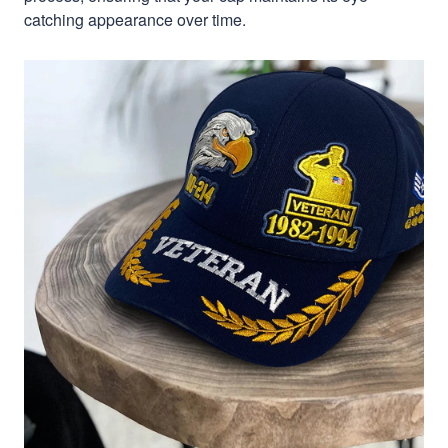
catching appearance over time.