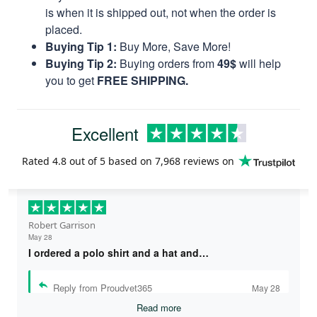
is when it is shipped out, not when the order is
placed.
Buying Tip 1:
Buy More, Save More!
Buying Tip 2:
Buying orders from
49$
will help
you to get
FREE SHIPPING.
Excellent
Rated
4.8
out of 5 based on
7,968 reviews
on
Robert Garrison
May 28
I ordered a polo shirt and a hat and…
Reply from Proudvet365
May 28
Read more