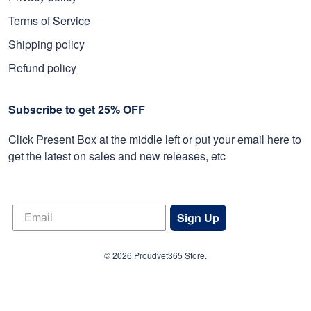
Terms of Service
Shipping policy
Refund policy
Subscribe to get 25% OFF
Click Present Box at the middle left or put your email here to
get the latest on sales and new releases, etc
Sign Up
© 2026 Proudvet365 Store.
DMCA REPORT