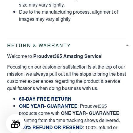
size may vary slightly.
Due to the manufacturing process, alignment of
images may vary slightly.
RETURN & WARRANTY
Welcome to
Proudvet365 Amazing Service
!
Focusing on our customer satisfaction is at the top of our
mission, we always pull out all the stops to bring the best
customer experiences regarding the product & service
qualifications when doing business with us.
60-DAY FREE RETURN
ONE YEAR- GUARANTEE
:
Proudvet365
products come with
ONE YEAR- GUARANTEE
,
🎁
counting from the time tracking shows delivered.
100% REFUND OR RESEND
: 100% refund or