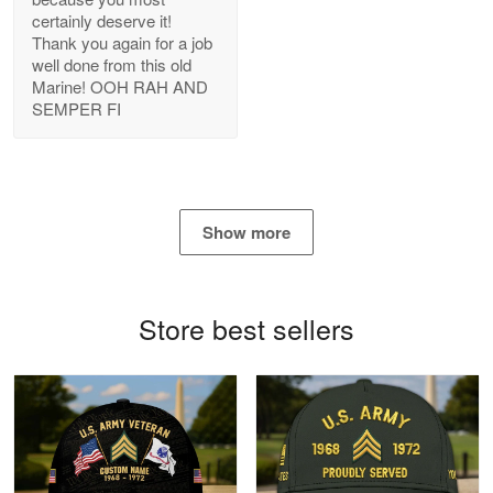
certainly deserve it!
Reply from Proudvet365
May 22
Thank you again for a job
Read more
well done from this old
Marine! OOH RAH AND
SEMPER FI
George Marks
May 4
Proudvet365 Above and Beyond
Show more
Reply from Proudvet365
May 4
Read more
Store best sellers
Robert F.
Apr 23
Fantastic Purchase
Reply from Proudvet365
Apr 23