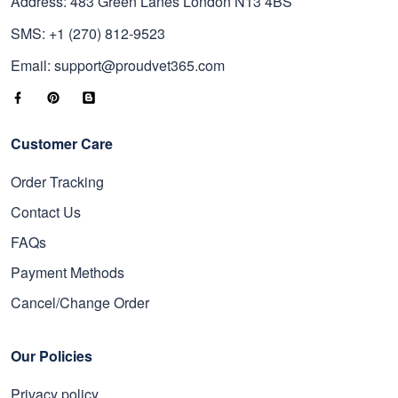
Address: 483 Green Lanes London N13 4BS
SMS: +1 (270) 812-9523
Email: support@proudvet365.com
Customer Care
Order Tracking
Contact Us
FAQs
Payment Methods
Cancel/Change Order
Our Policies
Privacy policy