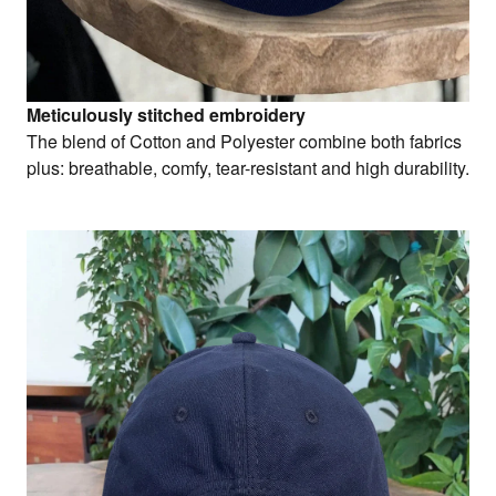
Meticulously stitched embroidery
The blend of Cotton and Polyester combine both fabrics
plus: breathable, comfy, tear-resistant and high durability.