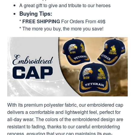
A great gift to give and tribute to our heroes
Buying Tips:
*
FREE SHIPPING
For Orders From 49$
* The more you buy, the more you save!
With its premium polyester fabric, our embroidered cap
delivers a comfortable and lightweight feel, perfect for
all-day wear. The colors of the embroidered design are
resistant to fading, thanks to our careful embroidering
process, ensuring that your cap maintains its eye-