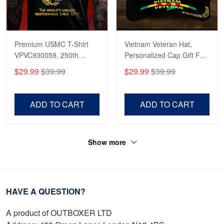
Premium USMC T-Shirt
Vietnam Veteran Hat,
VPVC930059, 250th
Personalized Cap Gift For
Anniversary Marine Corps
Gift For Veterans Day,
$29.99
$39.99
$29.99
$39.99
Shirt, Gifts For Marine
Father's Day, Memorial
Veteran, Gifts On Father's
Day VPVC0011
Day, Veterans Day.
ADD TO CART
ADD TO CART
Show more
HAVE A QUESTION?
A product of OUTBOXER LTD