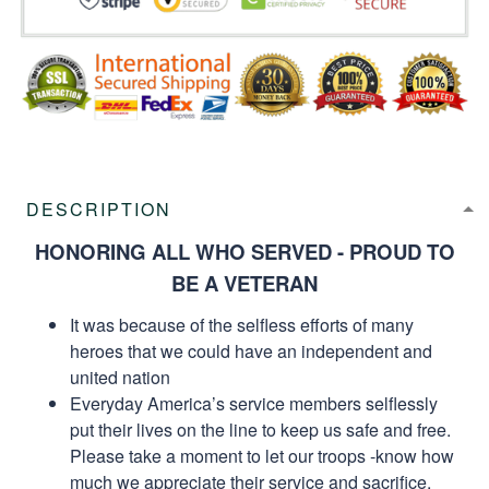
DESCRIPTION
HONORING ALL WHO SERVED - PROUD TO
BE A VETERAN
It was because of the selfless efforts of many
heroes that we could have an independent and
united nation
Everyday America’s service members selflessly
put their lives on the line to keep us safe and free.
Please take a moment to let our troops -know how
much we appreciate their service and sacrifice.