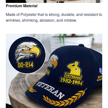
Premium Material
Made of Polyester that is strong, durable, and resistant to
wrinkles, shrinking, abrasion, and mildew.