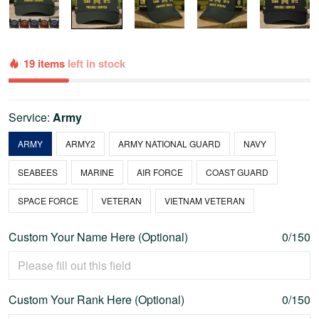
19 items
left in stock
Service:
Army
ARMY
ARMY2
ARMY NATIONAL GUARD
NAVY
SEABEES
MARINE
AIR FORCE
COAST GUARD
SPACE FORCE
VETERAN
VIETNAM VETERAN
Custom Your Name Here (Optional)
0/150
Custom Your Rank Here (Optional)
0/150