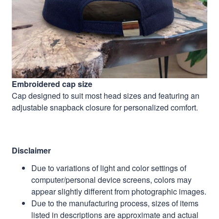
Embroidered cap size
Cap designed to suit most head sizes and featuring an
adjustable snapback closure for personalized comfort.
Disclaimer
Due to variations of light and color settings of
computer/personal device screens, colors may
appear slightly different from photographic images.
Due to the manufacturing process, sizes of items
listed in descriptions are approximate and actual