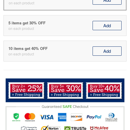
on each product
5 items get 30% OFF
Add
on each product
10 items get 40% OFF
Add
on each product