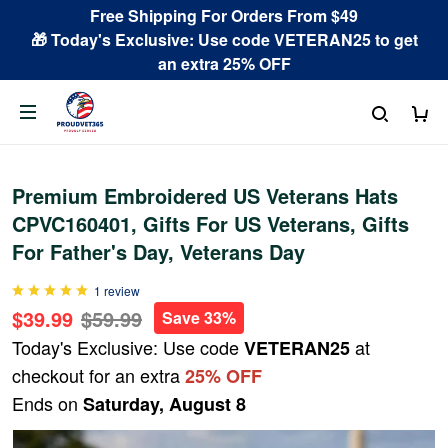
Free Shipping For Orders From $49
🎁 Today's Exclusive: Use code VETERAN25 to get
an extra 25% OFF
Premium Embroidered US Veterans Hats
CPVC160401, Gifts For US Veterans, Gifts
For Father's Day, Veterans Day
1 review
$39.99
$59.99
Save 33%
Today's Exclusive: Use code
at
VETERAN25
checkout for an extra
25% OFF
Ends on
Saturday, August 8