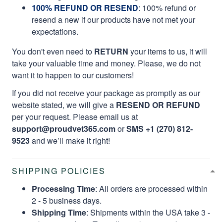
100% REFUND OR RESEND
: 100% refund or
resend a new if our products have not met your
expectations.
You don't even need to
RETURN
your items to us, it will
take your valuable time and money. Please, we do not
want it to happen to our customers!
If you did not receive your package as promptly as our
website stated, we will give a
RESEND OR REFUND
per your request. Please email us at
support@proudvet365.com
or
SMS +1 (270) 812-
9523
and we’ll make it right!
SHIPPING POLICIES
Processing Time
: All orders are processed within
2 - 5 business days.
Shipping Time
: Shipments within the USA take 3 -