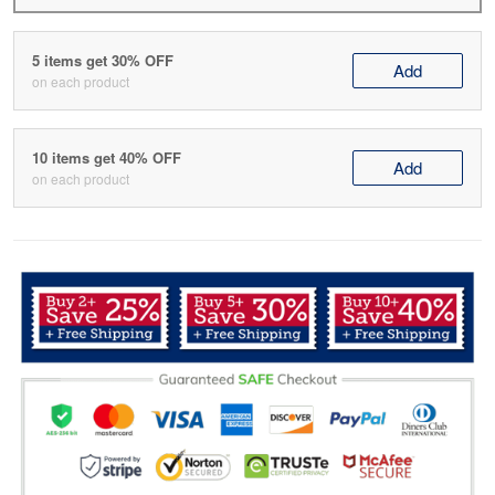
5 items get 30% OFF
Add
on each product
10 items get 40% OFF
Add
on each product