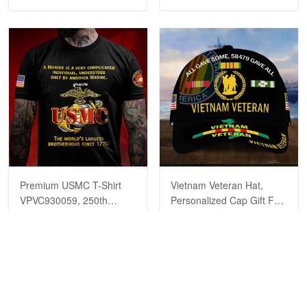
Reply from Proudvet365
Apr 23
Read more
Premium USMC T-Shirt
Vietnam Veteran Hat,
VPVC930059, 250th
Personalized Cap Gift For
Anniversary Marine Corps
Gift For Veterans Day,
$29.99
$39.99
$29.99
$39.99
Shirt, Gifts For Marine
Father's Day, Memorial
Veteran, Gifts On Father's
Day VPVC0011
Day, Veterans Day.
ADD TO CART
ADD TO CART