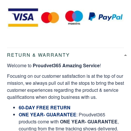
RETURN & WARRANTY
Welcome to
Proudvet365 Amazing Service
!
Focusing on our customer satisfaction is at the top of our
mission, we always pull out all the stops to bring the best
customer experiences regarding the product & service
qualifications when doing business with us.
60-DAY FREE RETURN
ONE YEAR- GUARANTEE
:
Proudvet365
products come with
ONE YEAR- GUARANTEE
,
counting from the time tracking shows delivered.