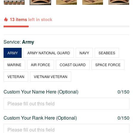
13 items
left in stock
Service:
Army
ARMY
ARMY NATIONAL GUARD
NAVY
SEABEES
MARINE
AIR FORCE
COAST GUARD
SPACE FORCE
VETERAN
VIETNAM VETERAN
Custom Your Name Here (Optional)
0/150
Custom Your Rank Here (Optional)
0/150