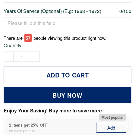
Years Of Service (Optional) (E.g: 1968 - 1972)
0/150
There are
57
people viewing this product right now.
Quantity
ADD TO CART
BUY NOW
Enjoy Your Saving! Buy more to save more
Most popular
2 items get 25% OFF
Add
on each product