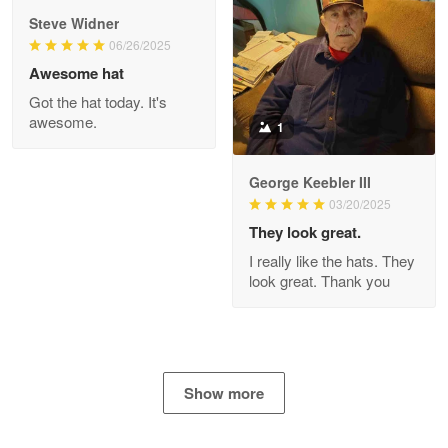
Apr 29
Steve Widner
The quality of the product is…
06/26/2025
Awesome hat
Reply from Proudvet365
Apr 29
Got the hat today. It's
Read more
awesome.
1
George Keebler III
03/20/2025
Antonio
Apr 21
They look great.
GREAT custormer service…
I really like the hats. They
look great. Thank you
Reply from Proudvet365
Apr 21
Read more
Show more
Bill Embrey
May 22