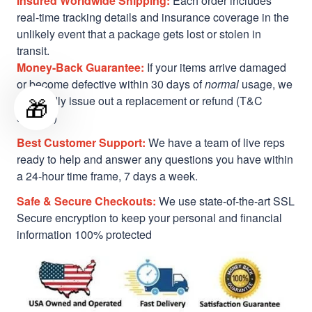
Insured Worldwide Shipping:
Each order includes
real-time tracking details and insurance coverage in the
unlikely event that a package gets lost or stolen in
transit.
Money-Back Guarantee:
If your items arrive damaged
or become defective within 30 days of
normal
usage, we
🎁
will gladly issue out a replacement or refund (T&C
applied)
Best Customer Support:
We have a team of live reps
ready to help and answer any questions you have within
a 24-hour time frame, 7 days a week.
Safe & Secure Checkouts:
We use state-of-the-art SSL
Secure encryption to keep your personal and financial
information 100% protected