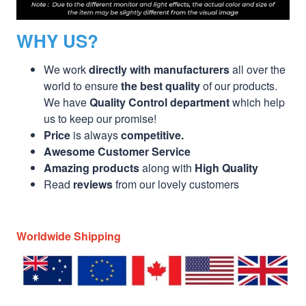
WHY US?
We work
directly with manufacturers
all over the
world to ensure
the best quality
of our products.
We have
Quality Control department
which help
us to keep our promise!
Price
is always
competitive.
Awesome Customer Service
Amazing products
along with
High Quality
Read
reviews
from our lovely customers
Worldwide Shipping