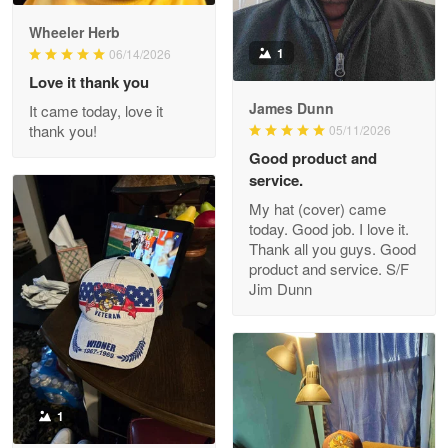
Darrell Warner
Wheeler Herb
May 26
1
06/14/2026
Great Products!!!
Love it thank you
James Dunn
It came today, love it
Reply from Proudvet365
May 26
thank you!
05/11/2026
Read more
Good product and
service.
My hat (cover) came
today. Good job. I love it.
Clarence Edmundson
Thank all you guys. Good
May 8
product and service. S/F
My order was exceptional…
Jim Dunn
Reply from Proudvet365
May 8
Read more
1
Joanie