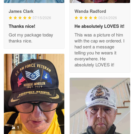
James Clark
Wanda Radford
Wayne Nelson
07/15/2026
06/24/2026
Apr 29
Thanks nice!
He absolutely LOVES it!
Outstanding Customer Service support!!!
Got my package today
This was a picture of him
thanks nice.
with the cap we ordered. I
Reply from Proudvet365
Apr 29
had sent a message
Read more
telling you he wears it
everywhere. He
absolutely LOVES it!
M. Wagner
Apr 22 5
ProudVet365 is a tremendous vendor
Reply from Proudvet365
Apr 22
Read more
1