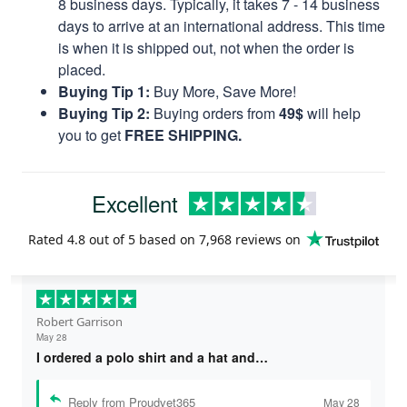
8 business days. Typically, it takes 7 - 14 business
days to arrive at an international address. This time
is when it is shipped out, not when the order is
placed.
Buying Tip 1:
Buy More, Save More!
Buying Tip 2:
Buying orders from
49$
will help
you to get
FREE SHIPPING.
Excellent
Rated
4.8
out of 5 based on
7,968 reviews
on
Robert Garrison
May 28
I ordered a polo shirt and a hat and…
Reply from Proudvet365
May 28