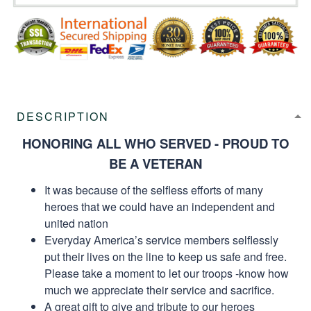
DESCRIPTION
HONORING ALL WHO SERVED - PROUD TO
BE A VETERAN
It was because of the selfless efforts of many
heroes that we could have an independent and
united nation
Everyday America’s service members selflessly
put their lives on the line to keep us safe and free.
Please take a moment to let our troops -know how
much we appreciate their service and sacrifice.
A great gift to give and tribute to our heroes