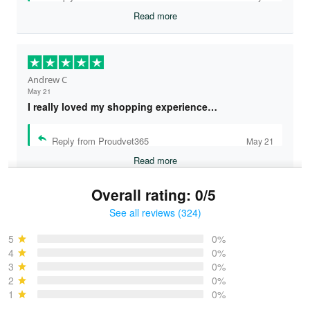
Read more
Andrew C
May 21
I really loved my shopping experience…
Reply from Proudvet365
May 21
Read more
Overall rating: 0/5
See all reviews (324)
Bruce & Jane
May 4
5
0%
I was pleasantly surprised and very…
4
0%
3
0%
2
0%
Reply from Proudvet365
May 4
1
0%
Read more