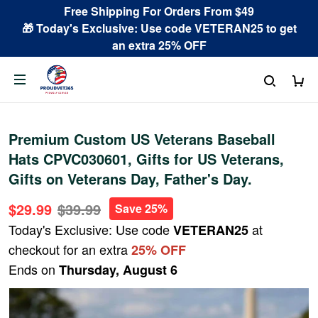
Free Shipping For Orders From $49
🎁 Today's Exclusive: Use code VETERAN25 to get
an extra 25% OFF
Premium Custom US Veterans Baseball
Hats CPVC030601, Gifts for US Veterans,
Gifts on Veterans Day, Father's Day.
$29.99
$39.99
Save 25%
Today's Exclusive: Use code
at
VETERAN25
checkout for an extra
25% OFF
Ends on
Thursday, August 6