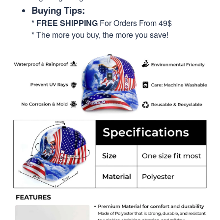
Buying Tips:
*
FREE SHIPPING
For Orders From 49$
* The more you buy, the more you save!