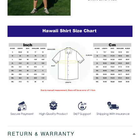
RETURN & WARRANTY