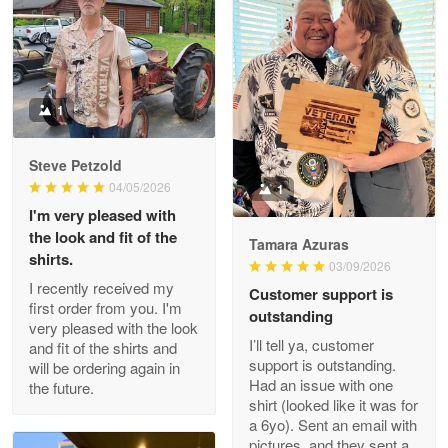
Litsa Pellizzi
May 9
Military shirt
1
Reply from Proudvet365
May 9
Steve Petzold
Read more
04/05/2026
1
I'm very pleased with
the look and fit of the
Tamara Azuras
shirts.
03/09/2026
Wayne Nelson
I recently received my
Customer support is
Apr 29
first order from you. I'm
outstanding
Outstanding Customer Service support!!!
very pleased with the look
I’ll tell ya, customer
and fit of the shirts and
support is outstanding.
will be ordering again in
Reply from Proudvet365
Apr 29
Had an issue with one
the future.
Read more
shirt (looked like it was for
a 6yo). Sent an email with
pictures, and they sent a