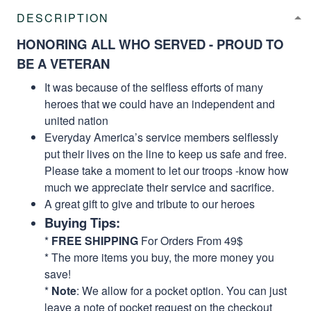
DESCRIPTION
HONORING ALL WHO SERVED - PROUD TO
BE A VETERAN
It was because of the selfless efforts of many
heroes that we could have an independent and
united nation
Everyday America’s service members selflessly
put their lives on the line to keep us safe and free.
Please take a moment to let our troops -know how
much we appreciate their service and sacrifice.
A great gift to give and tribute to our heroes
Buying Tips:
*
FREE SHIPPING
For Orders From 49$
* The more items you buy, the more money you
save!
*
Note
: We allow for a pocket option. You can just
leave a note of pocket request on the checkout