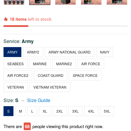
18 items
left in stock
Service:
Army
ARMY
ARMY2
ARMY NATIONAL GUARD
NAVY
SEABEES
MARINE
MARINE2
AIR FORCE
AIR FORCE2
COAST GUARD
SPACE FORCE
VETERAN
VIETNAM VETERAN
Size:
S
Size Guide
S
M
L
XL
2XL
3XL
4XL
5XL
There are
69
people viewing this product right now.