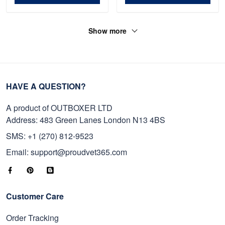
Show more
HAVE A QUESTION?
A product of OUTBOXER LTD
Address: 483 Green Lanes London N13 4BS
SMS: +1 (270) 812-9523
Email: support@proudvet365.com
Customer Care
Order Tracking