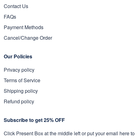
Contact Us
FAQs
Payment Methods
Cancel/Change Order
Our Policies
Privacy policy
Terms of Service
Shipping policy
Refund policy
Subscribe to get 25% OFF
Click Present Box at the middle left or put your email here to