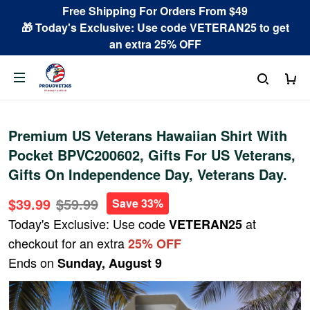
Free Shipping For Orders From $49
🎁 Today's Exclusive: Use code VETERAN25 to get
an extra 25% OFF
Premium US Veterans Hawaiian Shirt With
Pocket BPVC200602, Gifts For US Veterans,
Gifts On Independence Day, Veterans Day.
$39.99
$59.99
Save 33%
Today's Exclusive: Use code
at
VETERAN25
checkout for an extra
25% OFF
Ends on
Sunday, August 9