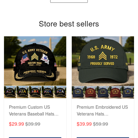
Reply from Proudvet365
May 4
Store best sellers
Read more
Robert F.
Apr 23
Fantastic Purchase
Reply from Proudvet365
Apr 23
Read more
Premium Custom US
Premium Embroidered US
Veterans Baseball Hats
Veterans Hats
CPVC180501, Gifts for US
CPVC160401, Gifts For
$29.99
$39.99
$39.99
$59.99
Veterans, Gifts on
US Veterans, Gifts For
Veterans Day, Father's
Father's Day, Veterans