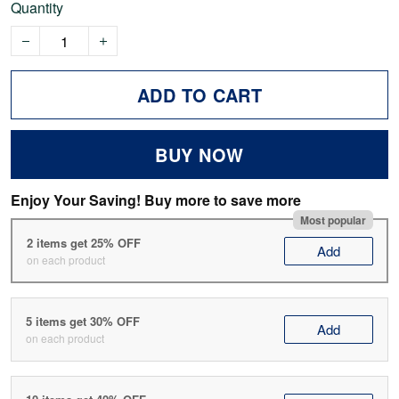
Quantity
ADD TO CART
BUY NOW
Enjoy Your Saving! Buy more to save more
Most popular
2 items get 25% OFF
Add
on each product
5 items get 30% OFF
Add
on each product