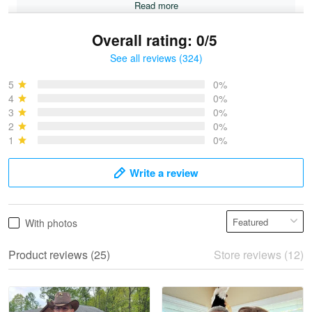
Read more
Overall rating: 0/5
See all reviews (324)
Bruce & Jane
May 4
5
0%
I was pleasantly surprised and very…
4
0%
3
0%
2
0%
Reply from Proudvet365
May 4
1
0%
Read more
Write a review
Vonya Goulooze
With photos
May 28
We ordered the military Hawaiian shirt…
Product reviews (25)
Store reviews (12)
Reply from Proudvet365
May 28
Read more