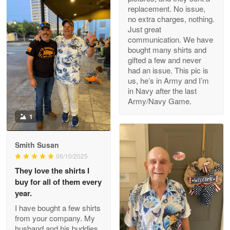
replacement. No issue,
no extra charges, nothing.
M. Wagner
Just great
Apr 22 5
communication. We have
ProudVet365 is a tremendous vendor
bought many shirts and
gifted a few and never
Reply from Proudvet365
Apr 22
had an issue. This pic is
us, he’s in Army and I’m
Read more
in Navy after the last
Army/Navy Game.
1
Darrell Warner
May 26
Smith Susan
Great Products!!!
06/10/2025
They love the shirts I
Reply from Proudvet365
May 26
buy for all of them every
Read more
year.
I have bought a few shirts
from your company. My
husband and his buddies