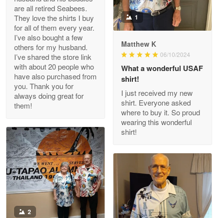
Clarence Edmundson
are all retired Seabees.
May 8
They love the shirts I buy
1
My order was exceptional…
for all of them every year.
I’ve also bought a few
Matthew K
others for my husband.
Reply from Proudvet365
May 8
06/10/2024
I’ve shared the store link
Read more
with about 20 people who
What a wonderful USAF
have also purchased from
shirt!
you. Thank you for
I just received my new
always doing great for
shirt. Everyone asked
them!
Joanie
where to buy it. So proud
Apr 29
wearing this wonderful
The quality of the product is…
shirt!
Reply from Proudvet365
Apr 29
Read more
Antonio
2
Apr 21