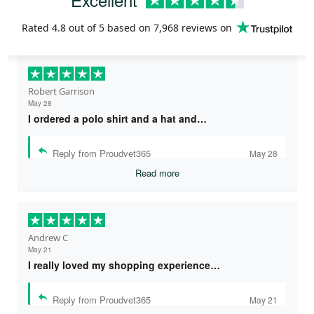
Rated
4.8
out of 5 based on
7,968 reviews
on
Robert Garrison
May 28
I ordered a polo shirt and a hat and…
Reply from Proudvet365
May 28
Read more
Andrew C
May 21
I really loved my shopping experience…
Reply from Proudvet365
May 21