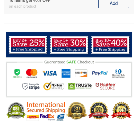
10 items get 40% OFF
Add
on each product