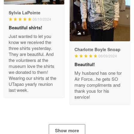
GREAT custormer service…
Sylvia LaPointe
06/10/2024
Reply from Proudvet365
Apr 21
Beautiful shirts!
Read more
1
Just wanted to let you
know we received the
three shirts yesterday.
Charlotte Boyle Snoap
They are beautiful. And
06/09/2024
Bill Embrey
the volunteers at the
May 22
Beautitul!
museum love the shirts
Navy Shirt
we donated to them!
My husband has one for
Wearing our shirts at the
Air Force...he gets SO
UTapao yearly reunion
Reply from Proudvet365
May 22
many compliments and
last week.
thank yous for his
Read more
service!
George Marks
May 4
Show more
Proudvet365 Above and Beyond