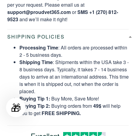
per your request. Please email us at
support@proudvet365.com
or
SMS +1 (270) 812-
9523
and we’ll make it right!
SHIPPING POLICIES
Processing Time
: All orders are processed within
2 - 5 business days.
Shipping Time
: Shipments within the USA take 3 -
8 business days. Typically, it takes 7 - 14 business
days to arrive at an international address. This time
is when it is shipped out, not when the order is
placed.
Buying Tip 1:
Buy More, Save More!
🎁
Buying Tip 2:
Buying orders from
49$
will help
you to get
FREE SHIPPING.
Excellent