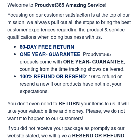
Welcome to
Proudvet365 Amazing Service
!
Focusing on our customer satisfaction is at the top of our
mission, we always pull out all the stops to bring the best
customer experiences regarding the product & service
qualifications when doing business with us.
60-DAY FREE RETURN
ONE YEAR- GUARANTEE
:
Proudvet365
products come with
ONE YEAR- GUARANTEE
,
counting from the time tracking shows delivered.
100% REFUND OR RESEND
: 100% refund or
resend a new if our products have not met your
expectations.
You don't even need to
RETURN
your items to us, it will
take your valuable time and money. Please, we do not
want it to happen to our customers!
If you did not receive your package as promptly as our
website stated, we will give a
RESEND OR REFUND