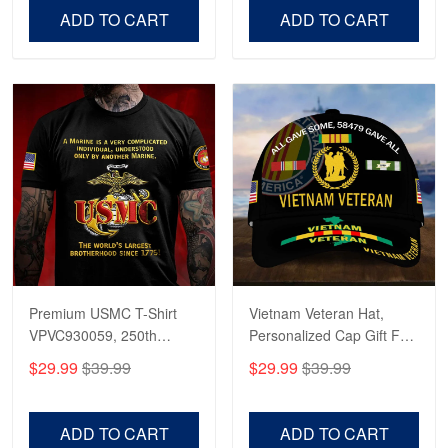
Day.
Day
ADD TO CART
ADD TO CART
Premium USMC T-Shirt
Vietnam Veteran Hat,
VPVC930059, 250th
Personalized Cap Gift For
Anniversary Marine Corps
Gift For Veterans Day,
$29.99
$39.99
$29.99
$39.99
Shirt, Gifts For Marine
Father's Day, Memorial
Veteran, Gifts On Father's
Day VPVC0011
Day, Veterans Day.
ADD TO CART
ADD TO CART