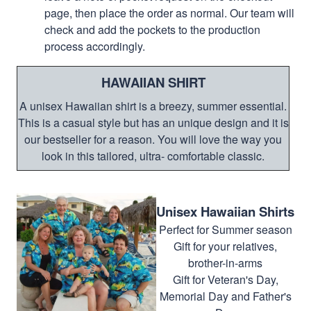
page, then place the order as normal. Our team will
check and add the pockets to the production
process accordingly.
HAWAIIAN SHIRT
A unisex Hawaiian shirt is a breezy, summer essential.
This is a casual style but has an unique design and it is
our bestseller for a reason. You will love the way you
look in this tailored, ultra- comfortable classic.
Unisex Hawaiian Shirts
Perfect for Summer season
Gift for your relatives,
brother-in-arms
Gift for Veteran's Day,
Memorial Day and Father's