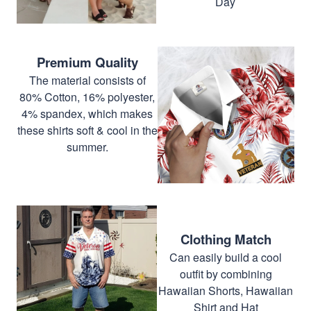
Day
Premium Quality
The material consists of
80% Cotton, 16% polyester,
4% spandex, which makes
these shirts soft & cool in the
summer.
Clothing Match
Can easily build a cool
outfit by combining
Hawaiian Shorts, Hawaiian
Shirt and Hat