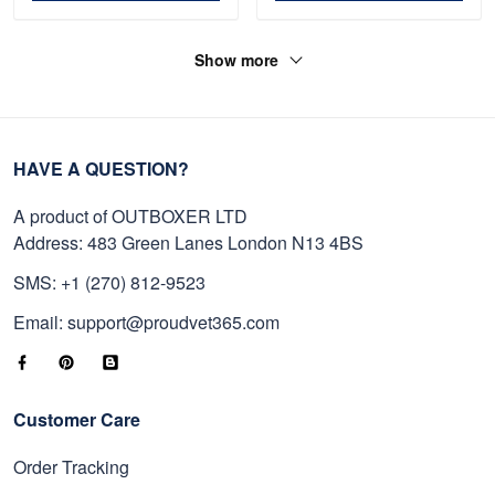
Show more
HAVE A QUESTION?
A product of OUTBOXER LTD
Address: 483 Green Lanes London N13 4BS
SMS: +1 (270) 812-9523
Email: support@proudvet365.com
Customer Care
Order Tracking