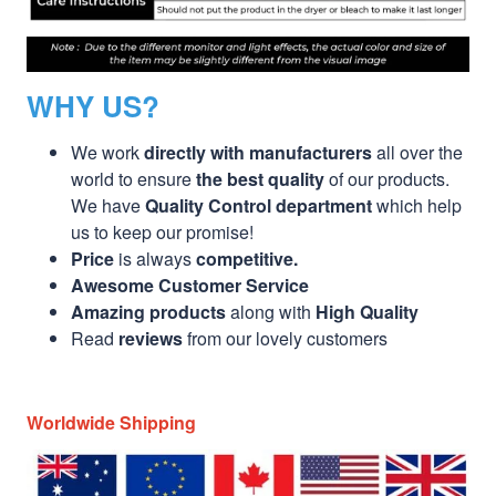
WHY US?
We work
directly with manufacturers
all over the
world to ensure
the best quality
of our products.
We have
Quality Control department
which help
us to keep our promise!
Price
is always
competitive.
Awesome Customer Service
Amazing products
along with
High Quality
Read
reviews
from our lovely customers
Worldwide Shipping