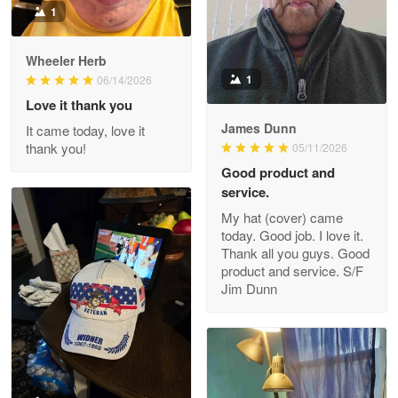
1
Darrell Warner
Wheeler Herb
May 26
1
06/14/2026
Great Products!!!
Love it thank you
James Dunn
It came today, love it
Reply from Proudvet365
May 26
thank you!
05/11/2026
Read more
Good product and
service.
My hat (cover) came
today. Good job. I love it.
Clarence Edmundson
Thank all you guys. Good
May 8
product and service. S/F
My order was exceptional…
Jim Dunn
Reply from Proudvet365
May 8
Read more