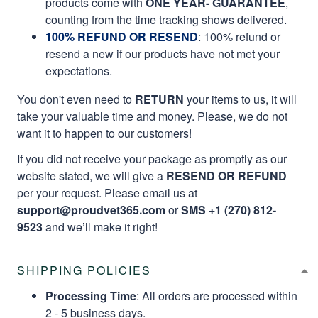
products come with
ONE YEAR- GUARANTEE
,
counting from the time tracking shows delivered.
100% REFUND OR RESEND
: 100% refund or
resend a new if our products have not met your
expectations.
You don't even need to
RETURN
your items to us, it will
take your valuable time and money. Please, we do not
want it to happen to our customers!
If you did not receive your package as promptly as our
website stated, we will give a
RESEND OR REFUND
per your request. Please email us at
support@proudvet365.com
or
SMS +1 (270) 812-
9523
and we’ll make it right!
SHIPPING POLICIES
Processing Time
: All orders are processed within
2 - 5 business days.