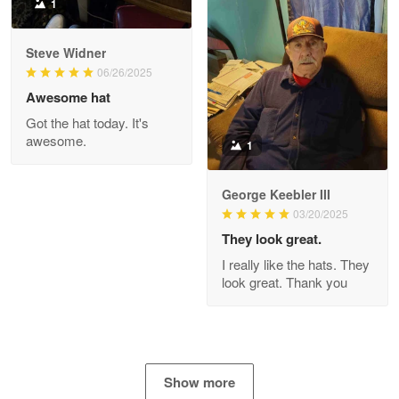
1
Joanie
Apr 29
Steve Widner
The quality of the product is…
06/26/2025
Awesome hat
Reply from Proudvet365
Apr 29
Got the hat today. It's
Read more
awesome.
1
George Keebler III
03/20/2025
Antonio
Apr 21
They look great.
GREAT custormer service…
I really like the hats. They
look great. Thank you
Reply from Proudvet365
Apr 21
Read more
Show more