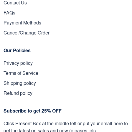
Contact Us
FAQs
Payment Methods
Cancel/Change Order
Our Policies
Privacy policy
Terms of Service
Shipping policy
Refund policy
Subscribe to get 25% OFF
Click Present Box at the middle left or put your email here to
get the latest on sales and new releases, etc