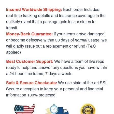
Insured Worldwide Shipping:
Each order includes
real-time tracking details and insurance coverage in the
unlikely event that a package gets lost or stolen in
transit.
Money-Back Guarantee:
If your items arrive damaged
or become defective within 30 days of
normal
usage, we
will gladly issue out a replacement or refund (T&C
applied)
Best Customer Support:
We have a team of live reps
ready to help and answer any questions you have within
a 24-hour time frame, 7 days a week.
Safe & Secure Checkouts:
We use state-of-the-art SSL
Secure encryption to keep your personal and financial
information 100% protected