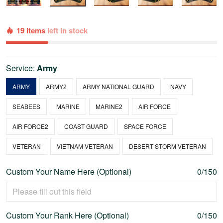
19 items
left in stock
Service:
Army
ARMY
ARMY2
ARMY NATIONAL GUARD
NAVY
SEABEES
MARINE
MARINE2
AIR FORCE
AIR FORCE2
COAST GUARD
SPACE FORCE
VETERAN
VIETNAM VETERAN
DESERT STORM VETERAN
Custom Your Name Here (Optional)
0/150
Custom Your Rank Here (Optional)
0/150