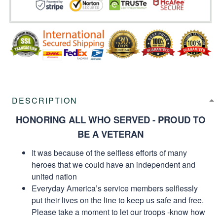
DESCRIPTION
HONORING ALL WHO SERVED - PROUD TO
BE A VETERAN
It was because of the selfless efforts of many
heroes that we could have an independent and
united nation
Everyday America’s service members selflessly
put their lives on the line to keep us safe and free.
Please take a moment to let our troops -know how