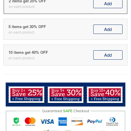
2 items get 25% OFF
Add
on each product
5 items get 30% OFF
Add
on each product
10 items get 40% OFF
Add
on each product