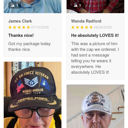
1
1
James Clark
Wanda Radford
Wayne Nelson
07/15/2026
06/24/2026
Apr 29
Thanks nice!
He absolutely LOVES it!
Outstanding Customer Service support!!!
Got my package today
This was a picture of him
thanks nice.
with the cap we ordered. I
Reply from Proudvet365
Apr 29
had sent a message
Read more
telling you he wears it
everywhere. He
absolutely LOVES it!
M. Wagner
Apr 22 5
ProudVet365 is a tremendous vendor
Reply from Proudvet365
Apr 22
Read more