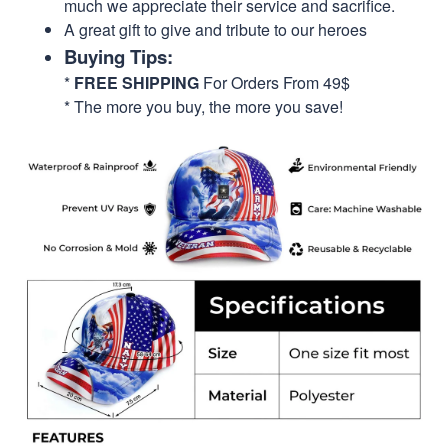
much we appreciate their service and sacrifice.
A great gift to give and tribute to our heroes
Buying Tips:
*
FREE SHIPPING
For Orders From 49$
* The more you buy, the more you save!