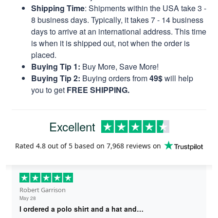
Shipping Time
: Shipments within the USA take 3 -
8 business days. Typically, it takes 7 - 14 business
days to arrive at an international address. This time
is when it is shipped out, not when the order is
placed.
Buying Tip 1:
Buy More, Save More!
Buying Tip 2:
Buying orders from
49$
will help
you to get
FREE SHIPPING.
Excellent
Rated
4.8
out of 5 based on
7,968 reviews
on
Robert Garrison
May 28
I ordered a polo shirt and a hat and…