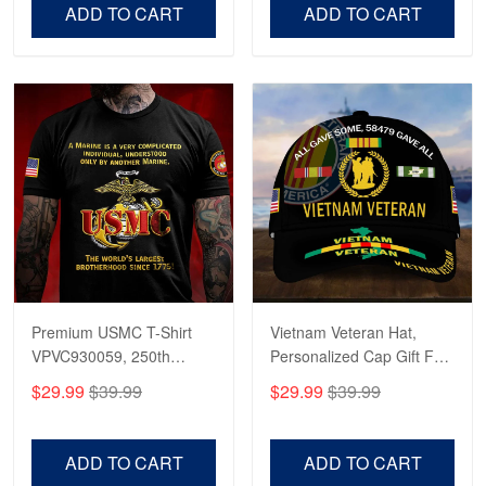
Day.
Day
ADD TO CART
ADD TO CART
Fantastic Purchase
Reply from Proudvet365
Apr 23
Read more
Premium USMC T-Shirt
Vietnam Veteran Hat,
VPVC930059, 250th
Personalized Cap Gift For
Anniversary Marine Corps
Gift For Veterans Day,
$29.99
$39.99
$29.99
$39.99
Shirt, Gifts For Marine
Father's Day, Memorial
Veteran, Gifts On Father's
Day VPVC0011
Day, Veterans Day.
ADD TO CART
ADD TO CART