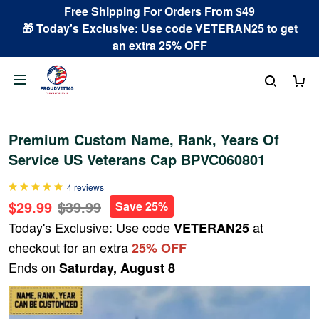
Free Shipping For Orders From $49
🎁 Today's Exclusive: Use code VETERAN25 to get
an extra 25% OFF
Premium Custom Name, Rank, Years Of
Service US Veterans Cap BPVC060801
4 reviews
$29.99
$39.99
Save 25%
Today's Exclusive: Use code
at
VETERAN25
checkout for an extra
25% OFF
Ends on
Saturday, August 8