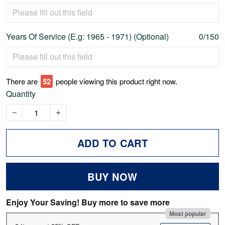
Years Of Service (E.g: 1965 - 1971) (Optional)
0/150
There are
52
people viewing this product right now.
Quantity
ADD TO CART
BUY NOW
Enjoy Your Saving! Buy more to save more
Most popular