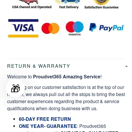
RETURN & WARRANTY
Welcome to
Proudvet365 Amazing Service
!
🎁
Focusing on our customer satisfaction is at the top of our
mission, we always pull out all the stops to bring the best
customer experiences regarding the product & service
qualifications when doing business with us.
60-DAY FREE RETURN
ONE YEAR- GUARANTEE
:
Proudvet365