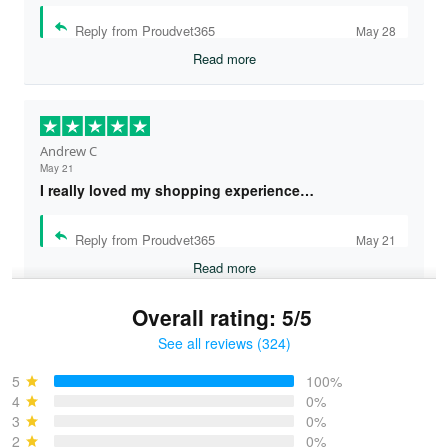
Reply from Proudvet365
May 28
Read more
Andrew C
May 21
I really loved my shopping experience…
Reply from Proudvet365
May 21
Read more
Overall rating: 5/5
See all reviews (324)
Bruce & Jane
May 4
5
100%
I was pleasantly surprised and very…
4
0%
3
0%
2
0%